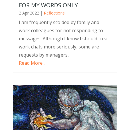
FOR MY WORDS ONLY
2 Apr 2022
|
Reflections
I am frequently scolded by family and
work colleagues for not responding to
messages. Although I know I should treat
work chats more seriously, some are
requests by managers,
Read More...