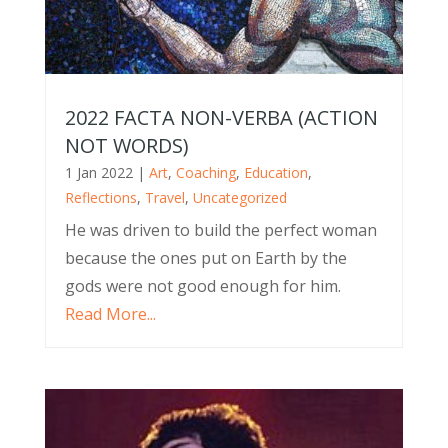
2022 FACTA NON-VERBA (ACTION
NOT WORDS)
1 Jan 2022
|
Art
,
Coaching
,
Education
,
Reflections
,
Travel
,
Uncategorized
He was driven to build the perfect woman
because the ones put on Earth by the
gods were not good enough for him.
Read More...