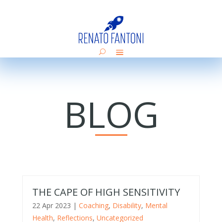
BLOG
THE CAPE OF HIGH SENSITIVITY
22 Apr 2023
|
Coaching
,
Disability
,
Mental
Health
,
Reflections
,
Uncategorized