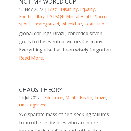
NOT MY WORLD CUP
15 Nov 2022
|
Brazil
,
Disability
,
Equality
,
Football
,
Italy
,
LGTBQ+
,
Mental Health
,
Soccer
,
Sport
,
Uncategorized
,
Wheelchair
,
World Cup
global darlings Brazil, conceded seven
goals to the eventual victors Germany.
Everything else has been wisely forgotten
Read More...
CHAOS THEORY
14 Jul 2022
|
Education
,
Mental Health
,
Travel
,
Uncategorized
‘A disparate mass of self-seeking failures
from other industries who are more
interested in shafting each other than