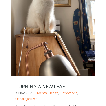
TURNING A NEW LEAF
4 Nov 2021
|
Mental Health
,
Reflections
,
Uncategorized