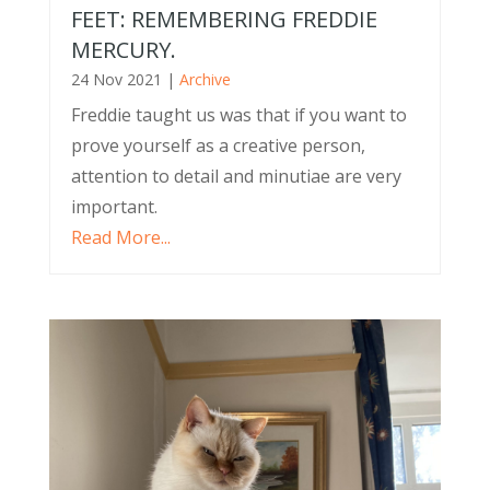
FEET: REMEMBERING FREDDIE
MERCURY.
24 Nov 2021
|
Archive
Freddie taught us was that if you want to
prove yourself as a creative person,
attention to detail and minutiae are very
important.
Read More...