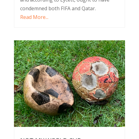
condemned both FIFA and Qatar.
Read More...