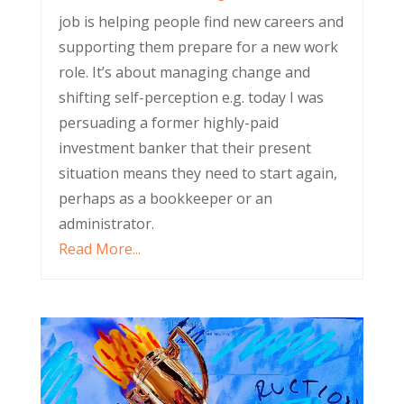
job is helping people find new careers and
supporting them prepare for a new work
role. It’s about managing change and
shifting self-perception e.g. today I was
persuading a former highly-paid
investment banker that their present
situation means they need to start again,
perhaps as a bookkeeper or an
administrator.
Read More...