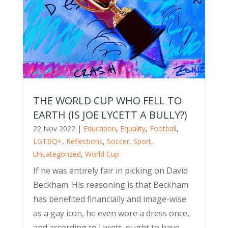
THE WORLD CUP WHO FELL TO
EARTH (IS JOE LYCETT A BULLY?)
22 Nov 2022
|
Education
,
Equality
,
Football
,
LGTBQ+
,
Reflections
,
Soccer
,
Sport
,
Uncategorized
,
World Cup
If he was entirely fair in picking on David
Beckham. His reasoning is that Beckham
has benefited financially and image-wise
as a gay icon, he even wore a dress once,
and according to Lycett, ought to have