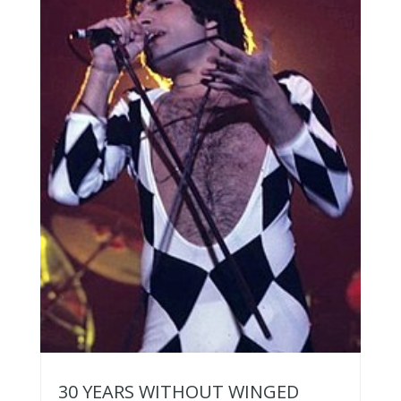
30 YEARS WITHOUT WINGED