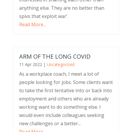
anything else. They are no better than
spivs that exploit war’.
Read More...
ARM OF THE LONG COVID
11 Apr 2022
|
Uncategorized
As a workplace coach, I meet a lot of
people looking for jobs. Some clients want
to take the first tentative into or back into
employment and others who are already
working want to do something else. I
would even include colleagues seeking
new challenges or a better...
Read More...