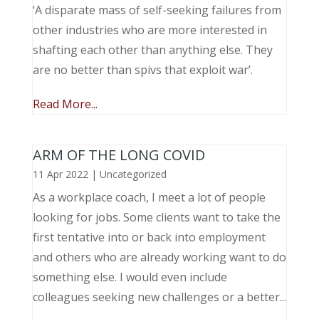
‘A disparate mass of self-seeking failures from
other industries who are more interested in
shafting each other than anything else. They
are no better than spivs that exploit war’.
Read More...
ARM OF THE LONG COVID
11 Apr 2022
|
Uncategorized
As a workplace coach, I meet a lot of people
looking for jobs. Some clients want to take the
first tentative into or back into employment
and others who are already working want to do
something else. I would even include
colleagues seeking new challenges or a better...