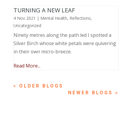
TURNING A NEW LEAF
4 Nov 2021
|
Mental Health
,
Reflections
,
Uncategorized
Ninety metres along the path led I spotted a
Silver Birch whose white petals were quivering
in their own micro-breeze.
Read More...
« OLDER ENTRIES
NEXT ENTRIES »