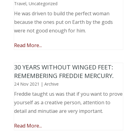
Travel
,
Uncategorized
He was driven to build the perfect woman
because the ones put on Earth by the gods
were not good enough for him.
Read More...
30 YEARS WITHOUT WINGED FEET:
REMEMBERING FREDDIE MERCURY.
24 Nov 2021
|
Archive
Freddie taught us was that if you want to prove
yourself as a creative person, attention to
detail and minutiae are very important.
Read More...