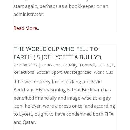
start again, perhaps as a bookkeeper or an
administrator.
Read More...
THE WORLD CUP WHO FELL TO
EARTH (IS JOE LYCETT A BULLY?)
22 Nov 2022
|
Education
,
Equality
,
Football
,
LGTBQ+
,
Reflections
,
Soccer
,
Sport
,
Uncategorized
,
World Cup
If he was entirely fair in picking on David
Beckham. His reasoning is that Beckham has
benefited financially and image-wise as a gay
icon, he even wore a dress once, and according
to Lycett, ought to have condemned both FIFA
and Qatar.