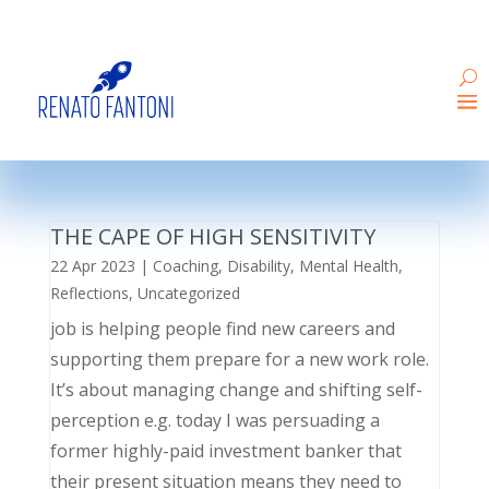
THE CAPE OF HIGH SENSITIVITY
22 Apr 2023
|
Coaching
,
Disability
,
Mental Health
,
Reflections
,
Uncategorized
job is helping people find new careers and
supporting them prepare for a new work role.
It’s about managing change and shifting self-
perception e.g. today I was persuading a
former highly-paid investment banker that
their present situation means they need to