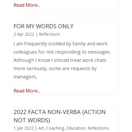
Read More...
FOR MY WORDS ONLY
2 Apr 2022
|
Reflections
I am frequently scolded by family and work
colleagues for not responding to messages.
Although I know I should treat work chats
more seriously, some are requests by
managers,
Read More...
2022 FACTA NON-VERBA (ACTION
NOT WORDS)
1 Jan 2022
|
Art
,
Coaching
,
Education
,
Reflections
,