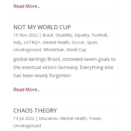
Read More...
NOT MY WORLD CUP
15 Nov 2022
|
Brazil
,
Disability
,
Equality
,
Football
,
Italy
,
LGTBQ+
,
Mental Health
,
Soccer
,
Sport
,
Uncategorized
,
Wheelchair
,
World Cup
global darlings Brazil, conceded seven goals to
the eventual victors Germany. Everything else
has been wisely forgotten
Read More...
CHAOS THEORY
14 Jul 2022
|
Education
,
Mental Health
,
Travel
,
Uncategorized