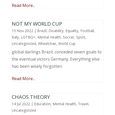
Read More...
NOT MY WORLD CUP
15 Nov 2022
|
Brazil
,
Disability
,
Equality
,
Football
,
Italy
,
LGTBQ+
,
Mental Health
,
Soccer
,
Sport
,
Uncategorized
,
Wheelchair
,
World Cup
global darlings Brazil, conceded seven goals to
the eventual victors Germany. Everything else
has been wisely forgotten
Read More...
CHAOS THEORY
14 Jul 2022
|
Education
,
Mental Health
,
Travel
,
Uncategorized