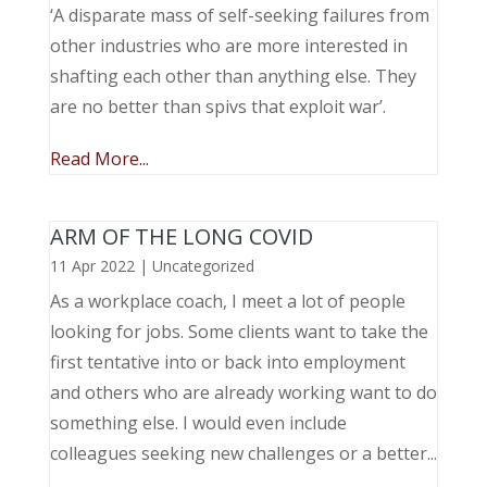
‘A disparate mass of self-seeking failures from
other industries who are more interested in
shafting each other than anything else. They
are no better than spivs that exploit war’.
Read More...
ARM OF THE LONG COVID
11 Apr 2022
|
Uncategorized
As a workplace coach, I meet a lot of people
looking for jobs. Some clients want to take the
first tentative into or back into employment
and others who are already working want to do
something else. I would even include
colleagues seeking new challenges or a better...