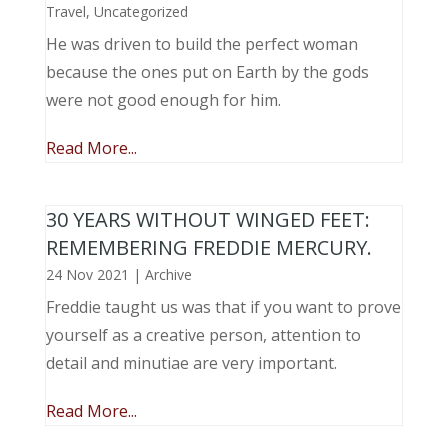
Travel
,
Uncategorized
He was driven to build the perfect woman
because the ones put on Earth by the gods
were not good enough for him.
Read More...
30 YEARS WITHOUT WINGED FEET:
REMEMBERING FREDDIE MERCURY.
24 Nov 2021
|
Archive
Freddie taught us was that if you want to prove
yourself as a creative person, attention to
detail and minutiae are very important.
Read More...