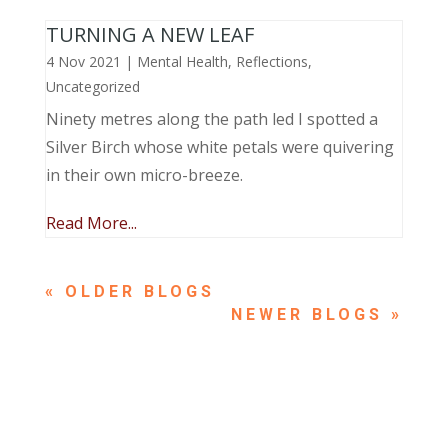
TURNING A NEW LEAF
4 Nov 2021
|
Mental Health
,
Reflections
,
Uncategorized
Ninety metres along the path led I spotted a
Silver Birch whose white petals were quivering
in their own micro-breeze.
Read More...
« OLDER ENTRIES
NEXT ENTRIES »