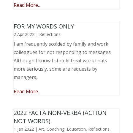
Read More...
FOR MY WORDS ONLY
2 Apr 2022
|
Reflections
I am frequently scolded by family and work
colleagues for not responding to messages.
Although I know I should treat work chats
more seriously, some are requests by
managers,
Read More...
2022 FACTA NON-VERBA (ACTION
NOT WORDS)
1 Jan 2022
|
Art
,
Coaching
,
Education
,
Reflections
,