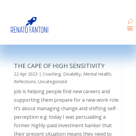
THE CAPE OF HIGH SENSITIVITY
22 Apr 2023
|
Coaching
,
Disability
,
Mental Health
,
Reflections
,
Uncategorized
job is helping people find new careers and
supporting them prepare for a new work role.
It’s about managing change and shifting self-
perception e.g. today I was persuading a
former highly-paid investment banker that
their present situation means they need to