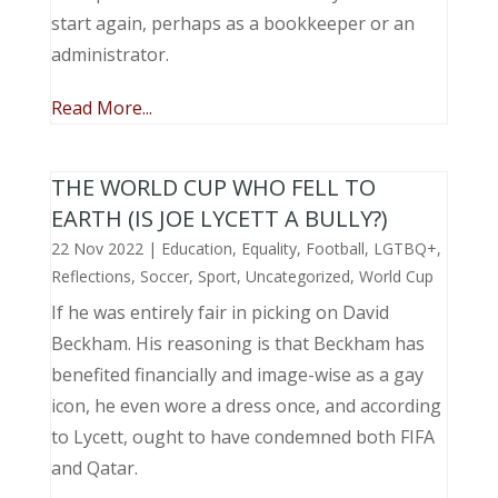
start again, perhaps as a bookkeeper or an
administrator.
Read More...
THE WORLD CUP WHO FELL TO
EARTH (IS JOE LYCETT A BULLY?)
22 Nov 2022
|
Education
,
Equality
,
Football
,
LGTBQ+
,
Reflections
,
Soccer
,
Sport
,
Uncategorized
,
World Cup
If he was entirely fair in picking on David
Beckham. His reasoning is that Beckham has
benefited financially and image-wise as a gay
icon, he even wore a dress once, and according
to Lycett, ought to have condemned both FIFA
and Qatar.