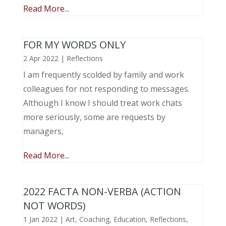
Read More...
FOR MY WORDS ONLY
2 Apr 2022
|
Reflections
I am frequently scolded by family and work
colleagues for not responding to messages.
Although I know I should treat work chats
more seriously, some are requests by
managers,
Read More...
2022 FACTA NON-VERBA (ACTION
NOT WORDS)
1 Jan 2022
|
Art
,
Coaching
,
Education
,
Reflections
,