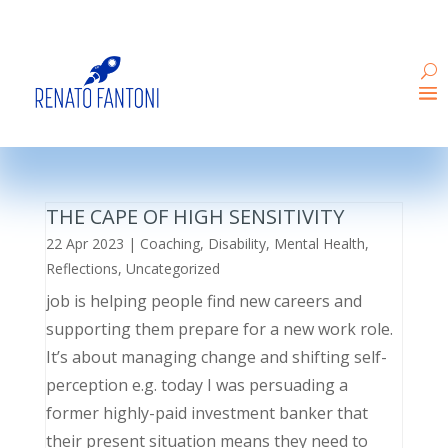
THE CAPE OF HIGH SENSITIVITY
22 Apr 2023
|
Coaching
,
Disability
,
Mental Health
,
Reflections
,
Uncategorized
job is helping people find new careers and
supporting them prepare for a new work role.
It’s about managing change and shifting self-
perception e.g. today I was persuading a
former highly-paid investment banker that
their present situation means they need to