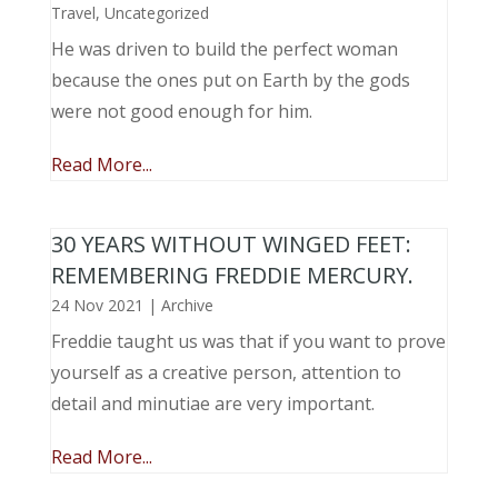
Travel
,
Uncategorized
He was driven to build the perfect woman
because the ones put on Earth by the gods
were not good enough for him.
Read More...
30 YEARS WITHOUT WINGED FEET:
REMEMBERING FREDDIE MERCURY.
24 Nov 2021
|
Archive
Freddie taught us was that if you want to prove
yourself as a creative person, attention to
detail and minutiae are very important.
Read More...