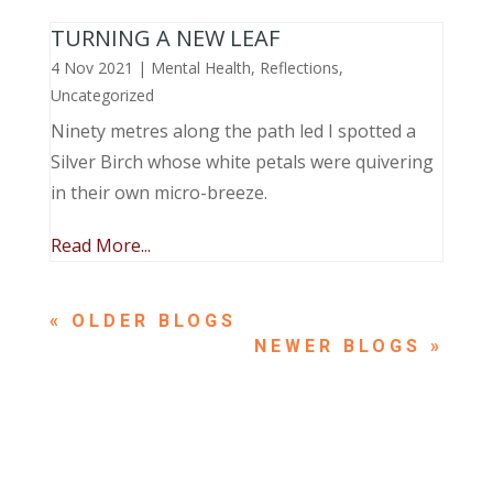
TURNING A NEW LEAF
4 Nov 2021
|
Mental Health
,
Reflections
,
Uncategorized
Ninety metres along the path led I spotted a
Silver Birch whose white petals were quivering
in their own micro-breeze.
Read More...
« OLDER ENTRIES
NEXT ENTRIES »