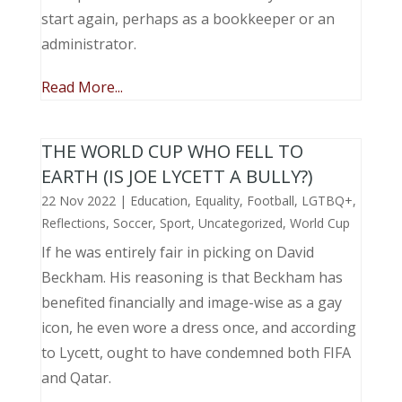
start again, perhaps as a bookkeeper or an
administrator.
Read More...
THE WORLD CUP WHO FELL TO
EARTH (IS JOE LYCETT A BULLY?)
22 Nov 2022
|
Education
,
Equality
,
Football
,
LGTBQ+
,
Reflections
,
Soccer
,
Sport
,
Uncategorized
,
World Cup
If he was entirely fair in picking on David
Beckham. His reasoning is that Beckham has
benefited financially and image-wise as a gay
icon, he even wore a dress once, and according
to Lycett, ought to have condemned both FIFA
and Qatar.