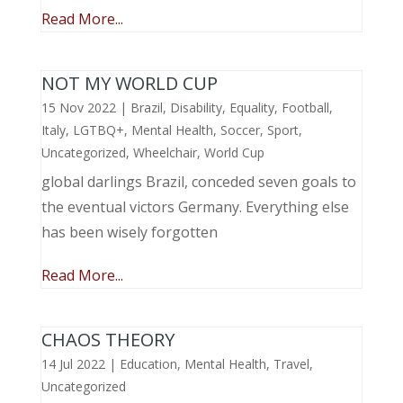
Read More...
NOT MY WORLD CUP
15 Nov 2022
|
Brazil
,
Disability
,
Equality
,
Football
,
Italy
,
LGTBQ+
,
Mental Health
,
Soccer
,
Sport
,
Uncategorized
,
Wheelchair
,
World Cup
global darlings Brazil, conceded seven goals to
the eventual victors Germany. Everything else
has been wisely forgotten
Read More...
CHAOS THEORY
14 Jul 2022
|
Education
,
Mental Health
,
Travel
,
Uncategorized