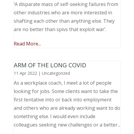
‘A disparate mass of self-seeking failures from
other industries who are more interested in
shafting each other than anything else. They
are no better than spivs that exploit war’.
Read More...
ARM OF THE LONG COVID
11 Apr 2022
|
Uncategorized
As a workplace coach, I meet a lot of people
looking for jobs. Some clients want to take the
first tentative into or back into employment
and others who are already working want to do
something else. I would even include
colleagues seeking new challenges or a better...