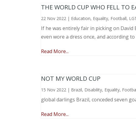
THE WORLD CUP WHO FELL TO EAR
22 Nov 2022
|
Education
,
Equality
,
Football
,
LG
If he was entirely fair in picking on Davi
even wore a dress once, and according to
Read More...
NOT MY WORLD CUP
15 Nov 2022
|
Brazil
,
Disability
,
Equality
,
Footba
global darlings Brazil, conceded seven go
Read More...