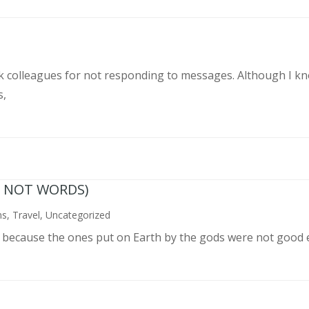
rk colleagues for not responding to messages. Although I k
s,
N NOT WORDS)
ns
,
Travel
,
Uncategorized
n because the ones put on Earth by the gods were not good 