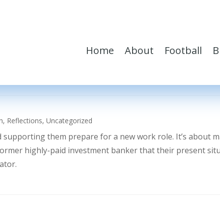
Home
About
Football
B
h
,
Reflections
,
Uncategorized
d supporting them prepare for a new work role. It’s about 
former highly-paid investment banker that their present sit
ator.