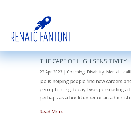
THE CAPE OF HIGH SENSITIVITY
22 Apr 2023
|
Coaching
,
Disability
,
Mental Healt
job is helping people find new careers an
perception e.g. today I was persuading a 
perhaps as a bookkeeper or an administr
Read More...