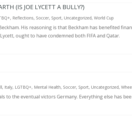
TH (IS JOE LYCETT A BULLY?)
TBQ+
,
Reflections
,
Soccer
,
Sport
,
Uncategorized
,
World Cup
d Beckham. His reasoning is that Beckham has benefited finan
 Lycett, ought to have condemned both FIFA and Qatar.
ll
,
Italy
,
LGTBQ+
,
Mental Health
,
Soccer
,
Sport
,
Uncategorized
,
Wheel
als to the eventual victors Germany. Everything else has bee