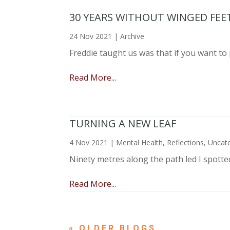
30 YEARS WITHOUT WINGED FEE
24 Nov 2021
|
Archive
Freddie taught us was that if you want to 
Read More...
TURNING A NEW LEAF
4 Nov 2021
|
Mental Health
,
Reflections
,
Uncat
Ninety metres along the path led I spotte
Read More...
« OLDER ENTRIES