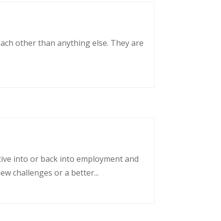
each other than anything else. They are
tative into or back into employment and
w challenges or a better...