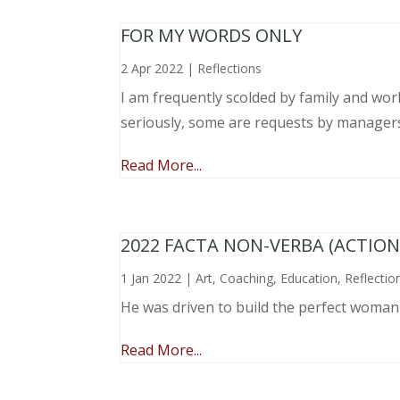
FOR MY WORDS ONLY
2 Apr 2022
|
Reflections
I am frequently scolded by family and wo
seriously, some are requests by manager
Read More...
2022 FACTA NON-VERBA (ACTIO
1 Jan 2022
|
Art
,
Coaching
,
Education
,
Reflectio
He was driven to build the perfect woma
Read More...