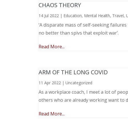
CHAOS THEORY
14 Jul 2022
|
Education
,
Mental Health
,
Travel
,
‘A disparate mass of self-seeking failure
no better than spivs that exploit war’.
Read More...
ARM OF THE LONG COVID
11 Apr 2022
|
Uncategorized
As a workplace coach, I meet a lot of peop
others who are already working want to do
Read More...