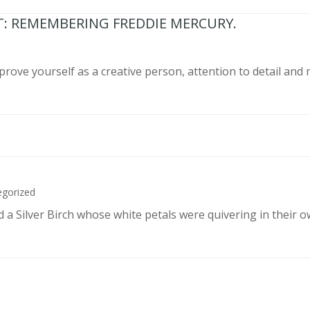
T: REMEMBERING FREDDIE MERCURY.
prove yourself as a creative person, attention to detail and
egorized
d a Silver Birch whose white petals were quivering in their 