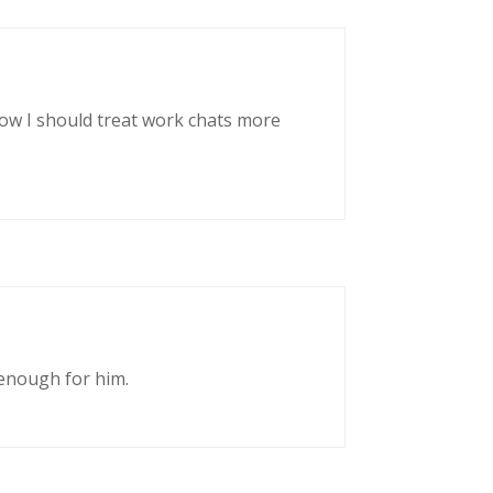
now I should treat work chats more
enough for him.