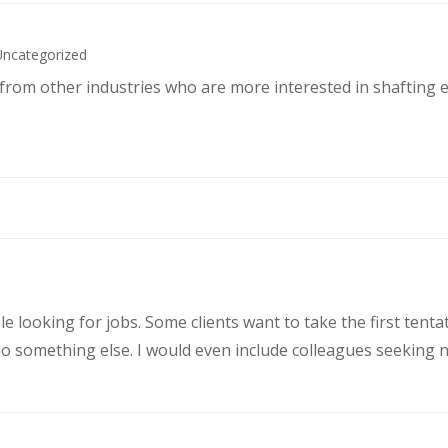
Uncategorized
s from other industries who are more interested in shafting 
le looking for jobs. Some clients want to take the first ten
 something else. I would even include colleagues seeking ne