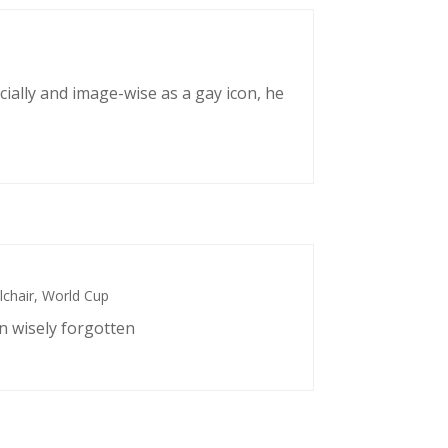
cially and image-wise as a gay icon, he
chair
,
World Cup
n wisely forgotten