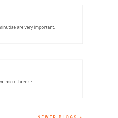
 minutiae are very important.
own micro-breeze.
NEXT ENTRIES »