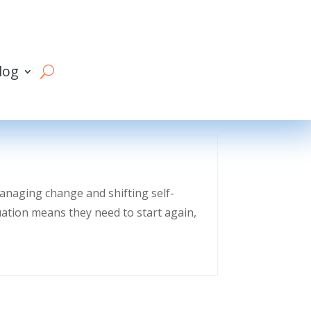
log
managing change and shifting self-
uation means they need to start again,