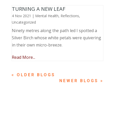
TURNING A NEW LEAF
4 Nov 2021
|
Mental Health
,
Reflections
,
Uncategorized
Ninety metres along the path led I spotted a
Silver Birch whose white petals were quivering
in their own micro-breeze.
Read More...
« OLDER ENTRIES
NEXT ENTRIES »