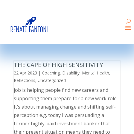
THE CAPE OF HIGH SENSITIVITY
22 Apr 2023
|
Coaching
,
Disability
,
Mental Health
,
Reflections
,
Uncategorized
job is helping people find new careers and
supporting them prepare for a new work role.
It’s about managing change and shifting self-
perception e.g. today I was persuading a
former highly-paid investment banker that
their present situation means they need to