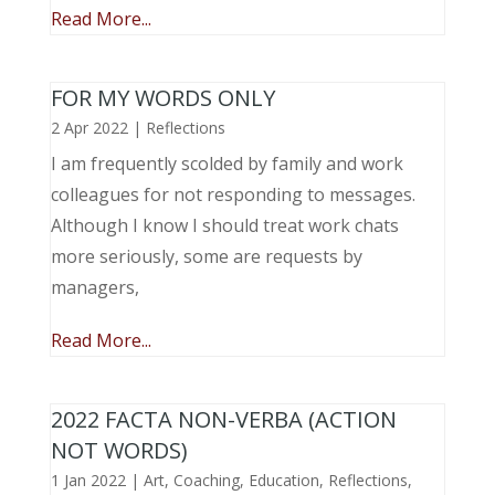
Read More...
FOR MY WORDS ONLY
2 Apr 2022
|
Reflections
I am frequently scolded by family and work
colleagues for not responding to messages.
Although I know I should treat work chats
more seriously, some are requests by
managers,
Read More...
2022 FACTA NON-VERBA (ACTION
NOT WORDS)
1 Jan 2022
|
Art
,
Coaching
,
Education
,
Reflections
,