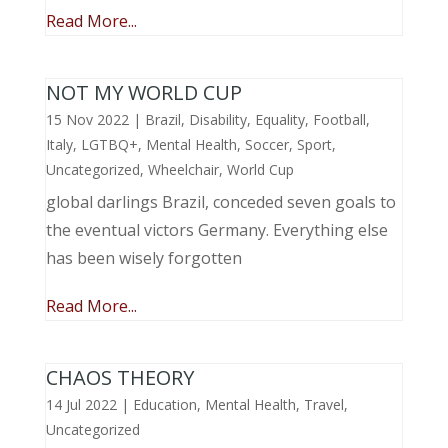
Read More...
NOT MY WORLD CUP
15 Nov 2022
|
Brazil
,
Disability
,
Equality
,
Football
,
Italy
,
LGTBQ+
,
Mental Health
,
Soccer
,
Sport
,
Uncategorized
,
Wheelchair
,
World Cup
global darlings Brazil, conceded seven goals to
the eventual victors Germany. Everything else
has been wisely forgotten
Read More...
CHAOS THEORY
14 Jul 2022
|
Education
,
Mental Health
,
Travel
,
Uncategorized