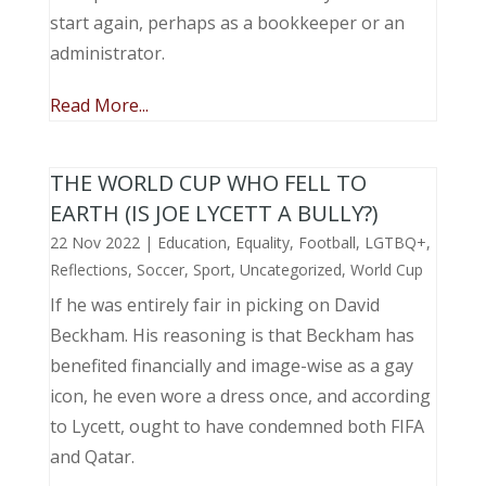
start again, perhaps as a bookkeeper or an
administrator.
Read More...
THE WORLD CUP WHO FELL TO
EARTH (IS JOE LYCETT A BULLY?)
22 Nov 2022
|
Education
,
Equality
,
Football
,
LGTBQ+
,
Reflections
,
Soccer
,
Sport
,
Uncategorized
,
World Cup
If he was entirely fair in picking on David
Beckham. His reasoning is that Beckham has
benefited financially and image-wise as a gay
icon, he even wore a dress once, and according
to Lycett, ought to have condemned both FIFA
and Qatar.