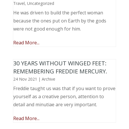
Travel
,
Uncategorized
He was driven to build the perfect woman
because the ones put on Earth by the gods
were not good enough for him.
Read More...
30 YEARS WITHOUT WINGED FEET:
REMEMBERING FREDDIE MERCURY.
24 Nov 2021
|
Archive
Freddie taught us was that if you want to prove
yourself as a creative person, attention to
detail and minutiae are very important.
Read More...