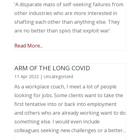
‘A disparate mass of self-seeking failures from
other industries who are more interested in
shafting each other than anything else. They
are no better than spivs that exploit war’.
Read More...
ARM OF THE LONG COVID
11 Apr 2022
|
Uncategorized
As a workplace coach, I meet a lot of people
looking for jobs. Some clients want to take the
first tentative into or back into employment
and others who are already working want to do
something else. I would even include
colleagues seeking new challenges or a better...