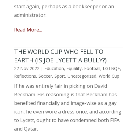
start again, perhaps as a bookkeeper or an
administrator.
Read More...
THE WORLD CUP WHO FELL TO
EARTH (IS JOE LYCETT A BULLY?)
22 Nov 2022
|
Education
,
Equality
,
Football
,
LGTBQ+
,
Reflections
,
Soccer
,
Sport
,
Uncategorized
,
World Cup
If he was entirely fair in picking on David
Beckham. His reasoning is that Beckham has
benefited financially and image-wise as a gay
icon, he even wore a dress once, and according
to Lycett, ought to have condemned both FIFA
and Qatar.