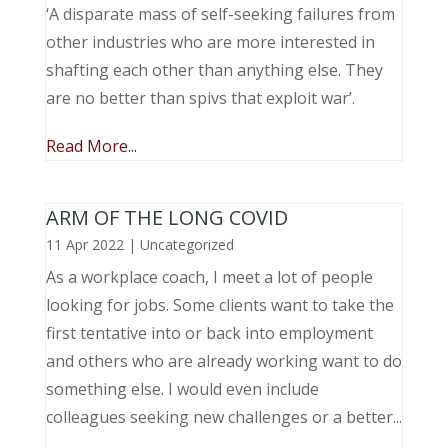
‘A disparate mass of self-seeking failures from
other industries who are more interested in
shafting each other than anything else. They
are no better than spivs that exploit war’.
Read More...
ARM OF THE LONG COVID
11 Apr 2022
|
Uncategorized
As a workplace coach, I meet a lot of people
looking for jobs. Some clients want to take the
first tentative into or back into employment
and others who are already working want to do
something else. I would even include
colleagues seeking new challenges or a better...