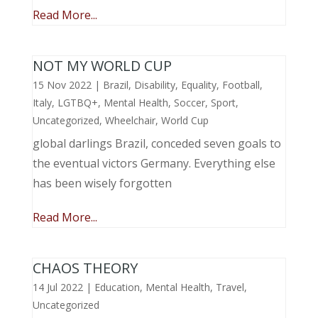
Read More...
NOT MY WORLD CUP
15 Nov 2022
|
Brazil
,
Disability
,
Equality
,
Football
,
Italy
,
LGTBQ+
,
Mental Health
,
Soccer
,
Sport
,
Uncategorized
,
Wheelchair
,
World Cup
global darlings Brazil, conceded seven goals to
the eventual victors Germany. Everything else
has been wisely forgotten
Read More...
CHAOS THEORY
14 Jul 2022
|
Education
,
Mental Health
,
Travel
,
Uncategorized