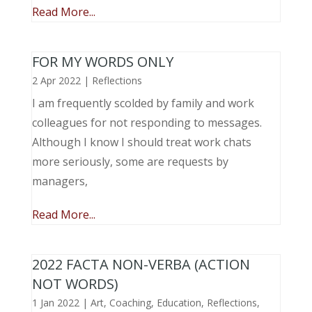
Read More...
FOR MY WORDS ONLY
2 Apr 2022
|
Reflections
I am frequently scolded by family and work
colleagues for not responding to messages.
Although I know I should treat work chats
more seriously, some are requests by
managers,
Read More...
2022 FACTA NON-VERBA (ACTION
NOT WORDS)
1 Jan 2022
|
Art
,
Coaching
,
Education
,
Reflections
,