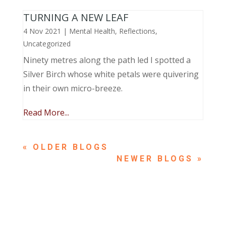
TURNING A NEW LEAF
4 Nov 2021
|
Mental Health
,
Reflections
,
Uncategorized
Ninety metres along the path led I spotted a
Silver Birch whose white petals were quivering
in their own micro-breeze.
Read More...
« OLDER ENTRIES
NEXT ENTRIES »