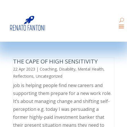
THE CAPE OF HIGH SENSITIVITY
22 Apr 2023
|
Coaching
,
Disability
,
Mental Health
,
Reflections
,
Uncategorized
job is helping people find new careers and
supporting them prepare for a new work role.
It’s about managing change and shifting self-
perception e.g. today I was persuading a
former highly-paid investment banker that
their present situation means they need to