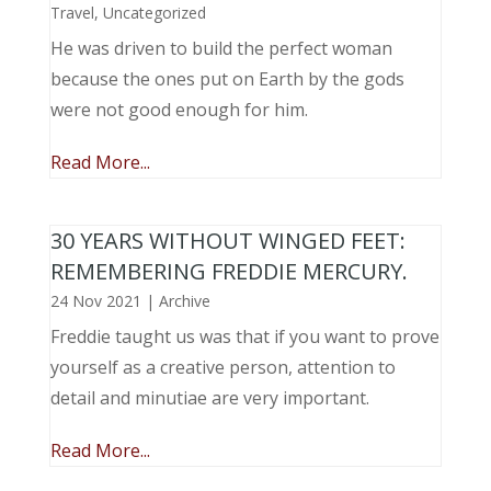
Travel
,
Uncategorized
He was driven to build the perfect woman
because the ones put on Earth by the gods
were not good enough for him.
Read More...
30 YEARS WITHOUT WINGED FEET:
REMEMBERING FREDDIE MERCURY.
24 Nov 2021
|
Archive
Freddie taught us was that if you want to prove
yourself as a creative person, attention to
detail and minutiae are very important.
Read More...