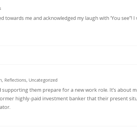
s
ked towards me and acknowledged my laugh with ‘You see”! I
h
,
Reflections
,
Uncategorized
d supporting them prepare for a new work role. It’s about 
former highly-paid investment banker that their present sit
ator.