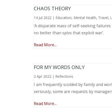
CHAOS THEORY
14 Jul 2022
|
Education
,
Mental Health
,
Travel
,
‘A disparate mass of self-seeking failure
no better than spivs that exploit war’.
Read More...
FOR MY WORDS ONLY
2 Apr 2022
|
Reflections
I am frequently scolded by family and wo
seriously, some are requests by manager
Read More...