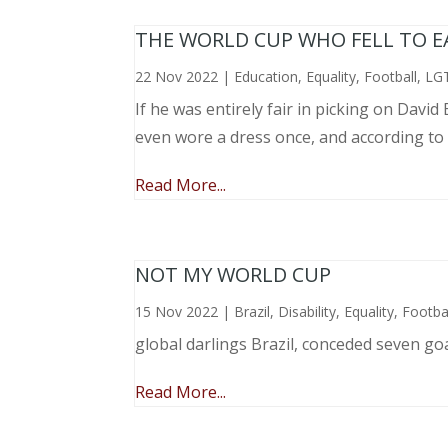
THE WORLD CUP WHO FELL TO EAR
22 Nov 2022
|
Education
,
Equality
,
Football
,
LG
If he was entirely fair in picking on Davi
even wore a dress once, and according to
Read More...
NOT MY WORLD CUP
15 Nov 2022
|
Brazil
,
Disability
,
Equality
,
Footba
global darlings Brazil, conceded seven go
Read More...