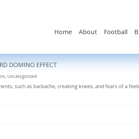
Home
About
Football
B
RD DOMINO EFFECT
ons
,
Uncategorized
ilments, such as backache, creaking knees, and fears of a fe