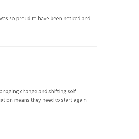
 was so proud to have been noticed and
managing change and shifting self-
uation means they need to start again,