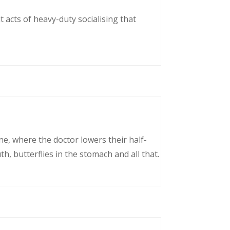
 acts of heavy-duty socialising that
ne, where the doctor lowers their half-
, butterflies in the stomach and all that.