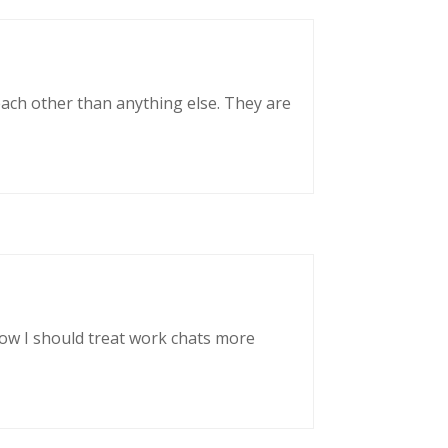
each other than anything else. They are
now I should treat work chats more