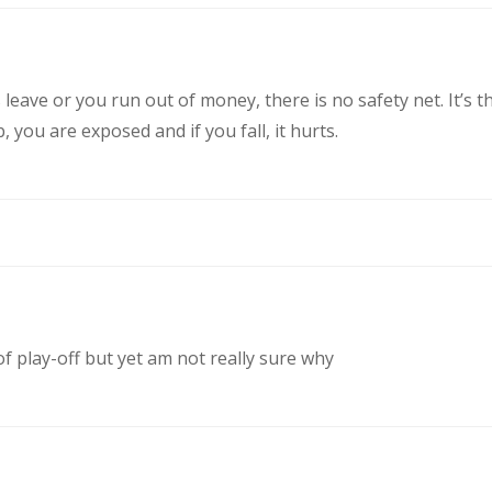
eave or you run out of money, there is no safety net. It’s t
you are exposed and if you fall, it hurts.
of play-off but yet am not really sure why