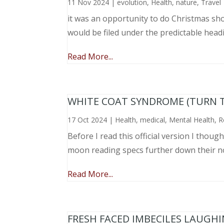
11 Nov 2024
|
evolution
,
Health
,
nature
,
Travel
it was an opportunity to do Christmas sho
would be filed under the predictable head
Read More...
WHITE COAT SYNDROME (TURN 
17 Oct 2024
|
Health
,
medical
,
Mental Health
,
R
Before I read this official version I thou
moon reading specs further down their nose
Read More...
FRESH FACED IMBECILES LAUGH