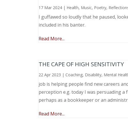
17 Mar 2024
|
Health
,
Music, Poetry
,
Reflection
I guffawed so loudly that he paused, loo
included in his banter.
Read More...
THE CAPE OF HIGH SENSITIVITY
22 Apr 2023
|
Coaching
,
Disability
,
Mental Healt
job is helping people find new careers an
perception e.g. today I was persuading a 
perhaps as a bookkeeper or an administr
Read More...