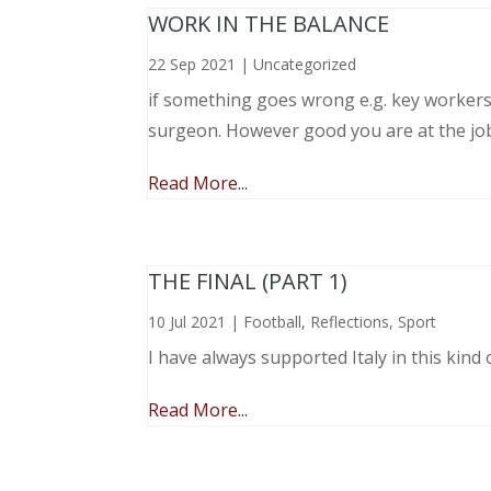
WORK IN THE BALANCE
22 Sep 2021
|
Uncategorized
if something goes wrong e.g. key workers l
surgeon. However good you are at the job, 
Read More...
THE FINAL (PART 1)
10 Jul 2021
|
Football
,
Reflections
,
Sport
I have always supported Italy in this kind 
Read More...