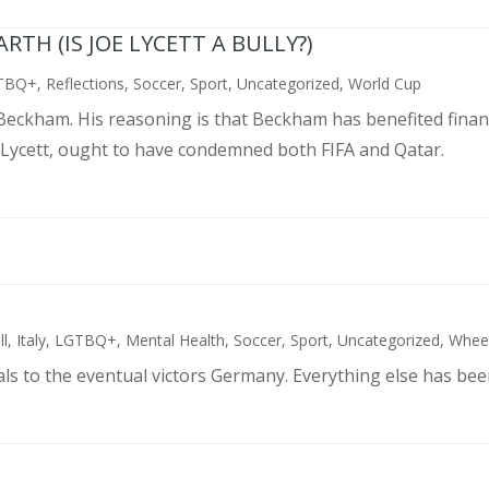
TH (IS JOE LYCETT A BULLY?)
TBQ+
,
Reflections
,
Soccer
,
Sport
,
Uncategorized
,
World Cup
d Beckham. His reasoning is that Beckham has benefited finan
 Lycett, ought to have condemned both FIFA and Qatar.
ll
,
Italy
,
LGTBQ+
,
Mental Health
,
Soccer
,
Sport
,
Uncategorized
,
Wheel
als to the eventual victors Germany. Everything else has bee