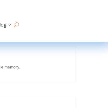
log
eble memory.