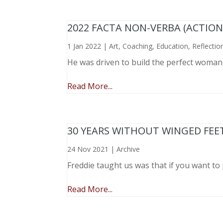
2022 FACTA NON-VERBA (ACTIO
1 Jan 2022
|
Art
,
Coaching
,
Education
,
Reflectio
He was driven to build the perfect woma
Read More...
30 YEARS WITHOUT WINGED FEE
24 Nov 2021
|
Archive
Freddie taught us was that if you want to 
Read More...