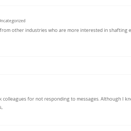
Uncategorized
s from other industries who are more interested in shafting 
rk colleagues for not responding to messages. Although I k
s,