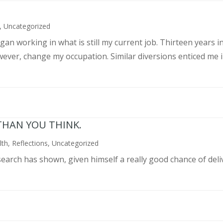
,
Uncategorized
an working in what is still my current job. Thirteen years int
wever, change my occupation. Similar diversions enticed me in
THAN YOU THINK.
lth
,
Reflections
,
Uncategorized
search has shown, given himself a really good chance of deli