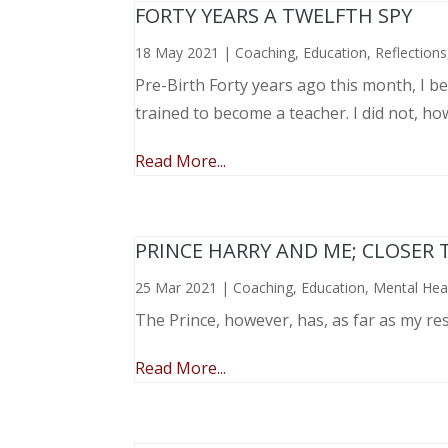
FORTY YEARS A TWELFTH SPY
18 May 2021
|
Coaching
,
Education
,
Reflections
Pre-Birth Forty years ago this month, I beg
trained to become a teacher. I did not, ho
Read More...
PRINCE HARRY AND ME; CLOSER 
25 Mar 2021
|
Coaching
,
Education
,
Mental Hea
The Prince, however, has, as far as my re
Read More...