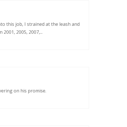
o this job, I strained at the leash and
 2001, 2005, 2007,...
vering on his promise.