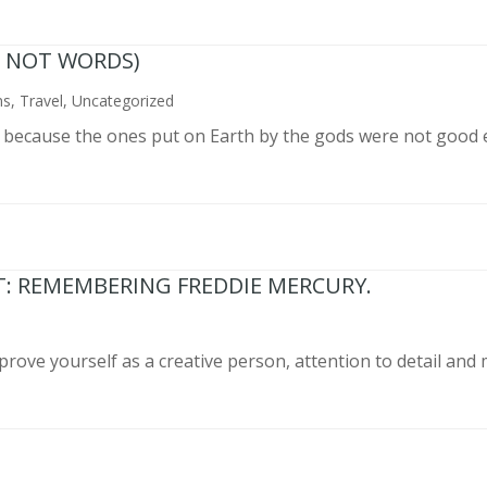
N NOT WORDS)
ns
,
Travel
,
Uncategorized
n because the ones put on Earth by the gods were not good 
T: REMEMBERING FREDDIE MERCURY.
prove yourself as a creative person, attention to detail and