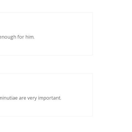
enough for him.
 minutiae are very important.