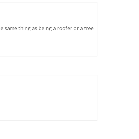
he same thing as being a roofer or a tree