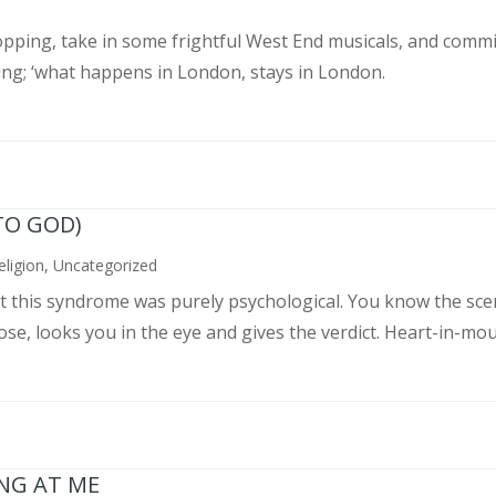
pping, take in some frightful West End musicals, and commit
ing; ‘what happens in London, stays in London.
TO GOD)
eligion
,
Uncategorized
ght this syndrome was purely psychological. You know the sce
, looks you in the eye and gives the verdict. Heart-in-mouth
ING AT ME