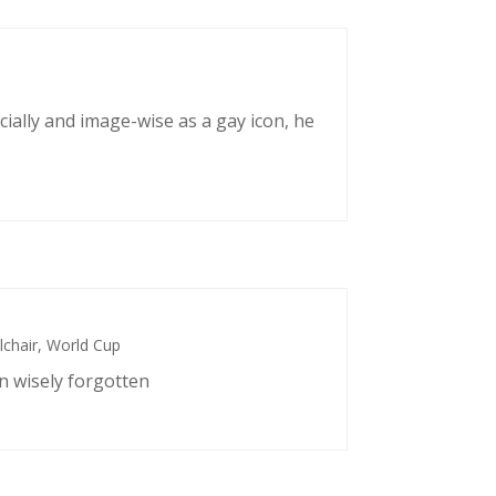
cially and image-wise as a gay icon, he
chair
,
World Cup
n wisely forgotten