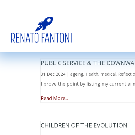
PUBLIC SERVICE & THE DOWNWA
31 Dec 2024
|
ageing
,
Health
,
medical
,
Reflecti
I prove the point by listing my current a
Read More...
CHILDREN OF THE EVOLUTION