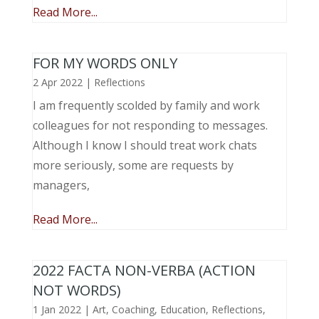
Read More...
FOR MY WORDS ONLY
2 Apr 2022
|
Reflections
I am frequently scolded by family and work
colleagues for not responding to messages.
Although I know I should treat work chats
more seriously, some are requests by
managers,
Read More...
2022 FACTA NON-VERBA (ACTION
NOT WORDS)
1 Jan 2022
|
Art
,
Coaching
,
Education
,
Reflections
,