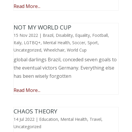
Read More...
NOT MY WORLD CUP
15 Nov 2022
|
Brazil
,
Disability
,
Equality
,
Football
,
Italy
,
LGTBQ+
,
Mental Health
,
Soccer
,
Sport
,
Uncategorized
,
Wheelchair
,
World Cup
global darlings Brazil, conceded seven goals to
the eventual victors Germany. Everything else
has been wisely forgotten
Read More...
CHAOS THEORY
14 Jul 2022
|
Education
,
Mental Health
,
Travel
,
Uncategorized