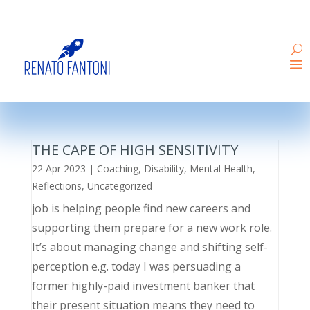
THE CAPE OF HIGH SENSITIVITY
22 Apr 2023
|
Coaching
,
Disability
,
Mental Health
,
Reflections
,
Uncategorized
job is helping people find new careers and
supporting them prepare for a new work role.
It’s about managing change and shifting self-
perception e.g. today I was persuading a
former highly-paid investment banker that
their present situation means they need to