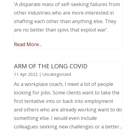
‘A disparate mass of self-seeking failures from
other industries who are more interested in
shafting each other than anything else. They
are no better than spivs that exploit war’.
Read More...
ARM OF THE LONG COVID
11 Apr 2022
|
Uncategorized
As a workplace coach, I meet a lot of people
looking for jobs. Some clients want to take the
first tentative into or back into employment
and others who are already working want to do
something else. I would even include
colleagues seeking new challenges or a better...