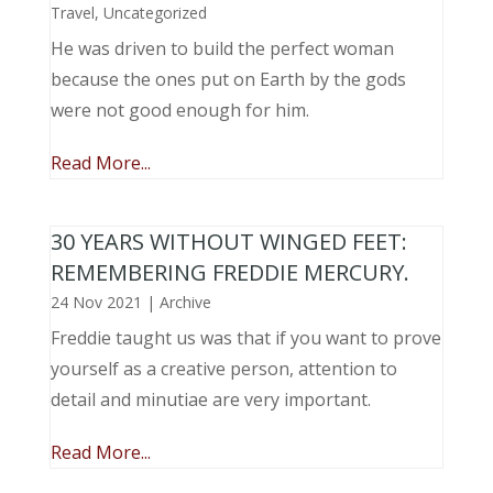
Travel
,
Uncategorized
He was driven to build the perfect woman
because the ones put on Earth by the gods
were not good enough for him.
Read More...
30 YEARS WITHOUT WINGED FEET:
REMEMBERING FREDDIE MERCURY.
24 Nov 2021
|
Archive
Freddie taught us was that if you want to prove
yourself as a creative person, attention to
detail and minutiae are very important.
Read More...