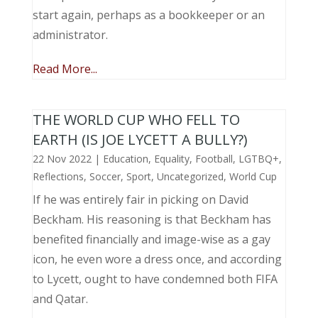
start again, perhaps as a bookkeeper or an
administrator.
Read More...
THE WORLD CUP WHO FELL TO
EARTH (IS JOE LYCETT A BULLY?)
22 Nov 2022
|
Education
,
Equality
,
Football
,
LGTBQ+
,
Reflections
,
Soccer
,
Sport
,
Uncategorized
,
World Cup
If he was entirely fair in picking on David
Beckham. His reasoning is that Beckham has
benefited financially and image-wise as a gay
icon, he even wore a dress once, and according
to Lycett, ought to have condemned both FIFA
and Qatar.