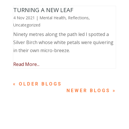
TURNING A NEW LEAF
4 Nov 2021
|
Mental Health
,
Reflections
,
Uncategorized
Ninety metres along the path led I spotted a
Silver Birch whose white petals were quivering
in their own micro-breeze.
Read More...
« OLDER ENTRIES
NEXT ENTRIES »