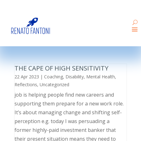
THE CAPE OF HIGH SENSITIVITY
22 Apr 2023
|
Coaching
,
Disability
,
Mental Health
,
Reflections
,
Uncategorized
job is helping people find new careers and
supporting them prepare for a new work role.
It’s about managing change and shifting self-
perception e.g. today I was persuading a
former highly-paid investment banker that
their present situation means they need to