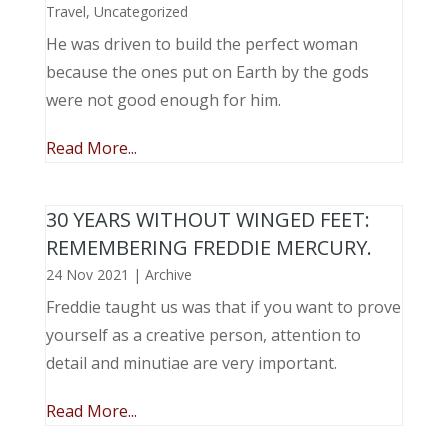
Travel
,
Uncategorized
He was driven to build the perfect woman
because the ones put on Earth by the gods
were not good enough for him.
Read More...
30 YEARS WITHOUT WINGED FEET:
REMEMBERING FREDDIE MERCURY.
24 Nov 2021
|
Archive
Freddie taught us was that if you want to prove
yourself as a creative person, attention to
detail and minutiae are very important.
Read More...