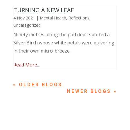
TURNING A NEW LEAF
4 Nov 2021
|
Mental Health
,
Reflections
,
Uncategorized
Ninety metres along the path led I spotted a
Silver Birch whose white petals were quivering
in their own micro-breeze.
Read More...
« OLDER ENTRIES
NEXT ENTRIES »