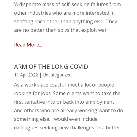
‘A disparate mass of self-seeking failures from
other industries who are more interested in
shafting each other than anything else. They
are no better than spivs that exploit war’.
Read More...
ARM OF THE LONG COVID
11 Apr 2022
|
Uncategorized
As a workplace coach, I meet a lot of people
looking for jobs. Some clients want to take the
first tentative into or back into employment
and others who are already working want to do
something else. I would even include
colleagues seeking new challenges or a better...