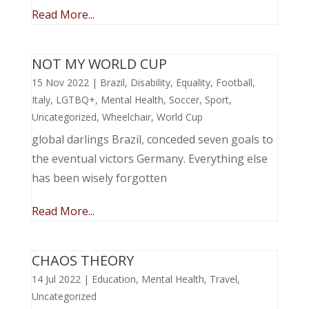
Read More...
NOT MY WORLD CUP
15 Nov 2022
|
Brazil
,
Disability
,
Equality
,
Football
,
Italy
,
LGTBQ+
,
Mental Health
,
Soccer
,
Sport
,
Uncategorized
,
Wheelchair
,
World Cup
global darlings Brazil, conceded seven goals to
the eventual victors Germany. Everything else
has been wisely forgotten
Read More...
CHAOS THEORY
14 Jul 2022
|
Education
,
Mental Health
,
Travel
,
Uncategorized