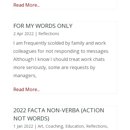
Read More...
FOR MY WORDS ONLY
2 Apr 2022
|
Reflections
I am frequently scolded by family and work
colleagues for not responding to messages.
Although I know I should treat work chats
more seriously, some are requests by
managers,
Read More...
2022 FACTA NON-VERBA (ACTION
NOT WORDS)
1 Jan 2022
|
Art
,
Coaching
,
Education
,
Reflections
,