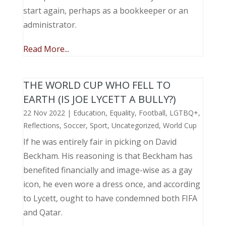
start again, perhaps as a bookkeeper or an
administrator.
Read More...
THE WORLD CUP WHO FELL TO
EARTH (IS JOE LYCETT A BULLY?)
22 Nov 2022
|
Education
,
Equality
,
Football
,
LGTBQ+
,
Reflections
,
Soccer
,
Sport
,
Uncategorized
,
World Cup
If he was entirely fair in picking on David
Beckham. His reasoning is that Beckham has
benefited financially and image-wise as a gay
icon, he even wore a dress once, and according
to Lycett, ought to have condemned both FIFA
and Qatar.