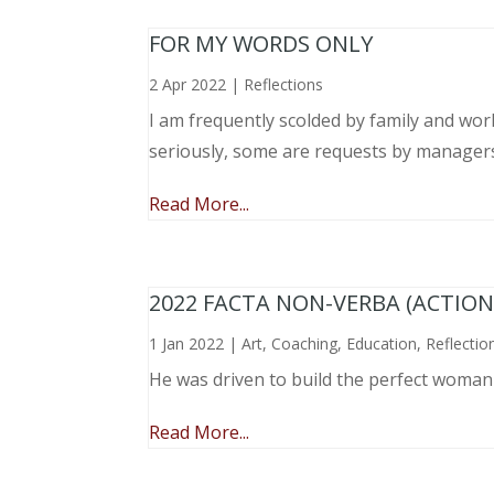
FOR MY WORDS ONLY
2 Apr 2022
|
Reflections
I am frequently scolded by family and wo
seriously, some are requests by manager
Read More...
2022 FACTA NON-VERBA (ACTIO
1 Jan 2022
|
Art
,
Coaching
,
Education
,
Reflectio
He was driven to build the perfect woma
Read More...