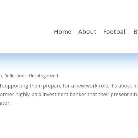
Home
About
Football
B
h
,
Reflections
,
Uncategorized
d supporting them prepare for a new work role. It’s about 
former highly-paid investment banker that their present sit
ator.