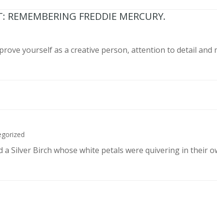
T: REMEMBERING FREDDIE MERCURY.
prove yourself as a creative person, attention to detail and
egorized
d a Silver Birch whose white petals were quivering in their 