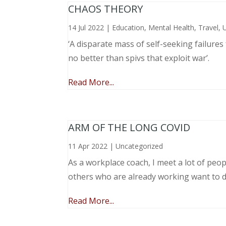
CHAOS THEORY
14 Jul 2022
|
Education
,
Mental Health
,
Travel
,
‘A disparate mass of self-seeking failure
no better than spivs that exploit war’.
Read More...
ARM OF THE LONG COVID
11 Apr 2022
|
Uncategorized
As a workplace coach, I meet a lot of peop
others who are already working want to do
Read More...