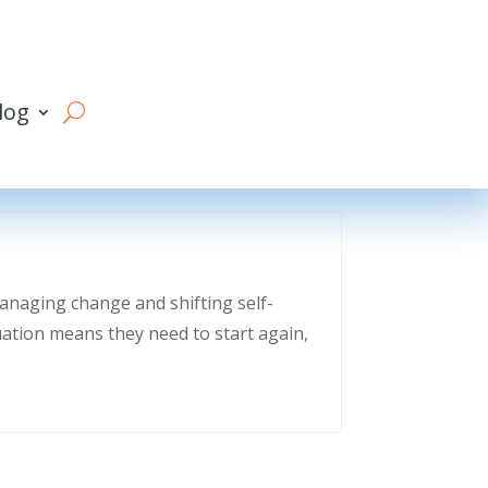
log
managing change and shifting self-
uation means they need to start again,