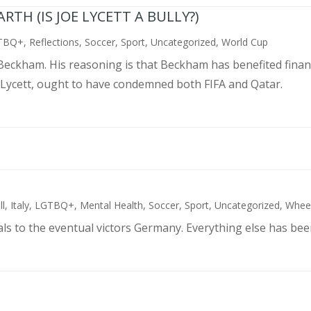
TH (IS JOE LYCETT A BULLY?)
TBQ+
,
Reflections
,
Soccer
,
Sport
,
Uncategorized
,
World Cup
d Beckham. His reasoning is that Beckham has benefited finan
 Lycett, ought to have condemned both FIFA and Qatar.
ll
,
Italy
,
LGTBQ+
,
Mental Health
,
Soccer
,
Sport
,
Uncategorized
,
Wheel
als to the eventual victors Germany. Everything else has bee