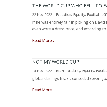
THE WORLD CUP WHO FELL TO EAR
22 Nov 2022
|
Education
,
Equality
,
Football
,
LG
If he was entirely fair in picking on Davi
even wore a dress once, and according to
Read More...
NOT MY WORLD CUP
15 Nov 2022
|
Brazil
,
Disability
,
Equality
,
Footba
global darlings Brazil, conceded seven go
Read More...