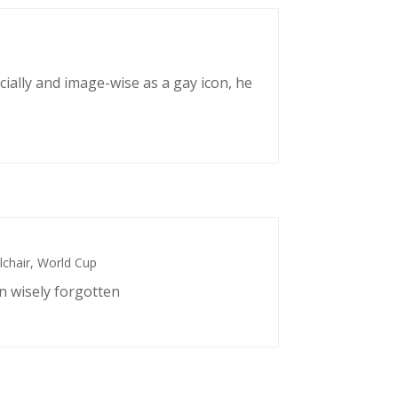
cially and image-wise as a gay icon, he
chair
,
World Cup
n wisely forgotten