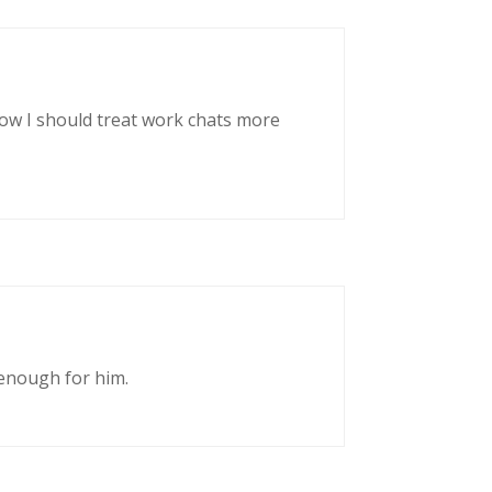
now I should treat work chats more
enough for him.