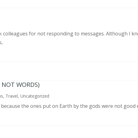
rk colleagues for not responding to messages. Although I k
s,
N NOT WORDS)
ns
,
Travel
,
Uncategorized
n because the ones put on Earth by the gods were not good 