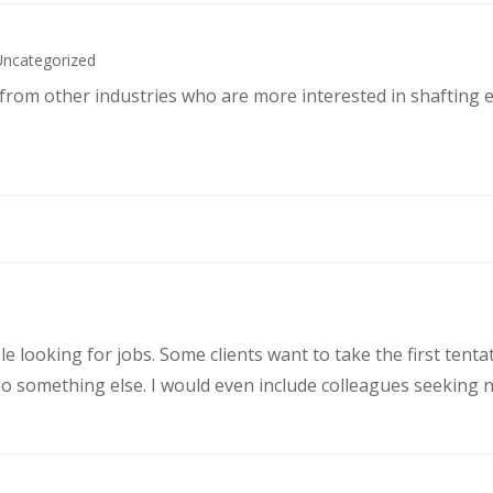
Uncategorized
s from other industries who are more interested in shafting 
le looking for jobs. Some clients want to take the first ten
 something else. I would even include colleagues seeking ne