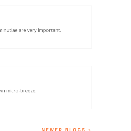
 minutiae are very important.
own micro-breeze.
NEXT ENTRIES »