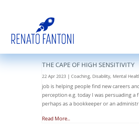
THE CAPE OF HIGH SENSITIVITY
22 Apr 2023
|
Coaching
,
Disability
,
Mental Healt
job is helping people find new careers an
perception e.g. today I was persuading a 
perhaps as a bookkeeper or an administr
Read More...