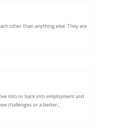
each other than anything else. They are
tative into or back into employment and
w challenges or a better...