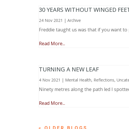
30 YEARS WITHOUT WINGED FEE
24 Nov 2021
|
Archive
Freddie taught us was that if you want to 
Read More...
TURNING A NEW LEAF
4 Nov 2021
|
Mental Health
,
Reflections
,
Uncat
Ninety metres along the path led I spotte
Read More...
« OLDER ENTRIES