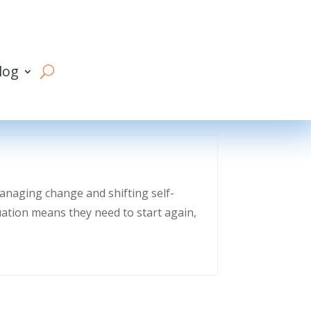
log
managing change and shifting self-
uation means they need to start again,