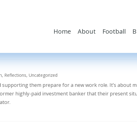
Home
About
Football
B
h
,
Reflections
,
Uncategorized
d supporting them prepare for a new work role. It’s about 
former highly-paid investment banker that their present sit
ator.