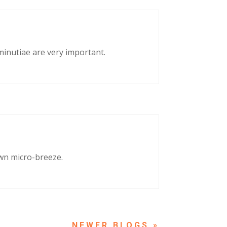
 minutiae are very important.
own micro-breeze.
NEXT ENTRIES »