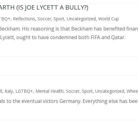
TH (IS JOE LYCETT A BULLY?)
TBQ+
,
Reflections
,
Soccer
,
Sport
,
Uncategorized
,
World Cup
d Beckham. His reasoning is that Beckham has benefited finan
 Lycett, ought to have condemned both FIFA and Qatar.
ll
,
Italy
,
LGTBQ+
,
Mental Health
,
Soccer
,
Sport
,
Uncategorized
,
Wheel
als to the eventual victors Germany. Everything else has bee