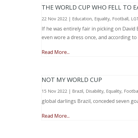
THE WORLD CUP WHO FELL TO EAR
22 Nov 2022
|
Education
,
Equality
,
Football
,
LG
If he was entirely fair in picking on Davi
even wore a dress once, and according to
Read More...
NOT MY WORLD CUP
15 Nov 2022
|
Brazil
,
Disability
,
Equality
,
Footba
global darlings Brazil, conceded seven go
Read More...