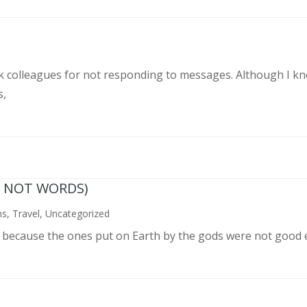
rk colleagues for not responding to messages. Although I k
s,
N NOT WORDS)
ns
,
Travel
,
Uncategorized
n because the ones put on Earth by the gods were not good 