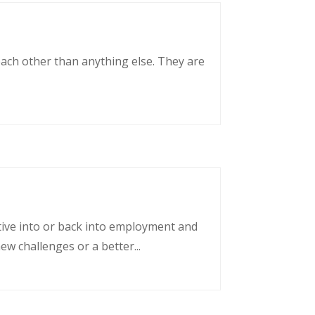
each other than anything else. They are
tative into or back into employment and
w challenges or a better...