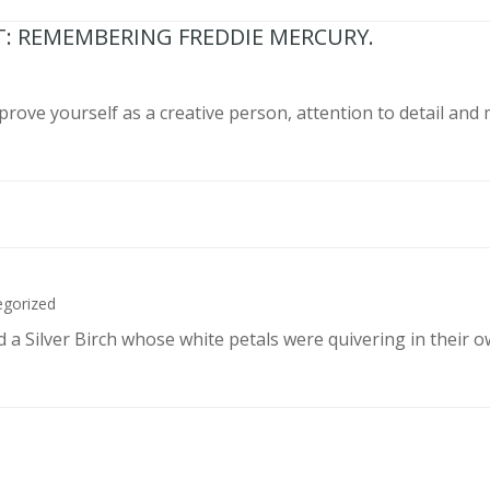
T: REMEMBERING FREDDIE MERCURY.
prove yourself as a creative person, attention to detail and
egorized
d a Silver Birch whose white petals were quivering in their 