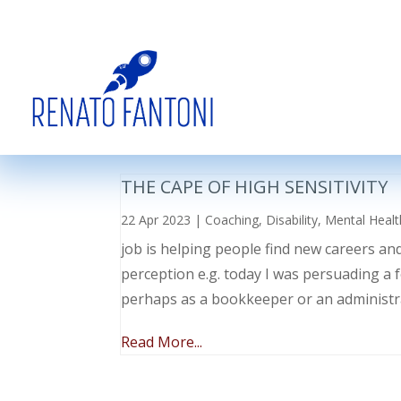
THE CAPE OF HIGH SENSITIVITY
22 Apr 2023
|
Coaching
,
Disability
,
Mental Healt
job is helping people find new careers an
perception e.g. today I was persuading a 
perhaps as a bookkeeper or an administr
Read More...