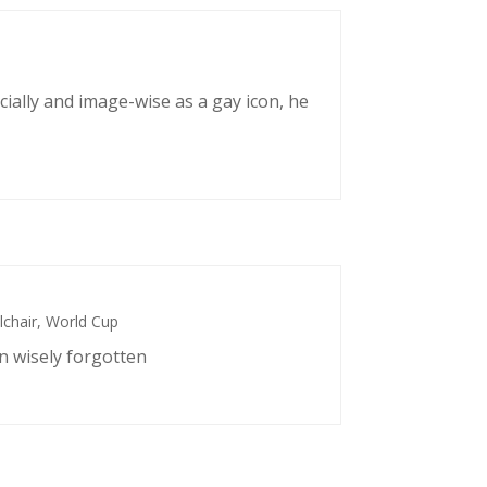
cially and image-wise as a gay icon, he
chair
,
World Cup
n wisely forgotten