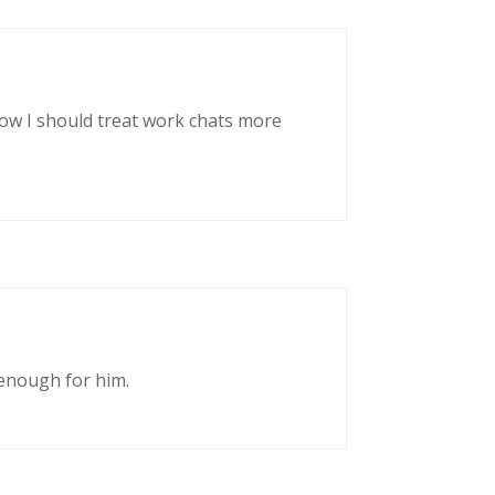
now I should treat work chats more
enough for him.