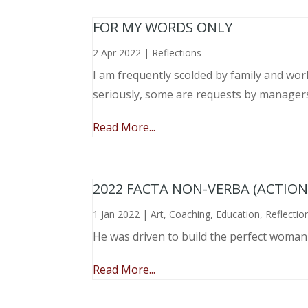
FOR MY WORDS ONLY
2 Apr 2022
|
Reflections
I am frequently scolded by family and wo
seriously, some are requests by manager
Read More...
2022 FACTA NON-VERBA (ACTIO
1 Jan 2022
|
Art
,
Coaching
,
Education
,
Reflectio
He was driven to build the perfect woma
Read More...