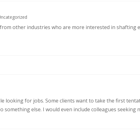
Uncategorized
s from other industries who are more interested in shafting 
le looking for jobs. Some clients want to take the first ten
 something else. I would even include colleagues seeking ne