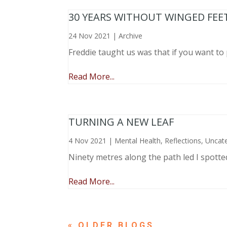
30 YEARS WITHOUT WINGED FEE
24 Nov 2021
|
Archive
Freddie taught us was that if you want to 
Read More...
TURNING A NEW LEAF
4 Nov 2021
|
Mental Health
,
Reflections
,
Uncat
Ninety metres along the path led I spotte
Read More...
« OLDER ENTRIES