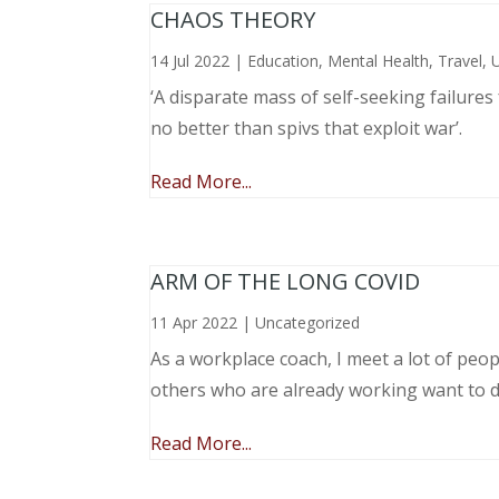
CHAOS THEORY
14 Jul 2022
|
Education
,
Mental Health
,
Travel
,
‘A disparate mass of self-seeking failure
no better than spivs that exploit war’.
Read More...
ARM OF THE LONG COVID
11 Apr 2022
|
Uncategorized
As a workplace coach, I meet a lot of peop
others who are already working want to do
Read More...