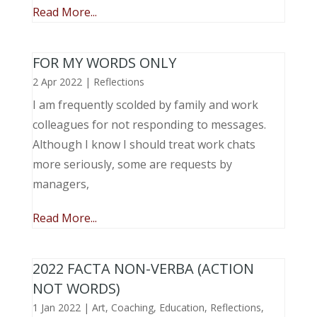
Read More...
FOR MY WORDS ONLY
2 Apr 2022
|
Reflections
I am frequently scolded by family and work
colleagues for not responding to messages.
Although I know I should treat work chats
more seriously, some are requests by
managers,
Read More...
2022 FACTA NON-VERBA (ACTION
NOT WORDS)
1 Jan 2022
|
Art
,
Coaching
,
Education
,
Reflections
,