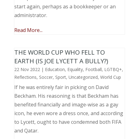
start again, perhaps as a bookkeeper or an
administrator.
Read More...
THE WORLD CUP WHO FELL TO
EARTH (IS JOE LYCETT A BULLY?)
22 Nov 2022
|
Education
,
Equality
,
Football
,
LGTBQ+
,
Reflections
,
Soccer
,
Sport
,
Uncategorized
,
World Cup
If he was entirely fair in picking on David
Beckham. His reasoning is that Beckham has
benefited financially and image-wise as a gay
icon, he even wore a dress once, and according
to Lycett, ought to have condemned both FIFA
and Qatar.