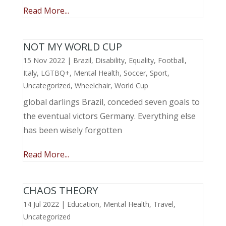
Read More...
NOT MY WORLD CUP
15 Nov 2022
|
Brazil
,
Disability
,
Equality
,
Football
,
Italy
,
LGTBQ+
,
Mental Health
,
Soccer
,
Sport
,
Uncategorized
,
Wheelchair
,
World Cup
global darlings Brazil, conceded seven goals to
the eventual victors Germany. Everything else
has been wisely forgotten
Read More...
CHAOS THEORY
14 Jul 2022
|
Education
,
Mental Health
,
Travel
,
Uncategorized