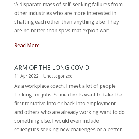
‘A disparate mass of self-seeking failures from
other industries who are more interested in
shafting each other than anything else. They
are no better than spivs that exploit war’.
Read More...
ARM OF THE LONG COVID
11 Apr 2022
|
Uncategorized
As a workplace coach, I meet a lot of people
looking for jobs. Some clients want to take the
first tentative into or back into employment
and others who are already working want to do
something else. I would even include
colleagues seeking new challenges or a better...