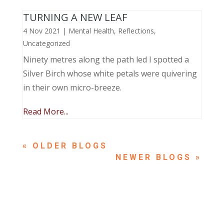
TURNING A NEW LEAF
4 Nov 2021
|
Mental Health
,
Reflections
,
Uncategorized
Ninety metres along the path led I spotted a
Silver Birch whose white petals were quivering
in their own micro-breeze.
Read More...
« OLDER ENTRIES
NEXT ENTRIES »