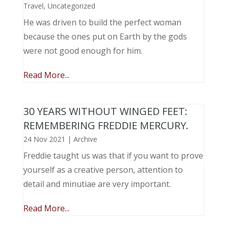
Travel
,
Uncategorized
He was driven to build the perfect woman
because the ones put on Earth by the gods
were not good enough for him.
Read More...
30 YEARS WITHOUT WINGED FEET:
REMEMBERING FREDDIE MERCURY.
24 Nov 2021
|
Archive
Freddie taught us was that if you want to prove
yourself as a creative person, attention to
detail and minutiae are very important.
Read More...