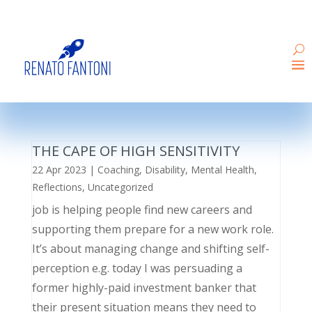
THE CAPE OF HIGH SENSITIVITY
22 Apr 2023
|
Coaching
,
Disability
,
Mental Health
,
Reflections
,
Uncategorized
job is helping people find new careers and
supporting them prepare for a new work role.
It’s about managing change and shifting self-
perception e.g. today I was persuading a
former highly-paid investment banker that
their present situation means they need to