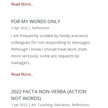
Read More...
FOR MY WORDS ONLY
2 Apr 2022
|
Reflections
I am frequently scolded by family and work
colleagues for not responding to messages.
Although I know I should treat work chats
more seriously, some are requests by
managers,
Read More...
2022 FACTA NON-VERBA (ACTION
NOT WORDS)
1 Jan 2022
|
Art
,
Coaching
,
Education
,
Reflections
,