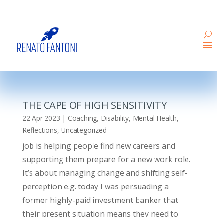
THE CAPE OF HIGH SENSITIVITY
22 Apr 2023
|
Coaching
,
Disability
,
Mental Health
,
Reflections
,
Uncategorized
job is helping people find new careers and
supporting them prepare for a new work role.
It’s about managing change and shifting self-
perception e.g. today I was persuading a
former highly-paid investment banker that
their present situation means they need to