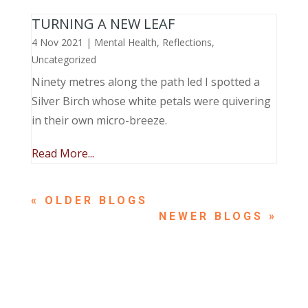
TURNING A NEW LEAF
4 Nov 2021
|
Mental Health
,
Reflections
,
Uncategorized
Ninety metres along the path led I spotted a
Silver Birch whose white petals were quivering
in their own micro-breeze.
Read More...
« OLDER ENTRIES
NEXT ENTRIES »