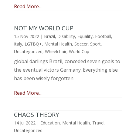
Read More...
NOT MY WORLD CUP
15 Nov 2022
|
Brazil
,
Disability
,
Equality
,
Football
,
Italy
,
LGTBQ+
,
Mental Health
,
Soccer
,
Sport
,
Uncategorized
,
Wheelchair
,
World Cup
global darlings Brazil, conceded seven goals to
the eventual victors Germany. Everything else
has been wisely forgotten
Read More...
CHAOS THEORY
14 Jul 2022
|
Education
,
Mental Health
,
Travel
,
Uncategorized