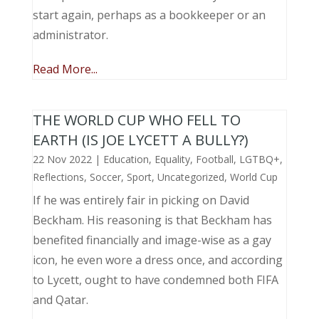
start again, perhaps as a bookkeeper or an
administrator.
Read More...
THE WORLD CUP WHO FELL TO
EARTH (IS JOE LYCETT A BULLY?)
22 Nov 2022
|
Education
,
Equality
,
Football
,
LGTBQ+
,
Reflections
,
Soccer
,
Sport
,
Uncategorized
,
World Cup
If he was entirely fair in picking on David
Beckham. His reasoning is that Beckham has
benefited financially and image-wise as a gay
icon, he even wore a dress once, and according
to Lycett, ought to have condemned both FIFA
and Qatar.