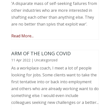
‘A disparate mass of self-seeking failures from
other industries who are more interested in
shafting each other than anything else. They
are no better than spivs that exploit war’.
Read More...
ARM OF THE LONG COVID
11 Apr 2022
|
Uncategorized
As a workplace coach, I meet a lot of people
looking for jobs. Some clients want to take the
first tentative into or back into employment
and others who are already working want to do
something else. I would even include
colleagues seeking new challenges or a better...