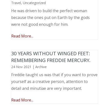
Travel
,
Uncategorized
He was driven to build the perfect woman
because the ones put on Earth by the gods
were not good enough for him.
Read More...
30 YEARS WITHOUT WINGED FEET:
REMEMBERING FREDDIE MERCURY.
24 Nov 2021
|
Archive
Freddie taught us was that if you want to prove
yourself as a creative person, attention to
detail and minutiae are very important.
Read More...