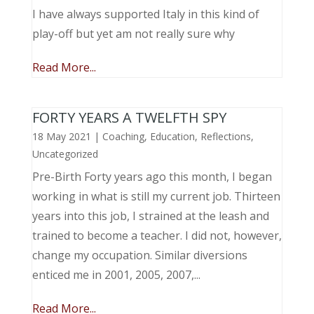
I have always supported Italy in this kind of
play-off but yet am not really sure why
Read More...
FORTY YEARS A TWELFTH SPY
18 May 2021
|
Coaching
,
Education
,
Reflections
,
Uncategorized
Pre-Birth Forty years ago this month, I began
working in what is still my current job. Thirteen
years into this job, I strained at the leash and
trained to become a teacher. I did not, however,
change my occupation. Similar diversions
enticed me in 2001, 2005, 2007,...
Read More...