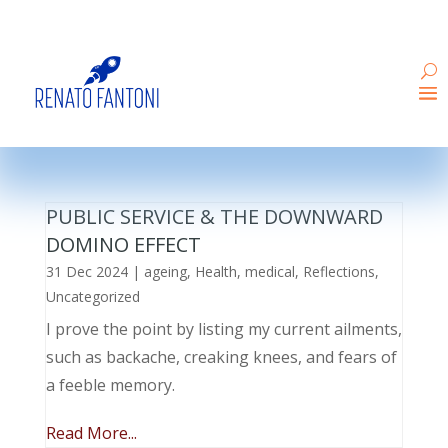
PUBLIC SERVICE & THE DOWNWARD
DOMINO EFFECT
31 Dec 2024
|
ageing
,
Health
,
medical
,
Reflections
,
Uncategorized
I prove the point by listing my current ailments,
such as backache, creaking knees, and fears of
a feeble memory.
Read More...