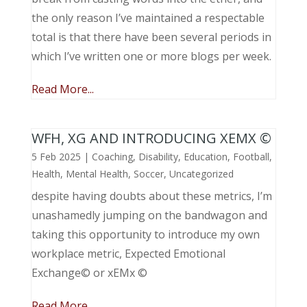
the only reason I’ve maintained a respectable
total is that there have been several periods in
which I’ve written one or more blogs per week.
Read More...
WFH, XG AND INTRODUCING XEMX ©
5 Feb 2025
|
Coaching
,
Disability
,
Education
,
Football
,
Health
,
Mental Health
,
Soccer
,
Uncategorized
despite having doubts about these metrics, I’m
unashamedly jumping on the bandwagon and
taking this opportunity to introduce my own
workplace metric, Expected Emotional
Exchange© or xEMx ©
Read More...