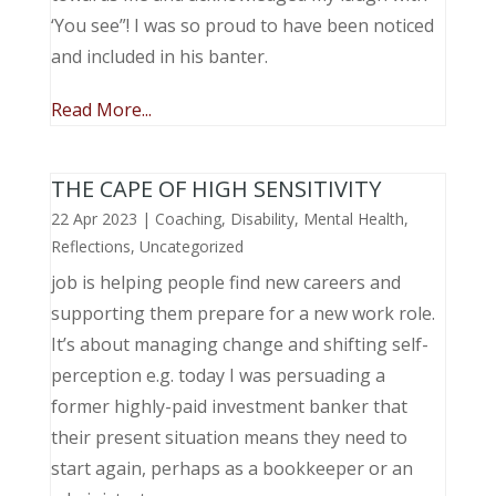
‘You see”! I was so proud to have been noticed
and included in his banter.
Read More...
THE CAPE OF HIGH SENSITIVITY
22 Apr 2023
|
Coaching
,
Disability
,
Mental Health
,
Reflections
,
Uncategorized
job is helping people find new careers and
supporting them prepare for a new work role.
It’s about managing change and shifting self-
perception e.g. today I was persuading a
former highly-paid investment banker that
their present situation means they need to
start again, perhaps as a bookkeeper or an