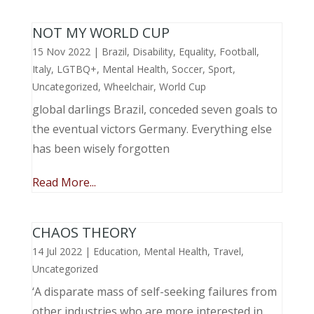
NOT MY WORLD CUP
15 Nov 2022
|
Brazil
,
Disability
,
Equality
,
Football
,
Italy
,
LGTBQ+
,
Mental Health
,
Soccer
,
Sport
,
Uncategorized
,
Wheelchair
,
World Cup
global darlings Brazil, conceded seven goals to
the eventual victors Germany. Everything else
has been wisely forgotten
Read More...
CHAOS THEORY
14 Jul 2022
|
Education
,
Mental Health
,
Travel
,
Uncategorized
‘A disparate mass of self-seeking failures from
other industries who are more interested in