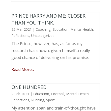
PRINCE HARRY AND ME; CLOSER
THAN YOU THINK.
25 Mar 2021
|
Coaching
,
Education
,
Mental Health
,
Reflections
,
Uncategorized
The Prince, however, has, as far as my
research has shown, given himself a really
good chance of delivering on his promise.
Read More...
ONE HUNDRED
2 Feb 2021
|
Education
,
Football
,
Mental Health
,
Reflections
,
Running
,
Sport
My attention span and train-of-thought have