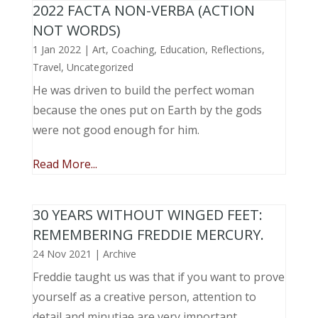
2022 FACTA NON-VERBA (ACTION
NOT WORDS)
1 Jan 2022
|
Art
,
Coaching
,
Education
,
Reflections
,
Travel
,
Uncategorized
He was driven to build the perfect woman
because the ones put on Earth by the gods
were not good enough for him.
Read More...
30 YEARS WITHOUT WINGED FEET:
REMEMBERING FREDDIE MERCURY.
24 Nov 2021
|
Archive
Freddie taught us was that if you want to prove
yourself as a creative person, attention to
detail and minutiae are very important.