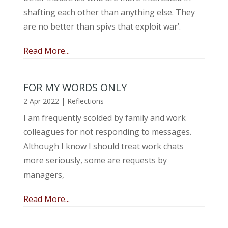
shafting each other than anything else. They
are no better than spivs that exploit war’.
Read More...
FOR MY WORDS ONLY
2 Apr 2022
|
Reflections
I am frequently scolded by family and work
colleagues for not responding to messages.
Although I know I should treat work chats
more seriously, some are requests by
managers,
Read More...