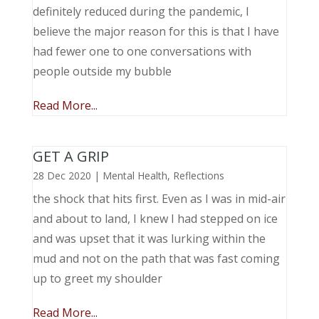
definitely reduced during the pandemic, I
believe the major reason for this is that I have
had fewer one to one conversations with
people outside my bubble
Read More...
GET A GRIP
28 Dec 2020
|
Mental Health
,
Reflections
the shock that hits first. Even as I was in mid-air
and about to land, I knew I had stepped on ice
and was upset that it was lurking within the
mud and not on the path that was fast coming
up to greet my shoulder
Read More...