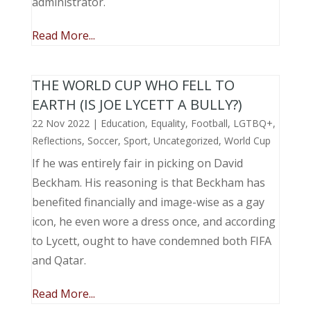
administrator.
Read More...
THE WORLD CUP WHO FELL TO
EARTH (IS JOE LYCETT A BULLY?)
22 Nov 2022
|
Education
,
Equality
,
Football
,
LGTBQ+
,
Reflections
,
Soccer
,
Sport
,
Uncategorized
,
World Cup
If he was entirely fair in picking on David
Beckham. His reasoning is that Beckham has
benefited financially and image-wise as a gay
icon, he even wore a dress once, and according
to Lycett, ought to have condemned both FIFA
and Qatar.
Read More...