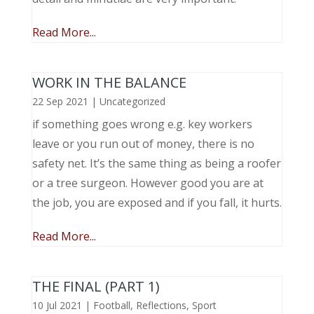
Read More...
WORK IN THE BALANCE
22 Sep 2021
|
Uncategorized
if something goes wrong e.g. key workers
leave or you run out of money, there is no
safety net. It’s the same thing as being a roofer
or a tree surgeon. However good you are at
the job, you are exposed and if you fall, it hurts.
Read More...
THE FINAL (PART 1)
10 Jul 2021
|
Football
,
Reflections
,
Sport