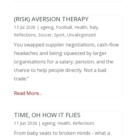
(RISK) AVERSION THERAPY
13 Jul 2026
|
ageing
,
Football
,
Health
,
Italy
,
Reflections
,
Soccer
,
Sport
,
Uncategorized
You swapped supplier negotiations, cash-flow
headaches and being squeezed by larger
organisations for a salary, pension, and the
chance to help people directly. Not a bad
trade.”
Read More...
TIME, OH HOW IT FLIES
11 Jun 2026
|
ageing
,
Health
,
Reflections
From baby seats to broken minds - what a