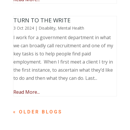
TURN TO THE WRITE
3 Oct 2024
|
Disability
,
Mental Health
I work for a government department in what
we can broadly call recruitment and one of my
key tasks is to help people find paid
employment. When I first meet a client I try in
the first instance, to ascertain what they’d like
to do and then what they can do. Last...
Read More...
« OLDER ENTRIES