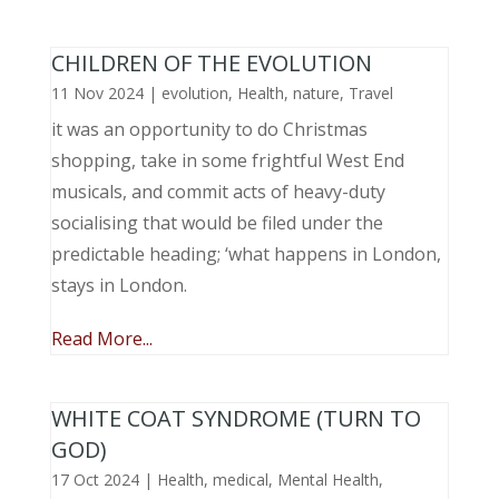
CHILDREN OF THE EVOLUTION
11 Nov 2024
|
evolution
,
Health
,
nature
,
Travel
it was an opportunity to do Christmas
shopping, take in some frightful West End
musicals, and commit acts of heavy-duty
socialising that would be filed under the
predictable heading; ‘what happens in London,
stays in London.
Read More...
WHITE COAT SYNDROME (TURN TO
GOD)
17 Oct 2024
|
Health
,
medical
,
Mental Health
,