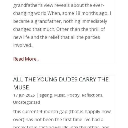
grandfather’s view reveals about the ever-
changing world When, some 18 months ago, I
became a grandfather, nothing immediately
changed that much. Other than the thrill of
new life and the relief that all the parties
involved...
Read More...
ALL THE YOUNG DUDES CARRY THE
MUSE
17 Jun 2025
|
ageing
,
Music, Poetry
,
Reflections
,
Uncategorized
this current 4-month gap (that is happily now
over) has not been the first time I’ve had a
break from casting words into the ether, and