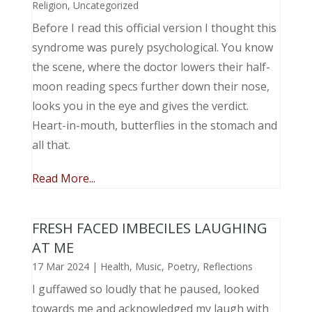
Religion
,
Uncategorized
Before I read this official version I thought this
syndrome was purely psychological. You know
the scene, where the doctor lowers their half-
moon reading specs further down their nose,
looks you in the eye and gives the verdict.
Heart-in-mouth, butterflies in the stomach and
all that.
Read More...
FRESH FACED IMBECILES LAUGHING
AT ME
17 Mar 2024
|
Health
,
Music, Poetry
,
Reflections
I guffawed so loudly that he paused, looked
towards me and acknowledged my laugh with