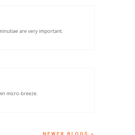
 minutiae are very important.
own micro-breeze.
NEXT ENTRIES »