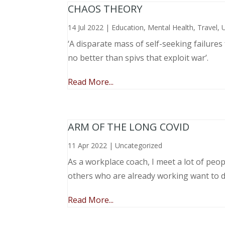
CHAOS THEORY
14 Jul 2022
|
Education
,
Mental Health
,
Travel
,
‘A disparate mass of self-seeking failure
no better than spivs that exploit war’.
Read More...
ARM OF THE LONG COVID
11 Apr 2022
|
Uncategorized
As a workplace coach, I meet a lot of peop
others who are already working want to do
Read More...