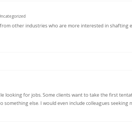
Uncategorized
s from other industries who are more interested in shafting 
le looking for jobs. Some clients want to take the first ten
 something else. I would even include colleagues seeking ne