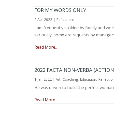
FOR MY WORDS ONLY
2 Apr 2022
|
Reflections
I am frequently scolded by family and wo
seriously, some are requests by manager
Read More...
2022 FACTA NON-VERBA (ACTIO
1 Jan 2022
|
Art
,
Coaching
,
Education
,
Reflectio
He was driven to build the perfect woma
Read More...