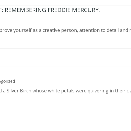
T: REMEMBERING FREDDIE MERCURY.
prove yourself as a creative person, attention to detail and
egorized
d a Silver Birch whose white petals were quivering in their 