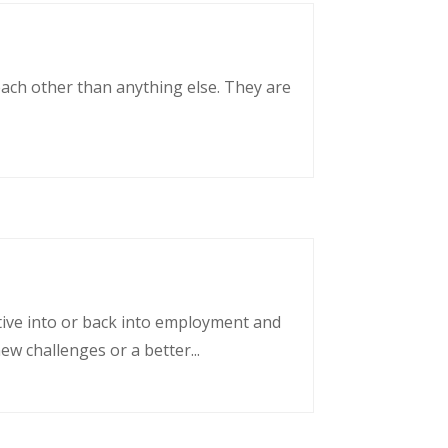
each other than anything else. They are
tative into or back into employment and
w challenges or a better...