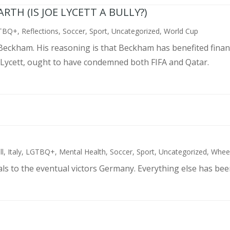
TH (IS JOE LYCETT A BULLY?)
TBQ+
,
Reflections
,
Soccer
,
Sport
,
Uncategorized
,
World Cup
d Beckham. His reasoning is that Beckham has benefited finan
 Lycett, ought to have condemned both FIFA and Qatar.
ll
,
Italy
,
LGTBQ+
,
Mental Health
,
Soccer
,
Sport
,
Uncategorized
,
Wheel
als to the eventual victors Germany. Everything else has bee