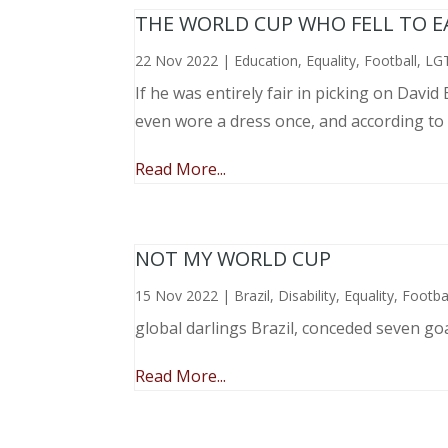
THE WORLD CUP WHO FELL TO EAR
22 Nov 2022
|
Education
,
Equality
,
Football
,
LG
If he was entirely fair in picking on Davi
even wore a dress once, and according to
Read More...
NOT MY WORLD CUP
15 Nov 2022
|
Brazil
,
Disability
,
Equality
,
Footba
global darlings Brazil, conceded seven go
Read More...