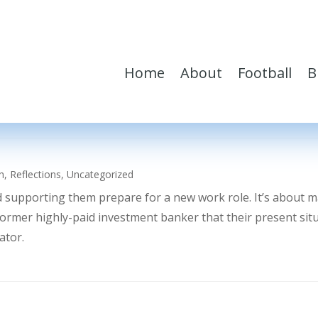
Home
About
Football
B
h
,
Reflections
,
Uncategorized
d supporting them prepare for a new work role. It’s about 
former highly-paid investment banker that their present sit
ator.