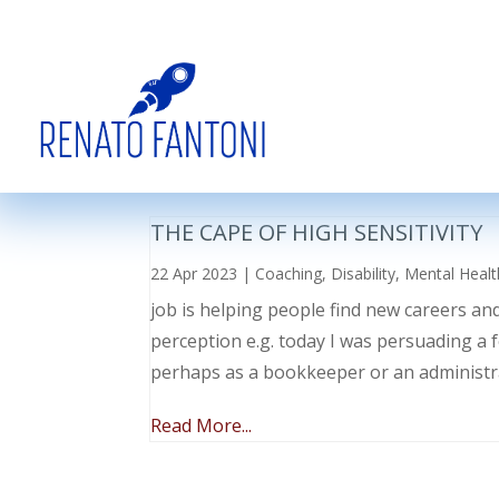
THE CAPE OF HIGH SENSITIVITY
22 Apr 2023
|
Coaching
,
Disability
,
Mental Healt
job is helping people find new careers an
perception e.g. today I was persuading a 
perhaps as a bookkeeper or an administr
Read More...