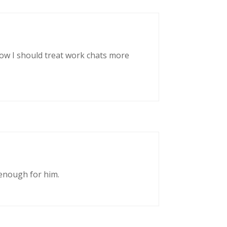
now I should treat work chats more
enough for him.