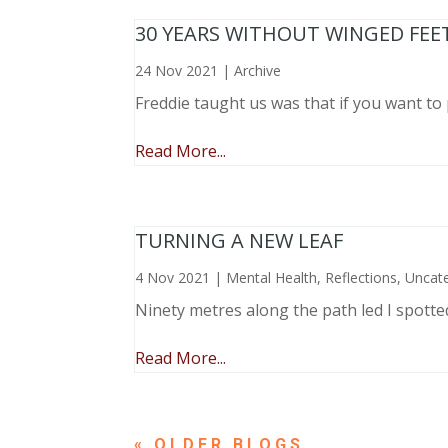
30 YEARS WITHOUT WINGED FEE
24 Nov 2021
|
Archive
Freddie taught us was that if you want to 
Read More...
TURNING A NEW LEAF
4 Nov 2021
|
Mental Health
,
Reflections
,
Uncat
Ninety metres along the path led I spotte
Read More...
« OLDER ENTRIES