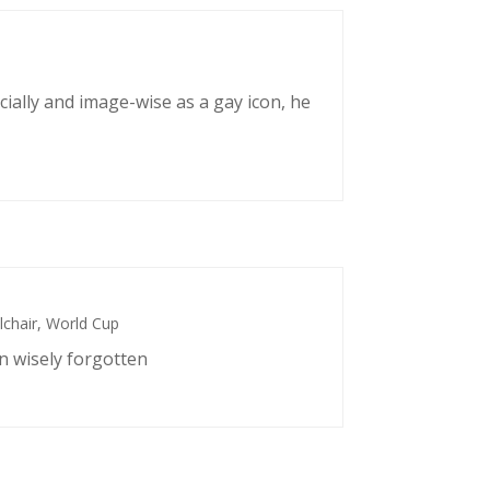
cially and image-wise as a gay icon, he
chair
,
World Cup
n wisely forgotten