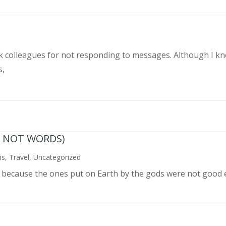
rk colleagues for not responding to messages. Although I k
s,
N NOT WORDS)
ns
,
Travel
,
Uncategorized
n because the ones put on Earth by the gods were not good 