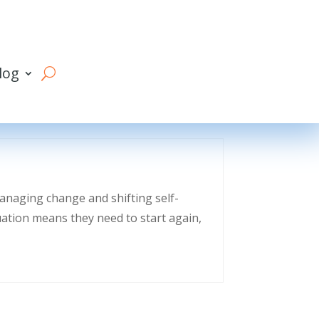
log
managing change and shifting self-
uation means they need to start again,