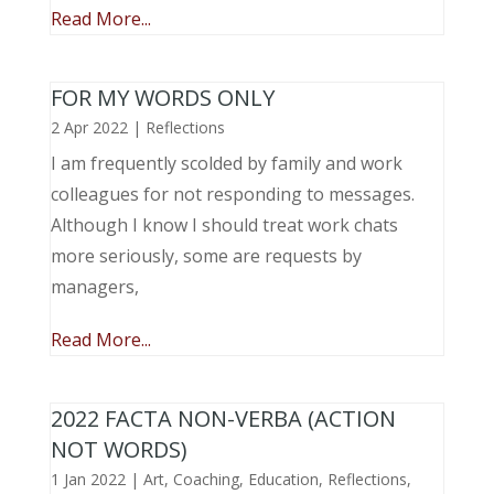
Read More...
FOR MY WORDS ONLY
2 Apr 2022
|
Reflections
I am frequently scolded by family and work
colleagues for not responding to messages.
Although I know I should treat work chats
more seriously, some are requests by
managers,
Read More...
2022 FACTA NON-VERBA (ACTION
NOT WORDS)
1 Jan 2022
|
Art
,
Coaching
,
Education
,
Reflections
,