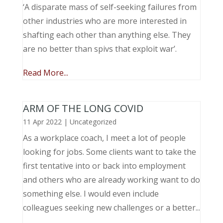
‘A disparate mass of self-seeking failures from
other industries who are more interested in
shafting each other than anything else. They
are no better than spivs that exploit war’.
Read More...
ARM OF THE LONG COVID
11 Apr 2022
|
Uncategorized
As a workplace coach, I meet a lot of people
looking for jobs. Some clients want to take the
first tentative into or back into employment
and others who are already working want to do
something else. I would even include
colleagues seeking new challenges or a better...