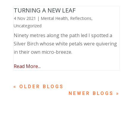
TURNING A NEW LEAF
4 Nov 2021
|
Mental Health
,
Reflections
,
Uncategorized
Ninety metres along the path led I spotted a
Silver Birch whose white petals were quivering
in their own micro-breeze.
Read More...
« OLDER ENTRIES
NEXT ENTRIES »