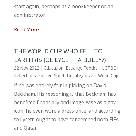
start again, perhaps as a bookkeeper or an
administrator.
Read More...
THE WORLD CUP WHO FELL TO
EARTH (IS JOE LYCETT A BULLY?)
22 Nov 2022
|
Education
,
Equality
,
Football
,
LGTBQ+
,
Reflections
,
Soccer
,
Sport
,
Uncategorized
,
World Cup
If he was entirely fair in picking on David
Beckham. His reasoning is that Beckham has
benefited financially and image-wise as a gay
icon, he even wore a dress once, and according
to Lycett, ought to have condemned both FIFA
and Qatar.