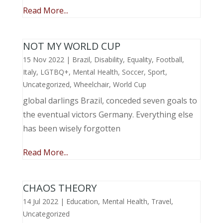
Read More...
NOT MY WORLD CUP
15 Nov 2022
|
Brazil
,
Disability
,
Equality
,
Football
,
Italy
,
LGTBQ+
,
Mental Health
,
Soccer
,
Sport
,
Uncategorized
,
Wheelchair
,
World Cup
global darlings Brazil, conceded seven goals to
the eventual victors Germany. Everything else
has been wisely forgotten
Read More...
CHAOS THEORY
14 Jul 2022
|
Education
,
Mental Health
,
Travel
,
Uncategorized