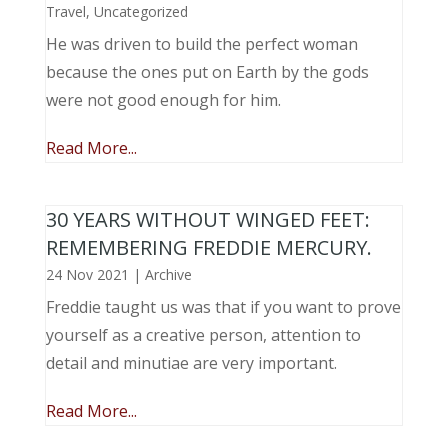
Travel
,
Uncategorized
He was driven to build the perfect woman
because the ones put on Earth by the gods
were not good enough for him.
Read More...
30 YEARS WITHOUT WINGED FEET:
REMEMBERING FREDDIE MERCURY.
24 Nov 2021
|
Archive
Freddie taught us was that if you want to prove
yourself as a creative person, attention to
detail and minutiae are very important.
Read More...