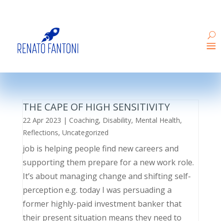
THE CAPE OF HIGH SENSITIVITY
22 Apr 2023
|
Coaching
,
Disability
,
Mental Health
,
Reflections
,
Uncategorized
job is helping people find new careers and
supporting them prepare for a new work role.
It’s about managing change and shifting self-
perception e.g. today I was persuading a
former highly-paid investment banker that
their present situation means they need to