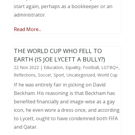
start again, perhaps as a bookkeeper or an
administrator.
Read More...
THE WORLD CUP WHO FELL TO
EARTH (IS JOE LYCETT A BULLY?)
22 Nov 2022
|
Education
,
Equality
,
Football
,
LGTBQ+
,
Reflections
,
Soccer
,
Sport
,
Uncategorized
,
World Cup
If he was entirely fair in picking on David
Beckham. His reasoning is that Beckham has
benefited financially and image-wise as a gay
icon, he even wore a dress once, and according
to Lycett, ought to have condemned both FIFA
and Qatar.