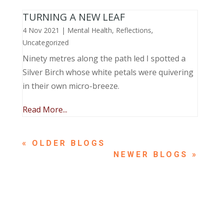
TURNING A NEW LEAF
4 Nov 2021
|
Mental Health
,
Reflections
,
Uncategorized
Ninety metres along the path led I spotted a
Silver Birch whose white petals were quivering
in their own micro-breeze.
Read More...
« OLDER ENTRIES
NEXT ENTRIES »