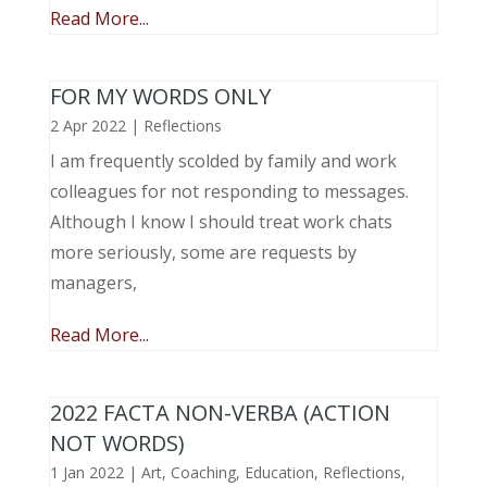
Read More...
FOR MY WORDS ONLY
2 Apr 2022
|
Reflections
I am frequently scolded by family and work
colleagues for not responding to messages.
Although I know I should treat work chats
more seriously, some are requests by
managers,
Read More...
2022 FACTA NON-VERBA (ACTION
NOT WORDS)
1 Jan 2022
|
Art
,
Coaching
,
Education
,
Reflections
,