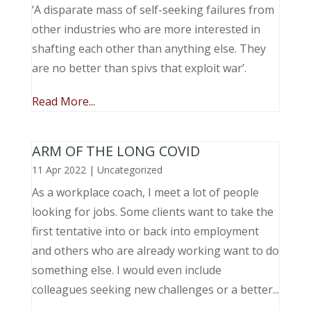
‘A disparate mass of self-seeking failures from
other industries who are more interested in
shafting each other than anything else. They
are no better than spivs that exploit war’.
Read More...
ARM OF THE LONG COVID
11 Apr 2022
|
Uncategorized
As a workplace coach, I meet a lot of people
looking for jobs. Some clients want to take the
first tentative into or back into employment
and others who are already working want to do
something else. I would even include
colleagues seeking new challenges or a better...