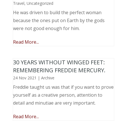
Travel
,
Uncategorized
He was driven to build the perfect woman
because the ones put on Earth by the gods
were not good enough for him.
Read More...
30 YEARS WITHOUT WINGED FEET:
REMEMBERING FREDDIE MERCURY.
24 Nov 2021
|
Archive
Freddie taught us was that if you want to prove
yourself as a creative person, attention to
detail and minutiae are very important.
Read More...