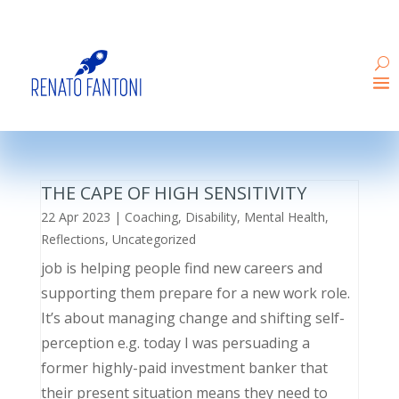
THE CAPE OF HIGH SENSITIVITY
22 Apr 2023
|
Coaching
,
Disability
,
Mental Health
,
Reflections
,
Uncategorized
job is helping people find new careers and
supporting them prepare for a new work role.
It’s about managing change and shifting self-
perception e.g. today I was persuading a
former highly-paid investment banker that
their present situation means they need to