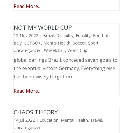
Read More...
NOT MY WORLD CUP
15 Nov 2022
|
Brazil
,
Disability
,
Equality
,
Football
,
Italy
,
LGTBQ+
,
Mental Health
,
Soccer
,
Sport
,
Uncategorized
,
Wheelchair
,
World Cup
global darlings Brazil, conceded seven goals to
the eventual victors Germany. Everything else
has been wisely forgotten
Read More...
CHAOS THEORY
14 Jul 2022
|
Education
,
Mental Health
,
Travel
,
Uncategorized