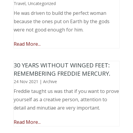
Travel
,
Uncategorized
He was driven to build the perfect woman
because the ones put on Earth by the gods
were not good enough for him.
Read More...
30 YEARS WITHOUT WINGED FEET:
REMEMBERING FREDDIE MERCURY.
24 Nov 2021
|
Archive
Freddie taught us was that if you want to prove
yourself as a creative person, attention to
detail and minutiae are very important.
Read More...