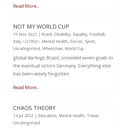
Read More...
NOT MY WORLD CUP
15 Nov 2022
|
Brazil
,
Disability
,
Equality
,
Football
,
Italy
,
LGTBQ+
,
Mental Health
,
Soccer
,
Sport
,
Uncategorized
,
Wheelchair
,
World Cup
global darlings Brazil, conceded seven goals to
the eventual victors Germany. Everything else
has been wisely forgotten
Read More...
CHAOS THEORY
14 Jul 2022
|
Education
,
Mental Health
,
Travel
,
Uncategorized