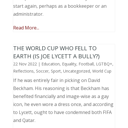
start again, perhaps as a bookkeeper or an
administrator.
Read More...
THE WORLD CUP WHO FELL TO
EARTH (IS JOE LYCETT A BULLY?)
22 Nov 2022
|
Education
,
Equality
,
Football
,
LGTBQ+
,
Reflections
,
Soccer
,
Sport
,
Uncategorized
,
World Cup
If he was entirely fair in picking on David
Beckham. His reasoning is that Beckham has
benefited financially and image-wise as a gay
icon, he even wore a dress once, and according
to Lycett, ought to have condemned both FIFA
and Qatar.