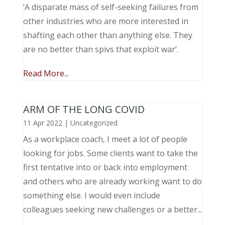
‘A disparate mass of self-seeking failures from
other industries who are more interested in
shafting each other than anything else. They
are no better than spivs that exploit war’.
Read More...
ARM OF THE LONG COVID
11 Apr 2022
|
Uncategorized
As a workplace coach, I meet a lot of people
looking for jobs. Some clients want to take the
first tentative into or back into employment
and others who are already working want to do
something else. I would even include
colleagues seeking new challenges or a better...