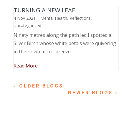
TURNING A NEW LEAF
4 Nov 2021
|
Mental Health
,
Reflections
,
Uncategorized
Ninety metres along the path led I spotted a
Silver Birch whose white petals were quivering
in their own micro-breeze.
Read More...
« OLDER ENTRIES
NEXT ENTRIES »