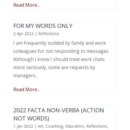
Read More...
FOR MY WORDS ONLY
2 Apr 2022
|
Reflections
I am frequently scolded by family and work
colleagues for not responding to messages.
Although I know I should treat work chats
more seriously, some are requests by
managers,
Read More...
2022 FACTA NON-VERBA (ACTION
NOT WORDS)
1 Jan 2022
|
Art
,
Coaching
,
Education
,
Reflections
,