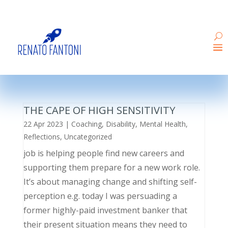
THE CAPE OF HIGH SENSITIVITY
22 Apr 2023
|
Coaching
,
Disability
,
Mental Health
,
Reflections
,
Uncategorized
job is helping people find new careers and
supporting them prepare for a new work role.
It’s about managing change and shifting self-
perception e.g. today I was persuading a
former highly-paid investment banker that
their present situation means they need to