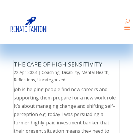
THE CAPE OF HIGH SENSITIVITY
22 Apr 2023
|
Coaching
,
Disability
,
Mental Health
,
Reflections
,
Uncategorized
job is helping people find new careers and
supporting them prepare for a new work role.
It’s about managing change and shifting self-
perception e.g. today I was persuading a
former highly-paid investment banker that
their present situation means they need to