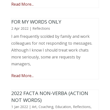
Read More...
FOR MY WORDS ONLY
2 Apr 2022
|
Reflections
I am frequently scolded by family and work
colleagues for not responding to messages.
Although I know I should treat work chats
more seriously, some are requests by
managers,
Read More...
2022 FACTA NON-VERBA (ACTION
NOT WORDS)
1 Jan 2022
|
Art
,
Coaching
,
Education
,
Reflections
,