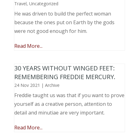
Travel
,
Uncategorized
He was driven to build the perfect woman
because the ones put on Earth by the gods
were not good enough for him.
Read More...
30 YEARS WITHOUT WINGED FEET:
REMEMBERING FREDDIE MERCURY.
24 Nov 2021
|
Archive
Freddie taught us was that if you want to prove
yourself as a creative person, attention to
detail and minutiae are very important.
Read More...