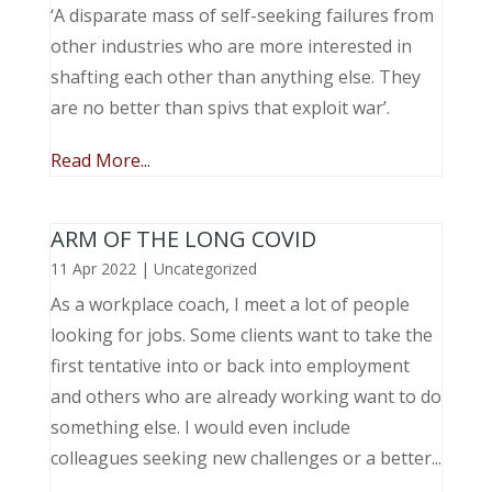
‘A disparate mass of self-seeking failures from
other industries who are more interested in
shafting each other than anything else. They
are no better than spivs that exploit war’.
Read More...
ARM OF THE LONG COVID
11 Apr 2022
|
Uncategorized
As a workplace coach, I meet a lot of people
looking for jobs. Some clients want to take the
first tentative into or back into employment
and others who are already working want to do
something else. I would even include
colleagues seeking new challenges or a better...