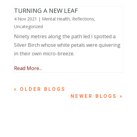
TURNING A NEW LEAF
4 Nov 2021
|
Mental Health
,
Reflections
,
Uncategorized
Ninety metres along the path led I spotted a
Silver Birch whose white petals were quivering
in their own micro-breeze.
Read More...
« OLDER ENTRIES
NEXT ENTRIES »