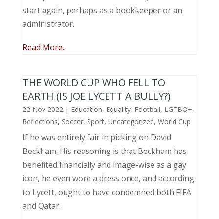
start again, perhaps as a bookkeeper or an
administrator.
Read More...
THE WORLD CUP WHO FELL TO
EARTH (IS JOE LYCETT A BULLY?)
22 Nov 2022
|
Education
,
Equality
,
Football
,
LGTBQ+
,
Reflections
,
Soccer
,
Sport
,
Uncategorized
,
World Cup
If he was entirely fair in picking on David
Beckham. His reasoning is that Beckham has
benefited financially and image-wise as a gay
icon, he even wore a dress once, and according
to Lycett, ought to have condemned both FIFA
and Qatar.