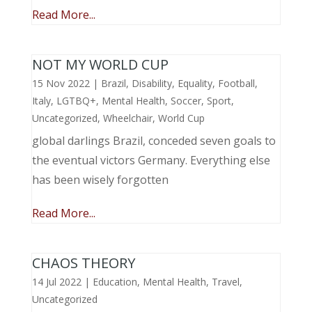
Read More...
NOT MY WORLD CUP
15 Nov 2022
|
Brazil
,
Disability
,
Equality
,
Football
,
Italy
,
LGTBQ+
,
Mental Health
,
Soccer
,
Sport
,
Uncategorized
,
Wheelchair
,
World Cup
global darlings Brazil, conceded seven goals to
the eventual victors Germany. Everything else
has been wisely forgotten
Read More...
CHAOS THEORY
14 Jul 2022
|
Education
,
Mental Health
,
Travel
,
Uncategorized