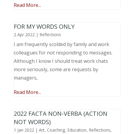
Read More...
FOR MY WORDS ONLY
2 Apr 2022
|
Reflections
I am frequently scolded by family and work
colleagues for not responding to messages.
Although I know I should treat work chats
more seriously, some are requests by
managers,
Read More...
2022 FACTA NON-VERBA (ACTION
NOT WORDS)
1 Jan 2022
|
Art
,
Coaching
,
Education
,
Reflections
,