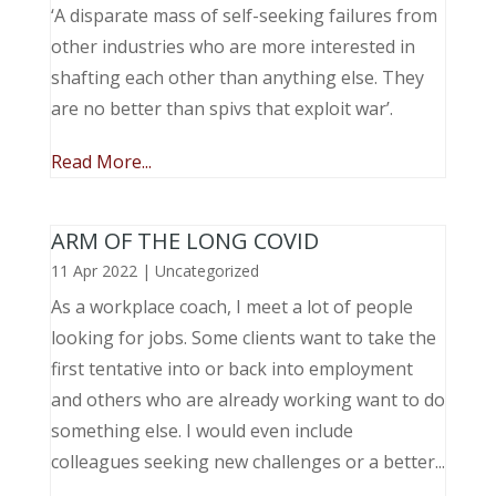
‘A disparate mass of self-seeking failures from
other industries who are more interested in
shafting each other than anything else. They
are no better than spivs that exploit war’.
Read More...
ARM OF THE LONG COVID
11 Apr 2022
|
Uncategorized
As a workplace coach, I meet a lot of people
looking for jobs. Some clients want to take the
first tentative into or back into employment
and others who are already working want to do
something else. I would even include
colleagues seeking new challenges or a better...