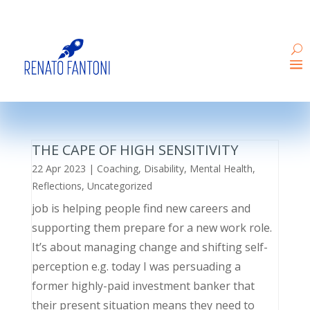
THE CAPE OF HIGH SENSITIVITY
22 Apr 2023
|
Coaching
,
Disability
,
Mental Health
,
Reflections
,
Uncategorized
job is helping people find new careers and
supporting them prepare for a new work role.
It’s about managing change and shifting self-
perception e.g. today I was persuading a
former highly-paid investment banker that
their present situation means they need to