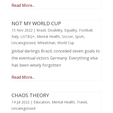
Read More...
NOT MY WORLD CUP
15 Nov 2022
|
Brazil
,
Disability
,
Equality
,
Football
,
Italy
,
LGTBQ+
,
Mental Health
,
Soccer
,
Sport
,
Uncategorized
,
Wheelchair
,
World Cup
global darlings Brazil, conceded seven goals to
the eventual victors Germany. Everything else
has been wisely forgotten
Read More...
CHAOS THEORY
14 Jul 2022
|
Education
,
Mental Health
,
Travel
,
Uncategorized