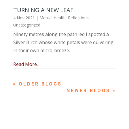
TURNING A NEW LEAF
4 Nov 2021
|
Mental Health
,
Reflections
,
Uncategorized
Ninety metres along the path led I spotted a
Silver Birch whose white petals were quivering
in their own micro-breeze.
Read More...
« OLDER ENTRIES
NEXT ENTRIES »