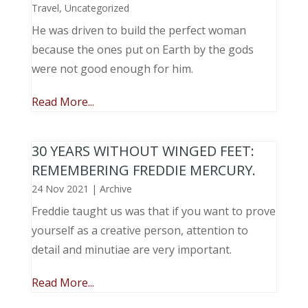
Travel
,
Uncategorized
He was driven to build the perfect woman
because the ones put on Earth by the gods
were not good enough for him.
Read More...
30 YEARS WITHOUT WINGED FEET:
REMEMBERING FREDDIE MERCURY.
24 Nov 2021
|
Archive
Freddie taught us was that if you want to prove
yourself as a creative person, attention to
detail and minutiae are very important.
Read More...