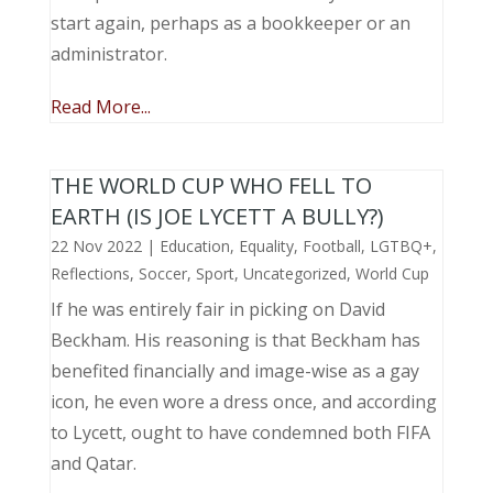
start again, perhaps as a bookkeeper or an
administrator.
Read More...
THE WORLD CUP WHO FELL TO
EARTH (IS JOE LYCETT A BULLY?)
22 Nov 2022
|
Education
,
Equality
,
Football
,
LGTBQ+
,
Reflections
,
Soccer
,
Sport
,
Uncategorized
,
World Cup
If he was entirely fair in picking on David
Beckham. His reasoning is that Beckham has
benefited financially and image-wise as a gay
icon, he even wore a dress once, and according
to Lycett, ought to have condemned both FIFA
and Qatar.