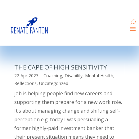
THE CAPE OF HIGH SENSITIVITY
22 Apr 2023
|
Coaching
,
Disability
,
Mental Health
,
Reflections
,
Uncategorized
job is helping people find new careers and
supporting them prepare for a new work role.
It’s about managing change and shifting self-
perception e.g. today I was persuading a
former highly-paid investment banker that
their present situation means they need to