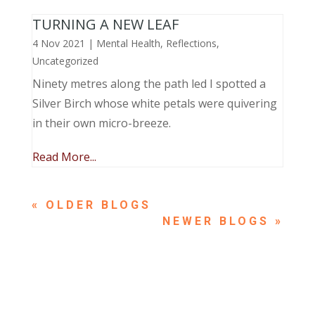
TURNING A NEW LEAF
4 Nov 2021
|
Mental Health
,
Reflections
,
Uncategorized
Ninety metres along the path led I spotted a
Silver Birch whose white petals were quivering
in their own micro-breeze.
Read More...
« OLDER ENTRIES
NEXT ENTRIES »