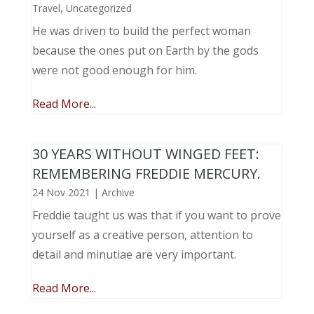
Travel
,
Uncategorized
He was driven to build the perfect woman
because the ones put on Earth by the gods
were not good enough for him.
Read More...
30 YEARS WITHOUT WINGED FEET:
REMEMBERING FREDDIE MERCURY.
24 Nov 2021
|
Archive
Freddie taught us was that if you want to prove
yourself as a creative person, attention to
detail and minutiae are very important.
Read More...