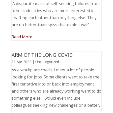
‘A disparate mass of self-seeking failures from
other industries who are more interested in
shafting each other than anything else. They
are no better than spivs that exploit war’.
Read More...
ARM OF THE LONG COVID
11 Apr 2022
|
Uncategorized
As a workplace coach, I meet a lot of people
looking for jobs. Some clients want to take the
first tentative into or back into employment
and others who are already working want to do
something else. I would even include
colleagues seeking new challenges or a better...