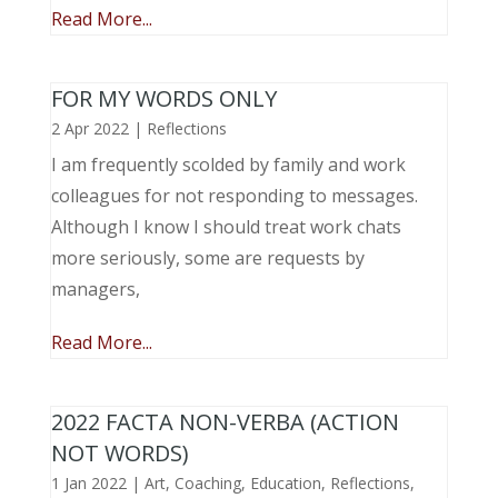
Read More...
FOR MY WORDS ONLY
2 Apr 2022
|
Reflections
I am frequently scolded by family and work
colleagues for not responding to messages.
Although I know I should treat work chats
more seriously, some are requests by
managers,
Read More...
2022 FACTA NON-VERBA (ACTION
NOT WORDS)
1 Jan 2022
|
Art
,
Coaching
,
Education
,
Reflections
,