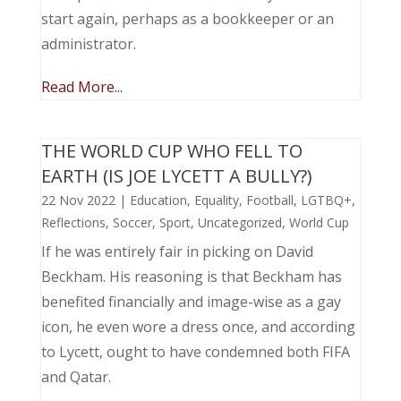
start again, perhaps as a bookkeeper or an
administrator.
Read More...
THE WORLD CUP WHO FELL TO
EARTH (IS JOE LYCETT A BULLY?)
22 Nov 2022
|
Education
,
Equality
,
Football
,
LGTBQ+
,
Reflections
,
Soccer
,
Sport
,
Uncategorized
,
World Cup
If he was entirely fair in picking on David
Beckham. His reasoning is that Beckham has
benefited financially and image-wise as a gay
icon, he even wore a dress once, and according
to Lycett, ought to have condemned both FIFA
and Qatar.