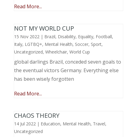
Read More...
NOT MY WORLD CUP
15 Nov 2022
|
Brazil
,
Disability
,
Equality
,
Football
,
Italy
,
LGTBQ+
,
Mental Health
,
Soccer
,
Sport
,
Uncategorized
,
Wheelchair
,
World Cup
global darlings Brazil, conceded seven goals to
the eventual victors Germany. Everything else
has been wisely forgotten
Read More...
CHAOS THEORY
14 Jul 2022
|
Education
,
Mental Health
,
Travel
,
Uncategorized