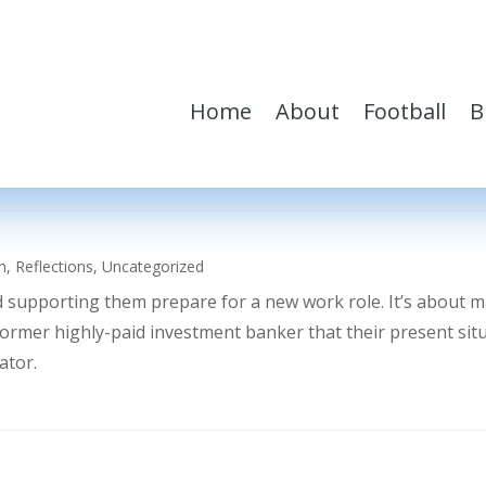
Home
About
Football
B
h
,
Reflections
,
Uncategorized
d supporting them prepare for a new work role. It’s about 
former highly-paid investment banker that their present sit
ator.