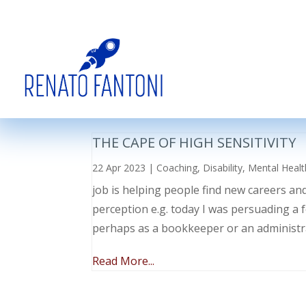
THE CAPE OF HIGH SENSITIVITY
22 Apr 2023
|
Coaching
,
Disability
,
Mental Healt
job is helping people find new careers an
perception e.g. today I was persuading a 
perhaps as a bookkeeper or an administr
Read More...