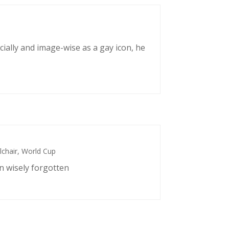
cially and image-wise as a gay icon, he
chair
,
World Cup
n wisely forgotten