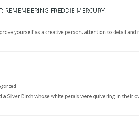
T: REMEMBERING FREDDIE MERCURY.
prove yourself as a creative person, attention to detail and
egorized
d a Silver Birch whose white petals were quivering in their 