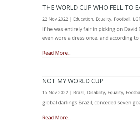
THE WORLD CUP WHO FELL TO EAR
22 Nov 2022
|
Education
,
Equality
,
Football
,
LG
If he was entirely fair in picking on Davi
even wore a dress once, and according to
Read More...
NOT MY WORLD CUP
15 Nov 2022
|
Brazil
,
Disability
,
Equality
,
Footba
global darlings Brazil, conceded seven go
Read More...