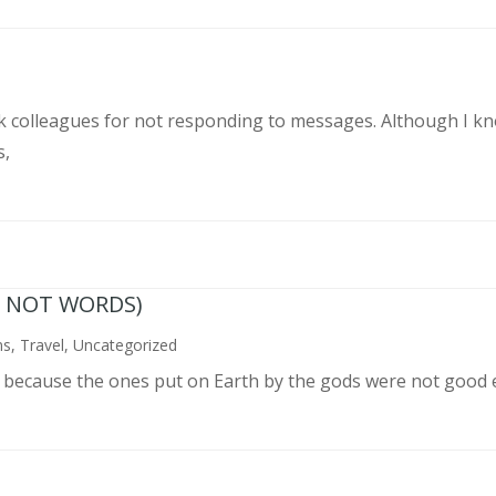
rk colleagues for not responding to messages. Although I k
s,
N NOT WORDS)
ns
,
Travel
,
Uncategorized
n because the ones put on Earth by the gods were not good 