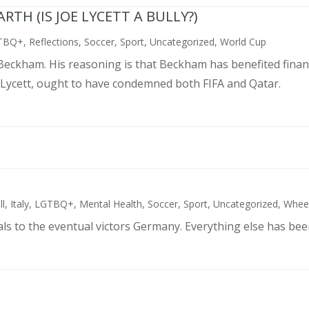
TH (IS JOE LYCETT A BULLY?)
TBQ+
,
Reflections
,
Soccer
,
Sport
,
Uncategorized
,
World Cup
d Beckham. His reasoning is that Beckham has benefited finan
 Lycett, ought to have condemned both FIFA and Qatar.
ll
,
Italy
,
LGTBQ+
,
Mental Health
,
Soccer
,
Sport
,
Uncategorized
,
Wheel
als to the eventual victors Germany. Everything else has bee