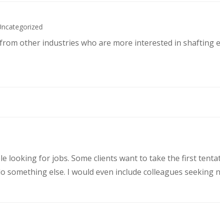
Uncategorized
s from other industries who are more interested in shafting 
le looking for jobs. Some clients want to take the first ten
 something else. I would even include colleagues seeking ne