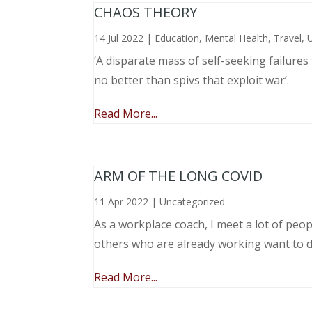
CHAOS THEORY
14 Jul 2022
|
Education
,
Mental Health
,
Travel
,
‘A disparate mass of self-seeking failure
no better than spivs that exploit war’.
Read More...
ARM OF THE LONG COVID
11 Apr 2022
|
Uncategorized
As a workplace coach, I meet a lot of peop
others who are already working want to do
Read More...