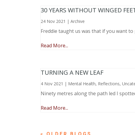
30 YEARS WITHOUT WINGED FEE
24 Nov 2021
|
Archive
Freddie taught us was that if you want to 
Read More...
TURNING A NEW LEAF
4 Nov 2021
|
Mental Health
,
Reflections
,
Uncat
Ninety metres along the path led I spotte
Read More...
« OLDER ENTRIES