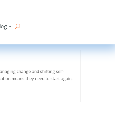
log
managing change and shifting self-
uation means they need to start again,