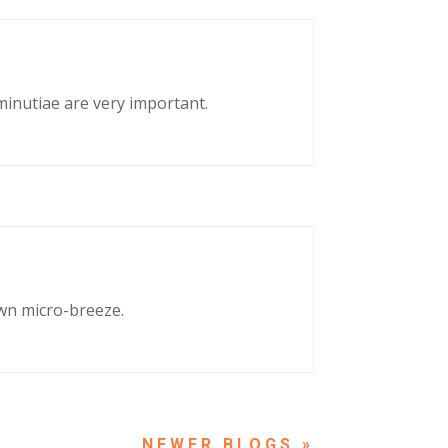
 minutiae are very important.
own micro-breeze.
NEXT ENTRIES »