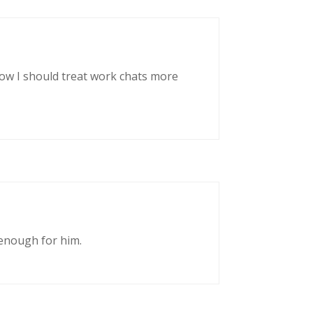
now I should treat work chats more
enough for him.