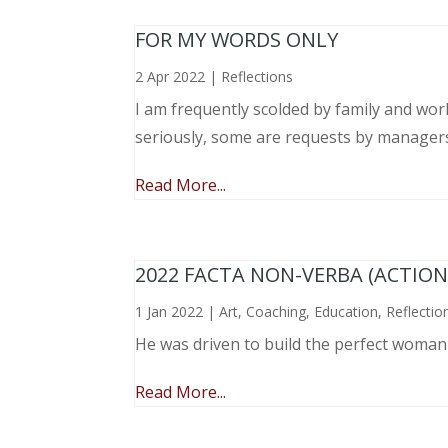
FOR MY WORDS ONLY
2 Apr 2022
|
Reflections
I am frequently scolded by family and wo
seriously, some are requests by manager
Read More...
2022 FACTA NON-VERBA (ACTIO
1 Jan 2022
|
Art
,
Coaching
,
Education
,
Reflectio
He was driven to build the perfect woma
Read More...