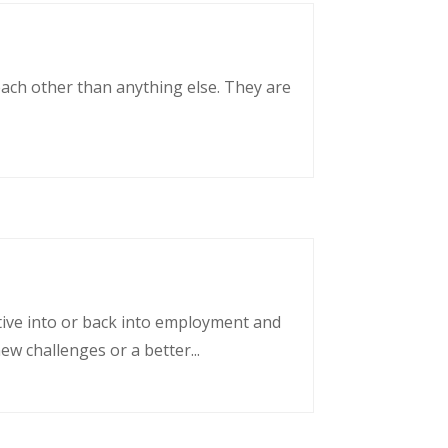
each other than anything else. They are
tative into or back into employment and
w challenges or a better...