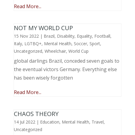
Read More...
NOT MY WORLD CUP
15 Nov 2022
|
Brazil
,
Disability
,
Equality
,
Football
,
Italy
,
LGTBQ+
,
Mental Health
,
Soccer
,
Sport
,
Uncategorized
,
Wheelchair
,
World Cup
global darlings Brazil, conceded seven goals to
the eventual victors Germany. Everything else
has been wisely forgotten
Read More...
CHAOS THEORY
14 Jul 2022
|
Education
,
Mental Health
,
Travel
,
Uncategorized