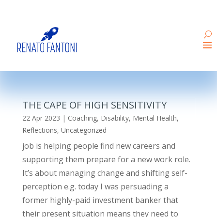
THE CAPE OF HIGH SENSITIVITY
22 Apr 2023
|
Coaching
,
Disability
,
Mental Health
,
Reflections
,
Uncategorized
job is helping people find new careers and
supporting them prepare for a new work role.
It’s about managing change and shifting self-
perception e.g. today I was persuading a
former highly-paid investment banker that
their present situation means they need to