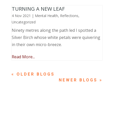
TURNING A NEW LEAF
4 Nov 2021
|
Mental Health
,
Reflections
,
Uncategorized
Ninety metres along the path led I spotted a
Silver Birch whose white petals were quivering
in their own micro-breeze.
Read More...
« OLDER ENTRIES
NEXT ENTRIES »