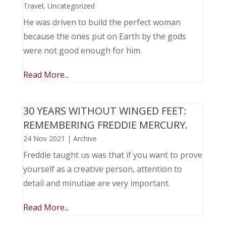
Travel
,
Uncategorized
He was driven to build the perfect woman
because the ones put on Earth by the gods
were not good enough for him.
Read More...
30 YEARS WITHOUT WINGED FEET:
REMEMBERING FREDDIE MERCURY.
24 Nov 2021
|
Archive
Freddie taught us was that if you want to prove
yourself as a creative person, attention to
detail and minutiae are very important.
Read More...