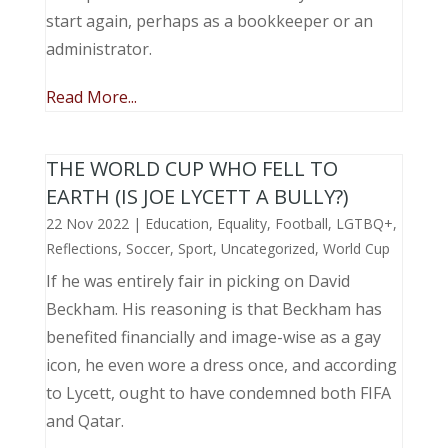
start again, perhaps as a bookkeeper or an
administrator.
Read More...
THE WORLD CUP WHO FELL TO
EARTH (IS JOE LYCETT A BULLY?)
22 Nov 2022
|
Education
,
Equality
,
Football
,
LGTBQ+
,
Reflections
,
Soccer
,
Sport
,
Uncategorized
,
World Cup
If he was entirely fair in picking on David
Beckham. His reasoning is that Beckham has
benefited financially and image-wise as a gay
icon, he even wore a dress once, and according
to Lycett, ought to have condemned both FIFA
and Qatar.