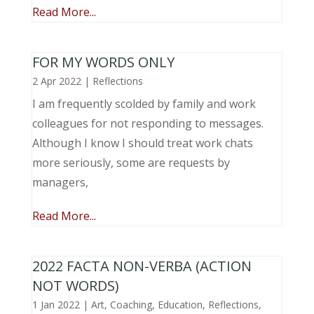
Read More...
FOR MY WORDS ONLY
2 Apr 2022
|
Reflections
I am frequently scolded by family and work
colleagues for not responding to messages.
Although I know I should treat work chats
more seriously, some are requests by
managers,
Read More...
2022 FACTA NON-VERBA (ACTION
NOT WORDS)
1 Jan 2022
|
Art
,
Coaching
,
Education
,
Reflections
,