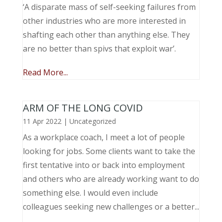
‘A disparate mass of self-seeking failures from
other industries who are more interested in
shafting each other than anything else. They
are no better than spivs that exploit war’.
Read More...
ARM OF THE LONG COVID
11 Apr 2022
|
Uncategorized
As a workplace coach, I meet a lot of people
looking for jobs. Some clients want to take the
first tentative into or back into employment
and others who are already working want to do
something else. I would even include
colleagues seeking new challenges or a better...