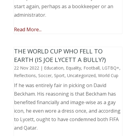
start again, perhaps as a bookkeeper or an
administrator.
Read More...
THE WORLD CUP WHO FELL TO
EARTH (IS JOE LYCETT A BULLY?)
22 Nov 2022
|
Education
,
Equality
,
Football
,
LGTBQ+
,
Reflections
,
Soccer
,
Sport
,
Uncategorized
,
World Cup
If he was entirely fair in picking on David
Beckham. His reasoning is that Beckham has
benefited financially and image-wise as a gay
icon, he even wore a dress once, and according
to Lycett, ought to have condemned both FIFA
and Qatar.