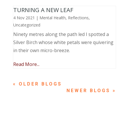
TURNING A NEW LEAF
4 Nov 2021
|
Mental Health
,
Reflections
,
Uncategorized
Ninety metres along the path led I spotted a
Silver Birch whose white petals were quivering
in their own micro-breeze.
Read More...
« OLDER ENTRIES
NEXT ENTRIES »