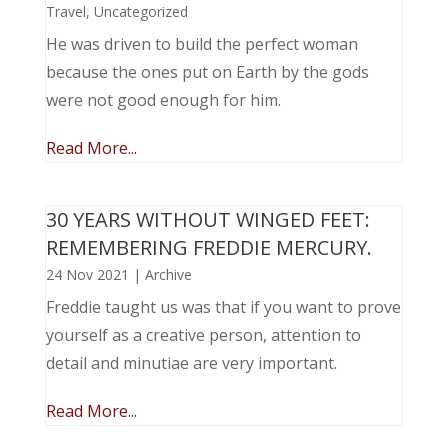
Travel
,
Uncategorized
He was driven to build the perfect woman
because the ones put on Earth by the gods
were not good enough for him.
Read More...
30 YEARS WITHOUT WINGED FEET:
REMEMBERING FREDDIE MERCURY.
24 Nov 2021
|
Archive
Freddie taught us was that if you want to prove
yourself as a creative person, attention to
detail and minutiae are very important.
Read More...