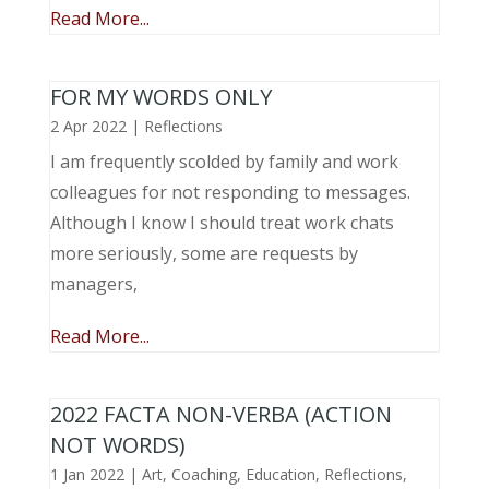
Read More...
FOR MY WORDS ONLY
2 Apr 2022
|
Reflections
I am frequently scolded by family and work
colleagues for not responding to messages.
Although I know I should treat work chats
more seriously, some are requests by
managers,
Read More...
2022 FACTA NON-VERBA (ACTION
NOT WORDS)
1 Jan 2022
|
Art
,
Coaching
,
Education
,
Reflections
,