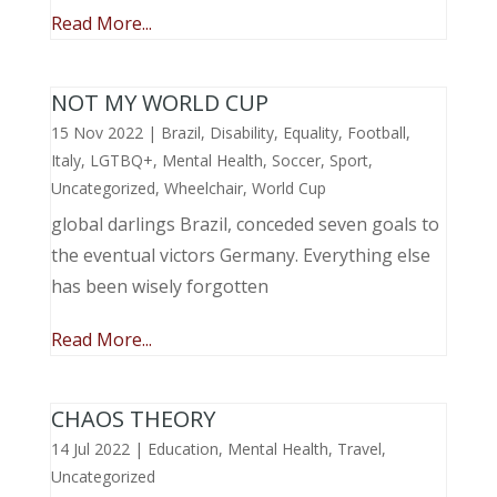
Read More...
NOT MY WORLD CUP
15 Nov 2022
|
Brazil
,
Disability
,
Equality
,
Football
,
Italy
,
LGTBQ+
,
Mental Health
,
Soccer
,
Sport
,
Uncategorized
,
Wheelchair
,
World Cup
global darlings Brazil, conceded seven goals to
the eventual victors Germany. Everything else
has been wisely forgotten
Read More...
CHAOS THEORY
14 Jul 2022
|
Education
,
Mental Health
,
Travel
,
Uncategorized