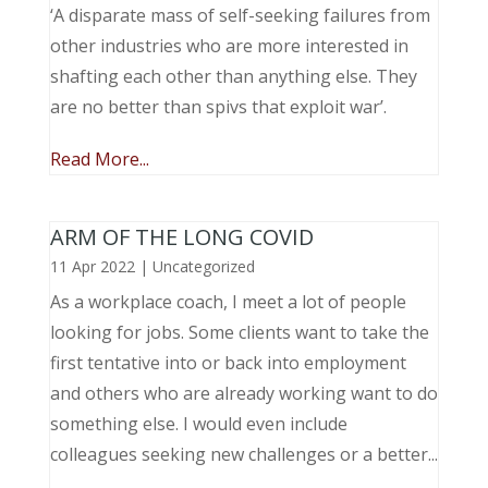
‘A disparate mass of self-seeking failures from
other industries who are more interested in
shafting each other than anything else. They
are no better than spivs that exploit war’.
Read More...
ARM OF THE LONG COVID
11 Apr 2022
|
Uncategorized
As a workplace coach, I meet a lot of people
looking for jobs. Some clients want to take the
first tentative into or back into employment
and others who are already working want to do
something else. I would even include
colleagues seeking new challenges or a better...