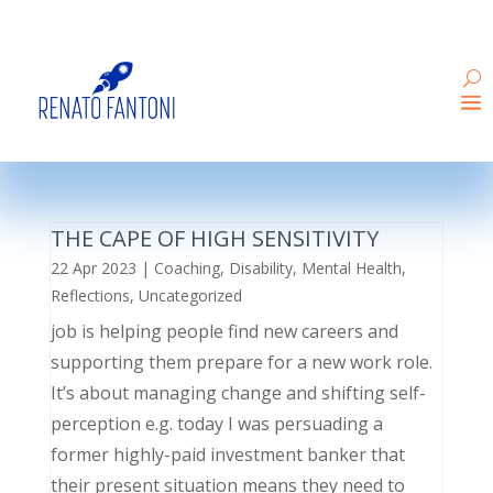
THE CAPE OF HIGH SENSITIVITY
22 Apr 2023
|
Coaching
,
Disability
,
Mental Health
,
Reflections
,
Uncategorized
job is helping people find new careers and
supporting them prepare for a new work role.
It’s about managing change and shifting self-
perception e.g. today I was persuading a
former highly-paid investment banker that
their present situation means they need to