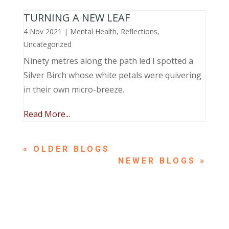
TURNING A NEW LEAF
4 Nov 2021
|
Mental Health
,
Reflections
,
Uncategorized
Ninety metres along the path led I spotted a
Silver Birch whose white petals were quivering
in their own micro-breeze.
Read More...
« OLDER ENTRIES
NEXT ENTRIES »