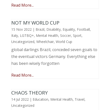
Read More...
NOT MY WORLD CUP
15 Nov 2022
|
Brazil
,
Disability
,
Equality
,
Football
,
Italy
,
LGTBQ+
,
Mental Health
,
Soccer
,
Sport
,
Uncategorized
,
Wheelchair
,
World Cup
global darlings Brazil, conceded seven goals to
the eventual victors Germany. Everything else
has been wisely forgotten
Read More...
CHAOS THEORY
14 Jul 2022
|
Education
,
Mental Health
,
Travel
,
Uncategorized