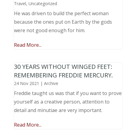
Travel
,
Uncategorized
He was driven to build the perfect woman
because the ones put on Earth by the gods
were not good enough for him.
Read More...
30 YEARS WITHOUT WINGED FEET:
REMEMBERING FREDDIE MERCURY.
24 Nov 2021
|
Archive
Freddie taught us was that if you want to prove
yourself as a creative person, attention to
detail and minutiae are very important.
Read More...