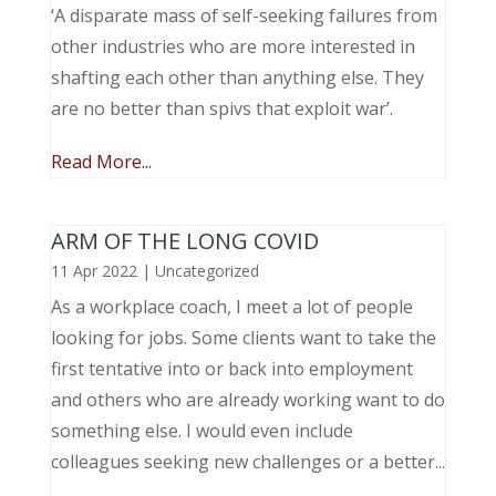
‘A disparate mass of self-seeking failures from
other industries who are more interested in
shafting each other than anything else. They
are no better than spivs that exploit war’.
Read More...
ARM OF THE LONG COVID
11 Apr 2022
|
Uncategorized
As a workplace coach, I meet a lot of people
looking for jobs. Some clients want to take the
first tentative into or back into employment
and others who are already working want to do
something else. I would even include
colleagues seeking new challenges or a better...