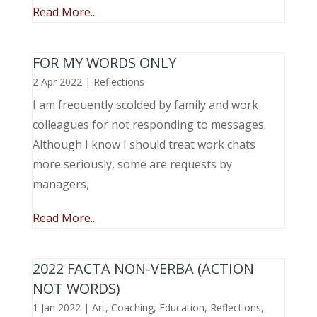
Read More...
FOR MY WORDS ONLY
2 Apr 2022
|
Reflections
I am frequently scolded by family and work
colleagues for not responding to messages.
Although I know I should treat work chats
more seriously, some are requests by
managers,
Read More...
2022 FACTA NON-VERBA (ACTION
NOT WORDS)
1 Jan 2022
|
Art
,
Coaching
,
Education
,
Reflections
,