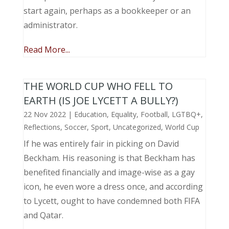
start again, perhaps as a bookkeeper or an
administrator.
Read More...
THE WORLD CUP WHO FELL TO
EARTH (IS JOE LYCETT A BULLY?)
22 Nov 2022
|
Education
,
Equality
,
Football
,
LGTBQ+
,
Reflections
,
Soccer
,
Sport
,
Uncategorized
,
World Cup
If he was entirely fair in picking on David
Beckham. His reasoning is that Beckham has
benefited financially and image-wise as a gay
icon, he even wore a dress once, and according
to Lycett, ought to have condemned both FIFA
and Qatar.