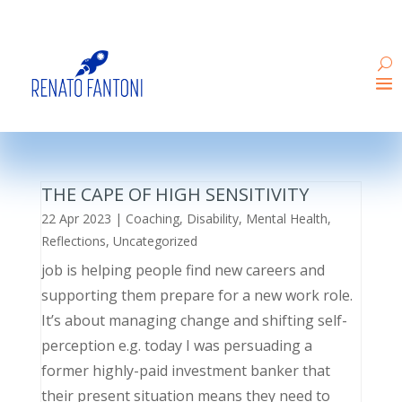
THE CAPE OF HIGH SENSITIVITY
22 Apr 2023
|
Coaching
,
Disability
,
Mental Health
,
Reflections
,
Uncategorized
job is helping people find new careers and
supporting them prepare for a new work role.
It’s about managing change and shifting self-
perception e.g. today I was persuading a
former highly-paid investment banker that
their present situation means they need to