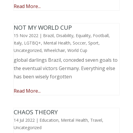
Read More...
NOT MY WORLD CUP
15 Nov 2022
|
Brazil
,
Disability
,
Equality
,
Football
,
Italy
,
LGTBQ+
,
Mental Health
,
Soccer
,
Sport
,
Uncategorized
,
Wheelchair
,
World Cup
global darlings Brazil, conceded seven goals to
the eventual victors Germany. Everything else
has been wisely forgotten
Read More...
CHAOS THEORY
14 Jul 2022
|
Education
,
Mental Health
,
Travel
,
Uncategorized