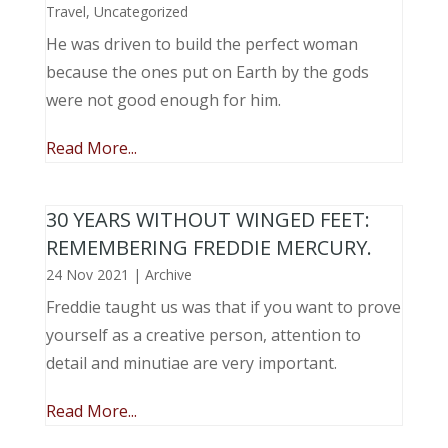
Travel
,
Uncategorized
He was driven to build the perfect woman
because the ones put on Earth by the gods
were not good enough for him.
Read More...
30 YEARS WITHOUT WINGED FEET:
REMEMBERING FREDDIE MERCURY.
24 Nov 2021
|
Archive
Freddie taught us was that if you want to prove
yourself as a creative person, attention to
detail and minutiae are very important.
Read More...