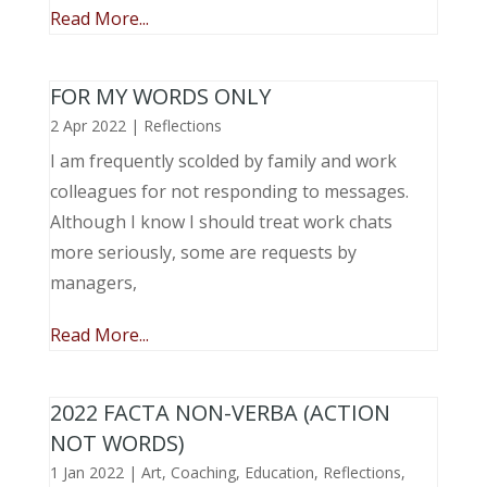
Read More...
FOR MY WORDS ONLY
2 Apr 2022
|
Reflections
I am frequently scolded by family and work
colleagues for not responding to messages.
Although I know I should treat work chats
more seriously, some are requests by
managers,
Read More...
2022 FACTA NON-VERBA (ACTION
NOT WORDS)
1 Jan 2022
|
Art
,
Coaching
,
Education
,
Reflections
,