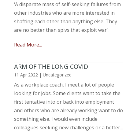
‘A disparate mass of self-seeking failures from
other industries who are more interested in
shafting each other than anything else. They
are no better than spivs that exploit war’.
Read More...
ARM OF THE LONG COVID
11 Apr 2022
|
Uncategorized
As a workplace coach, I meet a lot of people
looking for jobs. Some clients want to take the
first tentative into or back into employment
and others who are already working want to do
something else. I would even include
colleagues seeking new challenges or a better...