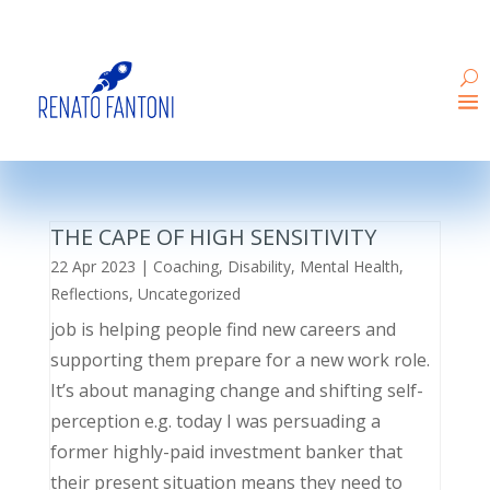
THE CAPE OF HIGH SENSITIVITY
22 Apr 2023
|
Coaching
,
Disability
,
Mental Health
,
Reflections
,
Uncategorized
job is helping people find new careers and
supporting them prepare for a new work role.
It’s about managing change and shifting self-
perception e.g. today I was persuading a
former highly-paid investment banker that
their present situation means they need to