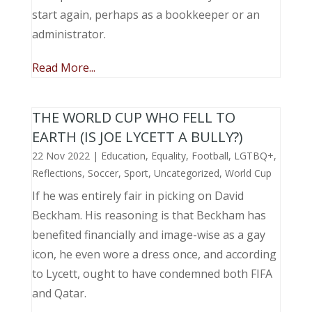
start again, perhaps as a bookkeeper or an
administrator.
Read More...
THE WORLD CUP WHO FELL TO
EARTH (IS JOE LYCETT A BULLY?)
22 Nov 2022
|
Education
,
Equality
,
Football
,
LGTBQ+
,
Reflections
,
Soccer
,
Sport
,
Uncategorized
,
World Cup
If he was entirely fair in picking on David
Beckham. His reasoning is that Beckham has
benefited financially and image-wise as a gay
icon, he even wore a dress once, and according
to Lycett, ought to have condemned both FIFA
and Qatar.