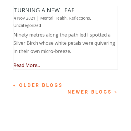
TURNING A NEW LEAF
4 Nov 2021
|
Mental Health
,
Reflections
,
Uncategorized
Ninety metres along the path led I spotted a
Silver Birch whose white petals were quivering
in their own micro-breeze.
Read More...
« OLDER ENTRIES
NEXT ENTRIES »