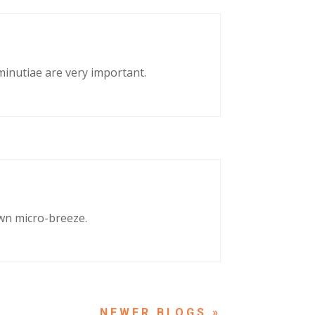
 minutiae are very important.
own micro-breeze.
NEXT ENTRIES »