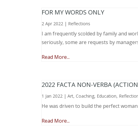
FOR MY WORDS ONLY
2 Apr 2022
|
Reflections
I am frequently scolded by family and wo
seriously, some are requests by manager
Read More...
2022 FACTA NON-VERBA (ACTIO
1 Jan 2022
|
Art
,
Coaching
,
Education
,
Reflectio
He was driven to build the perfect woma
Read More...