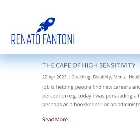
THE CAPE OF HIGH SENSITIVITY
22 Apr 2023
|
Coaching
,
Disability
,
Mental Healt
job is helping people find new careers an
perception e.g. today I was persuading a 
perhaps as a bookkeeper or an administr
Read More...