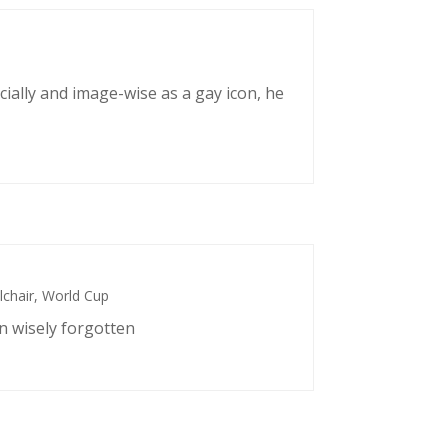
cially and image-wise as a gay icon, he
chair
,
World Cup
n wisely forgotten