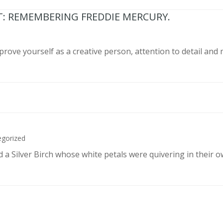
T: REMEMBERING FREDDIE MERCURY.
prove yourself as a creative person, attention to detail and
egorized
d a Silver Birch whose white petals were quivering in their 