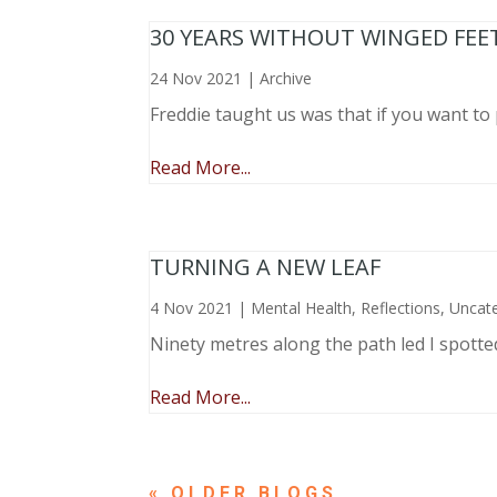
30 YEARS WITHOUT WINGED FEE
24 Nov 2021
|
Archive
Freddie taught us was that if you want to 
Read More...
TURNING A NEW LEAF
4 Nov 2021
|
Mental Health
,
Reflections
,
Uncat
Ninety metres along the path led I spotte
Read More...
« OLDER ENTRIES