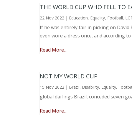
THE WORLD CUP WHO FELL TO EAR
22 Nov 2022
|
Education
,
Equality
,
Football
,
LG
If he was entirely fair in picking on Davi
even wore a dress once, and according to
Read More...
NOT MY WORLD CUP
15 Nov 2022
|
Brazil
,
Disability
,
Equality
,
Footba
global darlings Brazil, conceded seven go
Read More...