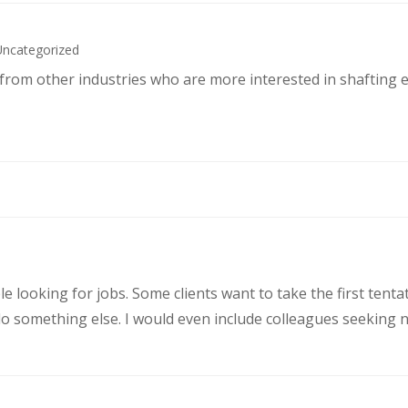
Uncategorized
s from other industries who are more interested in shafting 
le looking for jobs. Some clients want to take the first ten
 something else. I would even include colleagues seeking ne