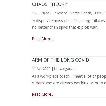
CHAOS THEORY
14 Jul 2022
|
Education
,
Mental Health
,
Travel
,
‘A disparate mass of self-seeking failure
no better than spivs that exploit war’.
Read More...
ARM OF THE LONG COVID
11 Apr 2022
|
Uncategorized
As a workplace coach, I meet a lot of peop
others who are already working want to do
Read More...