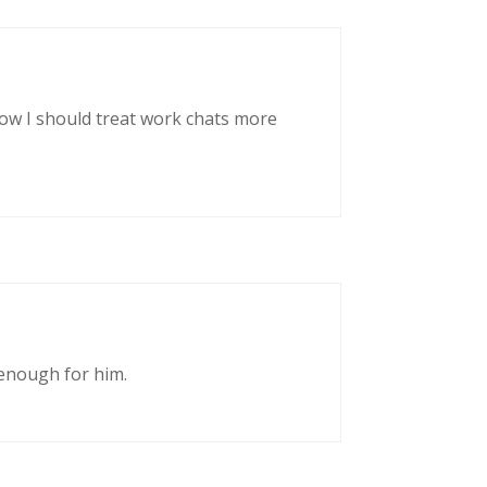
now I should treat work chats more
enough for him.