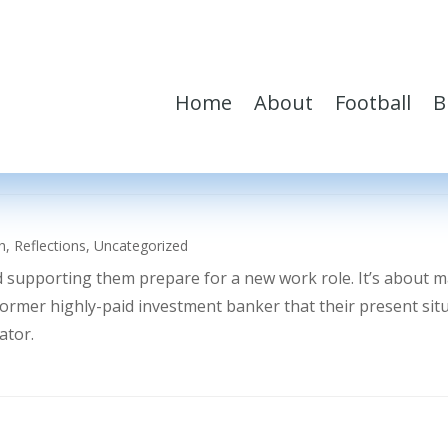
Home
About
Football
B
h
,
Reflections
,
Uncategorized
d supporting them prepare for a new work role. It’s about 
former highly-paid investment banker that their present sit
ator.