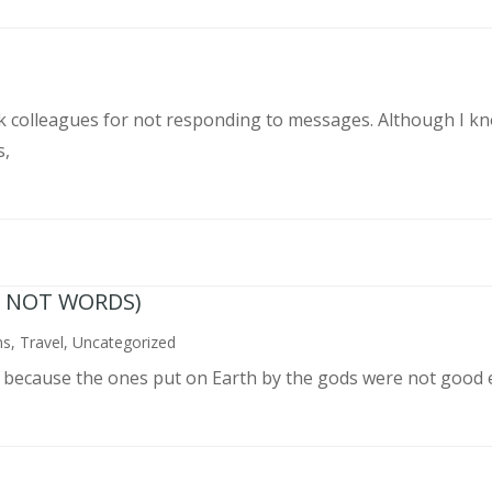
rk colleagues for not responding to messages. Although I k
s,
N NOT WORDS)
ns
,
Travel
,
Uncategorized
n because the ones put on Earth by the gods were not good 