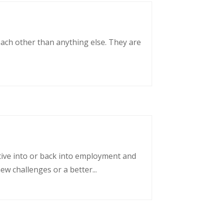
each other than anything else. They are
tative into or back into employment and
w challenges or a better...