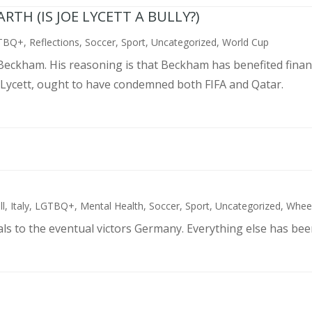
TH (IS JOE LYCETT A BULLY?)
TBQ+
,
Reflections
,
Soccer
,
Sport
,
Uncategorized
,
World Cup
d Beckham. His reasoning is that Beckham has benefited finan
 Lycett, ought to have condemned both FIFA and Qatar.
ll
,
Italy
,
LGTBQ+
,
Mental Health
,
Soccer
,
Sport
,
Uncategorized
,
Wheel
als to the eventual victors Germany. Everything else has bee