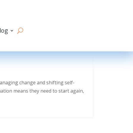
log
managing change and shifting self-
uation means they need to start again,