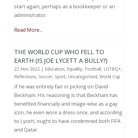
start again, perhaps as a bookkeeper or an
administrator.
Read More...
THE WORLD CUP WHO FELL TO
EARTH (IS JOE LYCETT A BULLY?)
22 Nov 2022
|
Education
,
Equality
,
Football
,
LGTBQ+
,
Reflections
,
Soccer
,
Sport
,
Uncategorized
,
World Cup
If he was entirely fair in picking on David
Beckham. His reasoning is that Beckham has
benefited financially and image-wise as a gay
icon, he even wore a dress once, and according
to Lycett, ought to have condemned both FIFA
and Qatar.