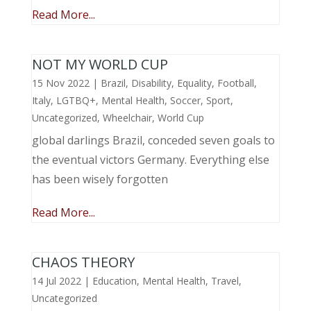
Read More...
NOT MY WORLD CUP
15 Nov 2022
|
Brazil
,
Disability
,
Equality
,
Football
,
Italy
,
LGTBQ+
,
Mental Health
,
Soccer
,
Sport
,
Uncategorized
,
Wheelchair
,
World Cup
global darlings Brazil, conceded seven goals to
the eventual victors Germany. Everything else
has been wisely forgotten
Read More...
CHAOS THEORY
14 Jul 2022
|
Education
,
Mental Health
,
Travel
,
Uncategorized