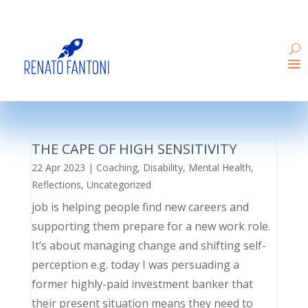
THE CAPE OF HIGH SENSITIVITY
22 Apr 2023
|
Coaching
,
Disability
,
Mental Health
,
Reflections
,
Uncategorized
job is helping people find new careers and
supporting them prepare for a new work role.
It’s about managing change and shifting self-
perception e.g. today I was persuading a
former highly-paid investment banker that
their present situation means they need to