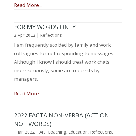
Read More...
FOR MY WORDS ONLY
2 Apr 2022
|
Reflections
I am frequently scolded by family and work
colleagues for not responding to messages.
Although I know I should treat work chats
more seriously, some are requests by
managers,
Read More...
2022 FACTA NON-VERBA (ACTION
NOT WORDS)
1 Jan 2022
|
Art
,
Coaching
,
Education
,
Reflections
,