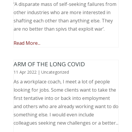
‘A disparate mass of self-seeking failures from
other industries who are more interested in
shafting each other than anything else. They
are no better than spivs that exploit war’.
Read More...
ARM OF THE LONG COVID
11 Apr 2022
|
Uncategorized
As a workplace coach, I meet a lot of people
looking for jobs. Some clients want to take the
first tentative into or back into employment
and others who are already working want to do
something else. I would even include
colleagues seeking new challenges or a better...