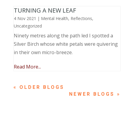
TURNING A NEW LEAF
4 Nov 2021
|
Mental Health
,
Reflections
,
Uncategorized
Ninety metres along the path led I spotted a
Silver Birch whose white petals were quivering
in their own micro-breeze.
Read More...
« OLDER ENTRIES
NEXT ENTRIES »