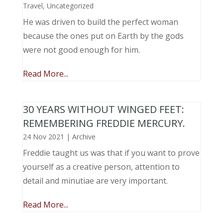
Travel
,
Uncategorized
He was driven to build the perfect woman
because the ones put on Earth by the gods
were not good enough for him.
Read More...
30 YEARS WITHOUT WINGED FEET:
REMEMBERING FREDDIE MERCURY.
24 Nov 2021
|
Archive
Freddie taught us was that if you want to prove
yourself as a creative person, attention to
detail and minutiae are very important.
Read More...