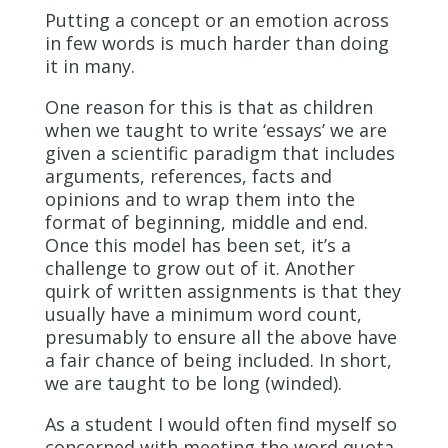
Putting a concept or an emotion across
in few words is much harder than doing
it in many.
One reason for this is that as children
when we taught to write ‘essays’ we are
given a scientific paradigm that includes
arguments, references, facts and
opinions and to wrap them into the
format of beginning, middle and end.
Once this model has been set, it’s a
challenge to grow out of it. Another
quirk of written assignments is that they
usually have a minimum word count,
presumably to ensure all the above have
a fair chance of being included. In short,
we are taught to be long (winded).
As a student I would often find myself so
concerned with meeting the word quota