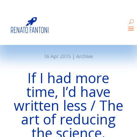
16 Apr 2015
|
Archive
If I had more
time, I’d have
written less / The
art of reducing
the science.