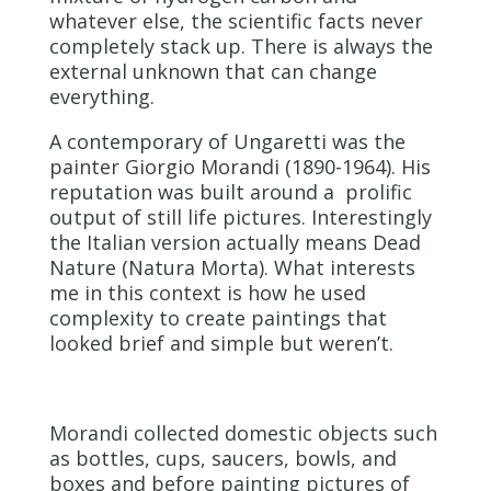
whatever else, the scientific facts never
completely stack up. There is always the
external unknown that can change
everything.
A contemporary of Ungaretti was the
painter Giorgio Morandi (1890-1964). His
reputation was built around a prolific
output of still life pictures. Interestingly
the Italian version actually means Dead
Nature (Natura Morta). What interests
me in this context is how he used
complexity to create paintings that
looked brief and simple but weren’t.
Morandi collected domestic objects such
as bottles, cups, saucers, bowls, and
boxes and before painting pictures of