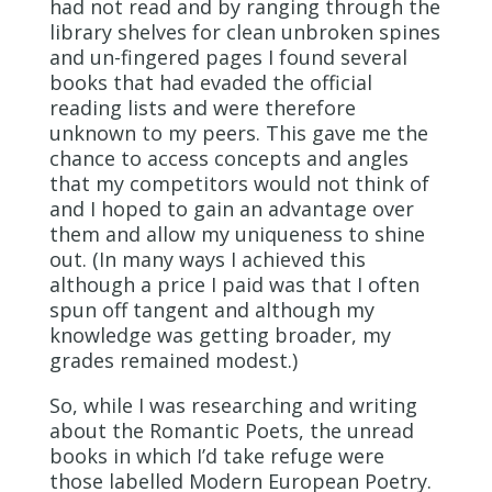
had not read and by ranging through the
library shelves for clean unbroken spines
and un-fingered pages I found several
books that had evaded the official
reading lists and were therefore
unknown to my peers. This gave me the
chance to access concepts and angles
that my competitors would not think of
and I hoped to gain an advantage over
them and allow my uniqueness to shine
out. (In many ways I achieved this
although a price I paid was that I often
spun off tangent and although my
knowledge was getting broader, my
grades remained modest.)
So, while I was researching and writing
about the Romantic Poets, the unread
books in which I’d take refuge were
those labelled Modern European Poetry.