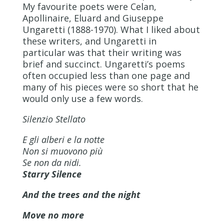
My favourite poets were Celan,
Apollinaire, Eluard and Giuseppe
Ungaretti (1888-1970). What I liked about
these writers, and Ungaretti in
particular was that their writing was
brief and succinct. Ungaretti’s poems
often occupied less than one page and
many of his pieces were so short that he
would only use a few words.
Silenzio Stellato
E gli alberi e la notte
Non si muovono più
Se non da nidi.
Starry Silence
And the trees and the night
Move no more