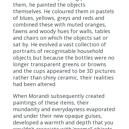
them, he painted the objects
themselves. He coloured them in pastels
of blues, yellows, greys and reds and
combined these with muted oranges,
fawns and woody hues for walls, tables
and chairs on which the objects sat or
sat by. He evolved a vast collection of
portraits of recognisable household
objects but because the bottles were no
longer transparent greens or browns
and the cups appeared to be 3D pictures
rather than shiny ceramic, their realities
had been altered.
When Morandi subsequently created
paintings of these items, their
mundanity and everydayness evaporated
and under their new opaque guises,
developed a warmth and depth that you