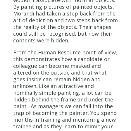
wouldn’t associate with ’normal’ objects.
By painting pictures of painted objects,
Morandi had taken a step back from the
art of depiction and two steps back from
the reality of the objects. Their shapes
could still be recognised, but now their
contents were hidden.
From the Human Resource point-of-view,
this demonstrates how a candidate or
colleague can become masked and
altered on the outside and that what
goes inside can remain hidden and
unknown. Like an attractive and
nominally simple painting, a lot can be
hidden behind the frame and under the
paint. As managers we can fall into the
trap of becoming the painter. You spend
months in training and mentoring a new
trainee and as they learn to mimic your