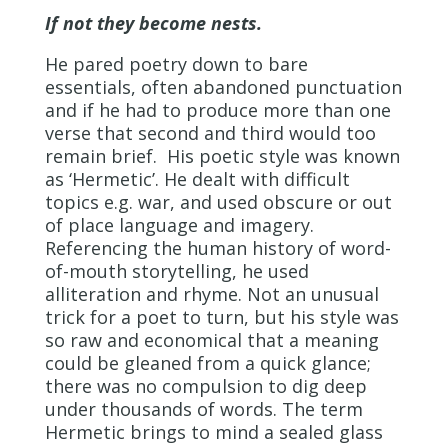
If not they become nests.
He pared poetry down to bare
essentials, often abandoned punctuation
and if he had to produce more than one
verse that second and third would too
remain brief. His poetic style was known
as ‘Hermetic’. He dealt with difficult
topics e.g. war, and used obscure or out
of place language and imagery.
Referencing the human history of word-
of-mouth storytelling, he used
alliteration and rhyme. Not an unusual
trick for a poet to turn, but his style was
so raw and economical that a meaning
could be gleaned from a quick glance;
there was no compulsion to dig deep
under thousands of words. The term
Hermetic brings to mind a sealed glass