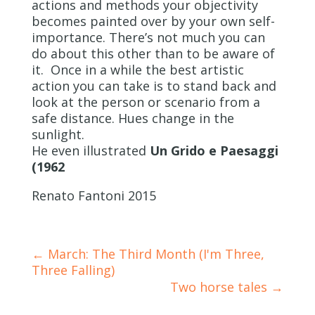
actions and methods your objectivity
becomes painted over by your own self-
importance. There’s not much you can
do about this other than to be aware of
it. Once in a while the best artistic
action you can take is to stand back and
look at the person or scenario from a
safe distance. Hues change in the
sunlight.
He even illustrated
Un Grido e Paesaggi
(1962
Renato Fantoni 2015
←
March: The Third Month (I'm Three,
Three Falling)
Two horse tales
→