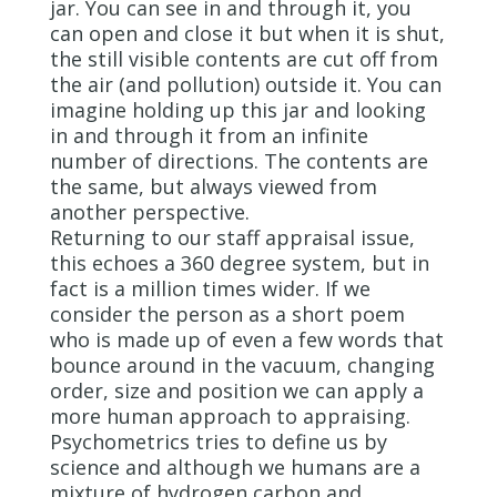
jar. You can see in and through it, you
can open and close it but when it is shut,
the still visible contents are cut off from
the air (and pollution) outside it. You can
imagine holding up this jar and looking
in and through it from an infinite
number of directions. The contents are
the same, but always viewed from
another perspective.
Returning to our staff appraisal issue,
this echoes a 360 degree system, but in
fact is a million times wider. If we
consider the person as a short poem
who is made up of even a few words that
bounce around in the vacuum, changing
order, size and position we can apply a
more human approach to appraising.
Psychometrics tries to define us by
science and although we humans are a
mixture of hydrogen carbon and