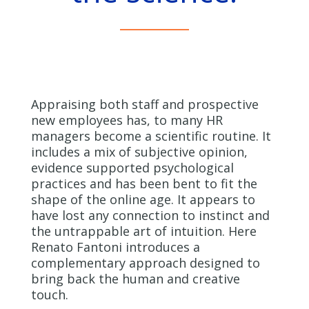
Appraising both staff and prospective
new employees has, to many HR
managers become a scientific routine. It
includes a mix of subjective opinion,
evidence supported psychological
practices and has been bent to fit the
shape of the online age. It appears to
have lost any connection to instinct and
the untrappable art of intuition. Here
Renato Fantoni introduces a
complementary approach designed to
bring back the human and creative
touch.