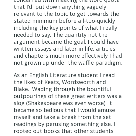
that I’d put down anything vaguely
relevant to the topic to get towards the
stated minimum before all-too-quickly
including the key points of what I really
needed to say. The quantity not the
argument became the goal. I could have
written essays and later in life, articles
and chapters much more effectively I had
not grown up under the waffle paradigm.
As an English Literature student I read
the likes of Keats, Wordsworth and
Blake. Wading through the bountiful
outpourings of these great writers was a
slog (Shakespeare was even worse). It
became so tedious that I would amuse
myself and take a break from the set
readings by perusing something else. I
rooted out books that other students