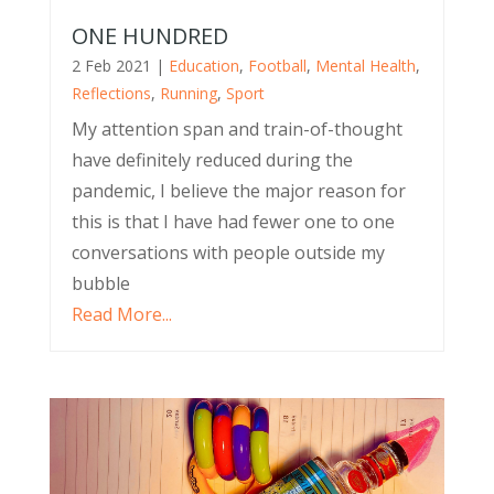
ONE HUNDRED
2 Feb 2021
|
Education
,
Football
,
Mental Health
,
Reflections
,
Running
,
Sport
My attention span and train-of-thought
have definitely reduced during the
pandemic, I believe the major reason for
this is that I have had fewer one to one
conversations with people outside my
bubble
Read More...