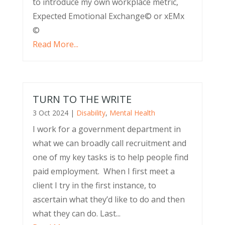
to introduce my own workplace metric,
Expected Emotional Exchange© or xEMx
©
Read More...
TURN TO THE WRITE
3 Oct 2024
|
Disability
,
Mental Health
I work for a government department in
what we can broadly call recruitment and
one of my key tasks is to help people find
paid employment. When I first meet a
client I try in the first instance, to
ascertain what they’d like to do and then
what they can do. Last...