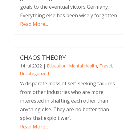
goals to the eventual victors Germany.
Everything else has been wisely forgotten
Read More...
CHAOS THEORY
14 Jul 2022
|
Education
,
Mental Health
,
Travel
,
Uncategorized
‘A disparate mass of self-seeking failures
from other industries who are more
interested in shafting each other than
anything else. They are no better than
spivs that exploit war’.
Read More...