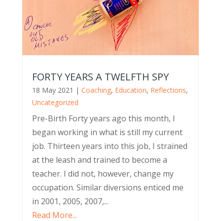
FORTY YEARS A TWELFTH SPY
18 May 2021
|
Coaching
,
Education
,
Reflections
,
Uncategorized
Pre-Birth Forty years ago this month, I
began working in what is still my current
job. Thirteen years into this job, I strained
at the leash and trained to become a
teacher. I did not, however, change my
occupation. Similar diversions enticed me
in 2001, 2005, 2007,...
Read More...