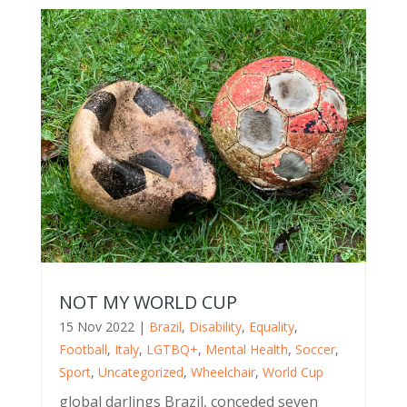
NOT MY WORLD CUP
15 Nov 2022
|
Brazil
,
Disability
,
Equality
,
Football
,
Italy
,
LGTBQ+
,
Mental Health
,
Soccer
,
Sport
,
Uncategorized
,
Wheelchair
,
World Cup
global darlings Brazil, conceded seven