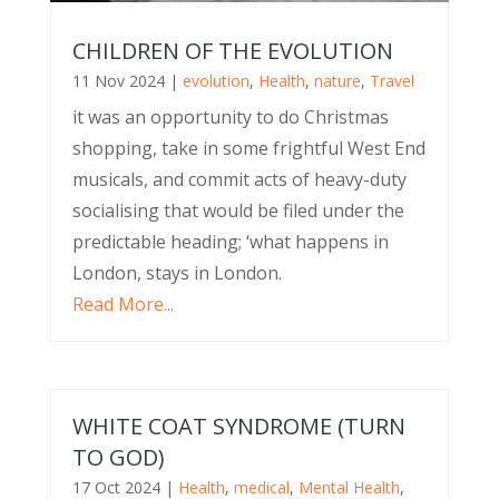
CHILDREN OF THE EVOLUTION
11 Nov 2024
|
evolution
,
Health
,
nature
,
Travel
it was an opportunity to do Christmas
shopping, take in some frightful West End
musicals, and commit acts of heavy-duty
socialising that would be filed under the
predictable heading; ‘what happens in
London, stays in London.
Read More...
WHITE COAT SYNDROME (TURN
TO GOD)
17 Oct 2024
|
Health
,
medical
,
Mental Health
,