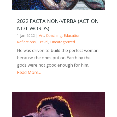
2022 FACTA NON-VERBA (ACTION
NOT WORDS)
1 Jan 2022
|
Art
,
Coaching
,
Education
,
Reflections
,
Travel
,
Uncategorized
He was driven to build the perfect woman
because the ones put on Earth by the
gods were not good enough for him.
Read More...