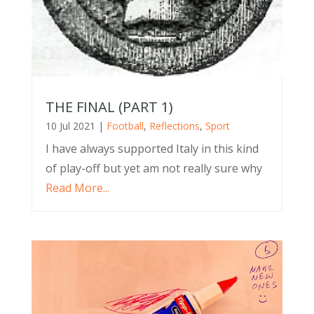
THE FINAL (PART 1)
10 Jul 2021
|
Football
,
Reflections
,
Sport
I have always supported Italy in this kind
of play-off but yet am not really sure why
Read More...