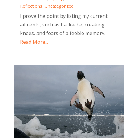
Reflections
,
Uncategorized
I prove the point by listing my current
ailments, such as backache, creaking
knees, and fears of a feeble memory.
Read More...