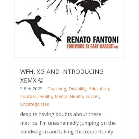
WFH, XG AND INTRODUCING
XEMX ©
5 Feb 2025
|
Coaching
,
Disability
,
Education
,
Football
,
Health
,
Mental Health
,
Soccer
,
Uncategorized
despite having doubts about these
metrics, I’m unashamedly jumping on the
bandwagon and taking this opportunity