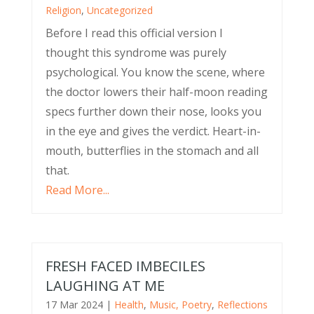
Religion
,
Uncategorized
Before I read this official version I
thought this syndrome was purely
psychological. You know the scene, where
the doctor lowers their half-moon reading
specs further down their nose, looks you
in the eye and gives the verdict. Heart-in-
mouth, butterflies in the stomach and all
that.
Read More...
FRESH FACED IMBECILES
LAUGHING AT ME
17 Mar 2024
|
Health
,
Music, Poetry
,
Reflections