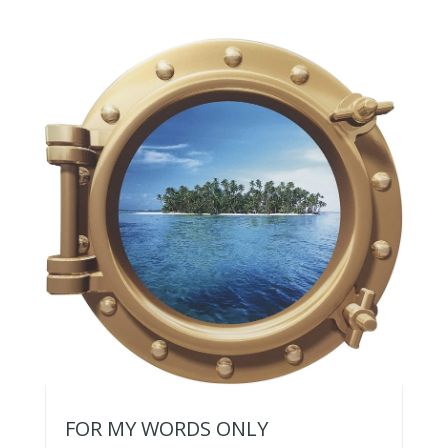
FOR MY WORDS ONLY