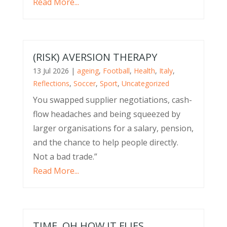
Read More...
(RISK) AVERSION THERAPY
13 Jul 2026
|
ageing
,
Football
,
Health
,
Italy
,
Reflections
,
Soccer
,
Sport
,
Uncategorized
You swapped supplier negotiations, cash-
flow headaches and being squeezed by
larger organisations for a salary, pension,
and the chance to help people directly.
Not a bad trade.”
Read More...
TIME, OH HOW IT FLIES