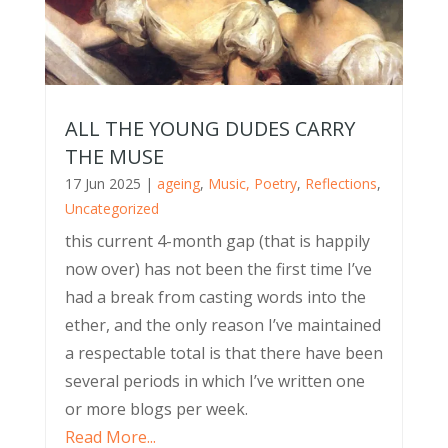
ALL THE YOUNG DUDES CARRY
THE MUSE
17 Jun 2025
|
ageing
,
Music, Poetry
,
Reflections
,
Uncategorized
this current 4-month gap (that is happily
now over) has not been the first time I’ve
had a break from casting words into the
ether, and the only reason I’ve maintained
a respectable total is that there have been
several periods in which I’ve written one
or more blogs per week.
Read More...