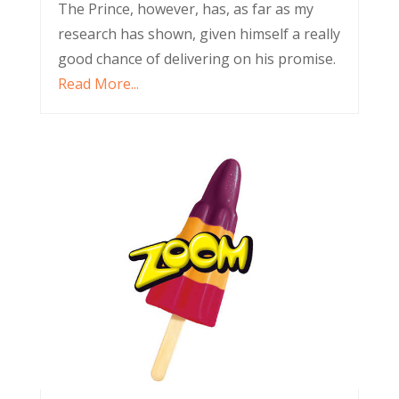
The Prince, however, has, as far as my
research has shown, given himself a really
good chance of delivering on his promise.
Read More...