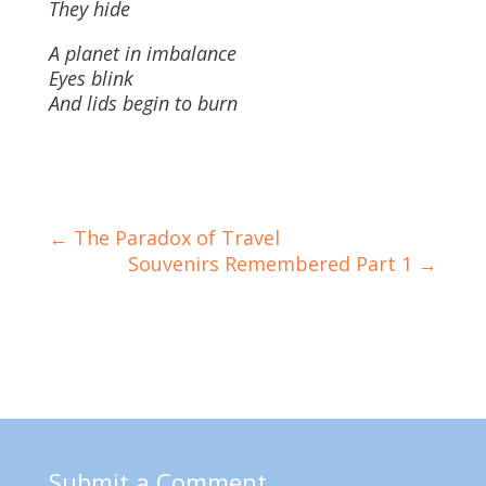
They hide
A planet in imbalance
Eyes blink
And lids begin to burn
←
The Paradox of Travel
Souvenirs Remembered Part 1
→
Submit a Comment