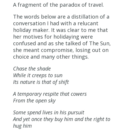
A fragment of the paradox of travel.
The words below are a distillation of a
conversation I had with a relucant
holiday maker. It was clear to me that
her motives for holidaying were
confused and as she talked of The Sun,
she meant compromise, losing out on
choice and many other things.
Chase the shade
While it creeps to sun
Its nature is that of shift
A temporary respite that cowers
From the open sky
Some spend lives in his pursuit
And yet once they buy him and the right to
hug him