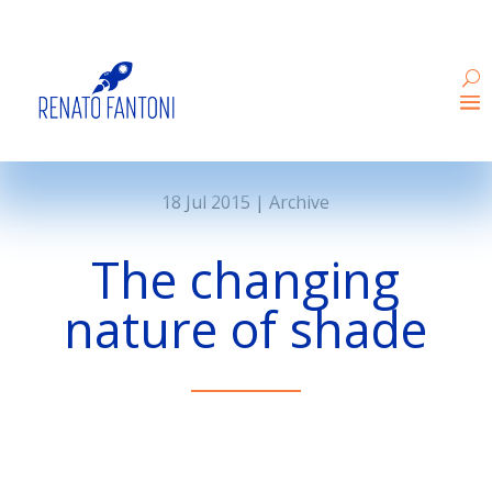
18 Jul 2015
|
Archive
The changing
nature of shade