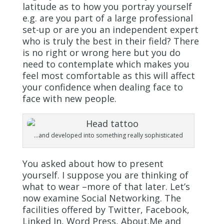
latitude as to how you portray yourself
e.g. are you part of a large professional
set-up or are you an independent expert
who is truly the best in their field? There
is no right or wrong here but you do
need to contemplate which makes you
feel most comfortable as this will affect
your confidence when dealing face to
face with new people.
…and developed into something really sophisticated
You asked about how to present
yourself. I suppose you are thinking of
what to wear –more of that later. Let’s
now examine Social Networking. The
facilities offered by Twitter, Facebook,
Linked In, Word Press, About.Me and