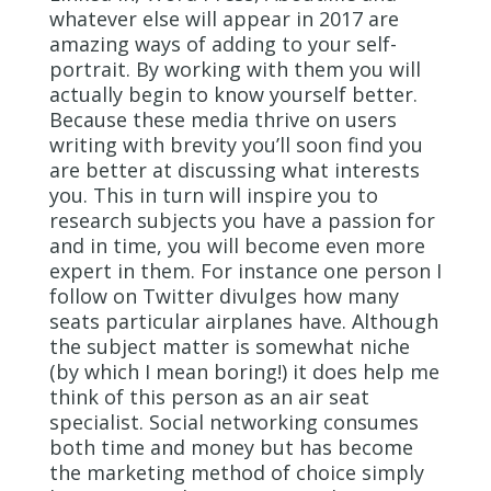
whatever else will appear in 2017 are
amazing ways of adding to your self-
portrait. By working with them you will
actually begin to know yourself better.
Because these media thrive on users
writing with brevity you’ll soon find you
are better at discussing what interests
you. This in turn will inspire you to
research subjects you have a passion for
and in time, you will become even more
expert in them. For instance one person I
follow on Twitter divulges how many
seats particular airplanes have. Although
the subject matter is somewhat niche
(by which I mean boring!) it does help me
think of this person as an air seat
specialist. Social networking consumes
both time and money but has become
the marketing method of choice simply