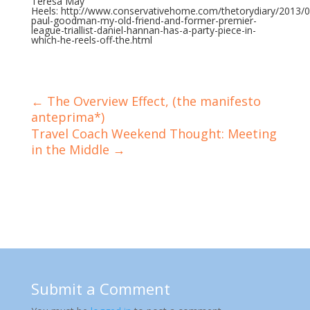
Teresa May
Heels: http://www.conservativehome.com/thetorydiary/2013/0
paul-goodman-my-old-friend-and-former-premier-
league-triallist-daniel-hannan-has-a-party-piece-in-
which-he-reels-off-the.html
←
The Overview Effect, (the manifesto
anteprima*)
Travel Coach Weekend Thought: Meeting
in the Middle
→
Submit a Comment