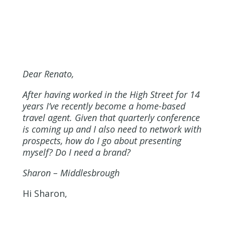
Dear Renato,
After having worked in the High Street for 14
years I’ve recently become a home-based
travel agent. Given that quarterly conference
is coming up and I also need to network with
prospects, how do I go about presenting
myself? Do I need a brand?
Sharon
– Middlesbrough
Hi Sharon,