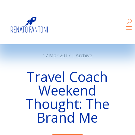
17 Mar 2017
|
Archive
Travel Coach
Weekend
Thought: The
Brand Me