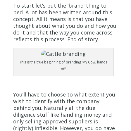
To start let’s put the ‘brand’ thing to
bed. A lot has been written around this
concept. All it means is that you have
thought about what you do and how you
do it and that the way you come across
reflects this process. End of story.
This is the true beginning of branding ‘My Cow, hands
off’
You’ll have to choose to what extent you
wish to identify with the company
behind you. Naturally all the due
diligence stuff like handling money and
only selling approved suppliers is
(rightly) inflexible. However, you do have