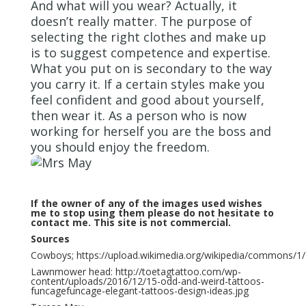
And what will you wear? Actually, it
doesn’t really matter. The purpose of
selecting the right clothes and make up
is to suggest competence and expertise.
What you put on is secondary to the way
you carry it. If a certain styles make you
feel confident and good about yourself,
then wear it. As a person who is now
working for herself you are the boss and
you should enjoy the freedom.
If the owner of any of the images used wishes
me to stop using them please do not hesitate to
contact me. This site is not commercial.
Sources
Cowboys; https://upload.wikimedia.org/wikipedia/commons/1/1
Lawnmower head: http://toetagtattoo.com/wp-
content/uploads/2016/12/15-odd-and-weird-tattoos-
funcagefuncage-elegant-tattoos-design-ideas.jpg