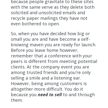
because people gravitate to these sites
with the same verve as they delete both
solicited and unsolicited emails and
recycle paper mailings they have not
even bothered to open.
So, when you have decided how big or
small you are and have become a self-
knowing maven you are ready for launch.
Before you leave home however,
remember that a conference with your
peers is different from meeting potential
clients. At the company event you are
among trusted friends and you’re only
selling a smile and a listening ear.
However, being among customers is
altogether more difficult. You do it
because you
need to sell
to and through
them.