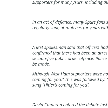
supporters for many years, including du
In an act of defiance, many Spurs fans 
regularly sung at matches for years with
A Met spokesman said that officers had
confirmed that there had been an arres
section-five public order offence. Polic
be made.
Although West Ham supporters were not o
coming for you.” This was followed by:
sung “Hitler’s coming for you”.
David Cameron entered the debate last 