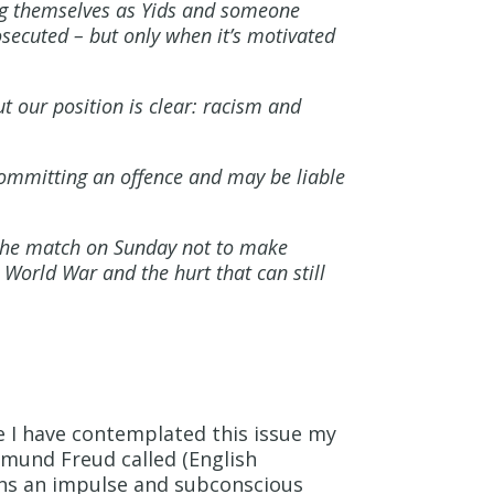
ing themselves as Yids and someone
secuted – but only when it’s motivated
t our position is clear: racism and
committing an offence and may be liable
 the match on Sunday not to make
 World War and the hurt that can still
e I have contemplated this issue my
igmund Freud called (English
ins an impulse and subconscious