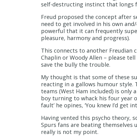
self-destructing instinct that longs 
Freud proposed the concept after s
need to get involved in his own and/
powerful that it can frequently supe
pleasure, harmony and progress).
This connects to another Freudian con
Chaplin or Woody Allen – please tell
save the bully the trouble.
My thought is that some of these sup
reacting in a gallows humour style. 
teams (West Ham included) is only a ‘
boy turning to whack his four year o
fault’ he opines, ‘You knew I’d get in
Having vented this psycho theory, s
Spurs fans are beating themselves u
really is not my point.