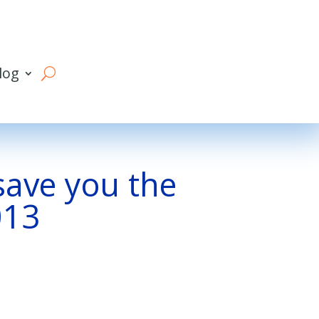
log
 save you the
013