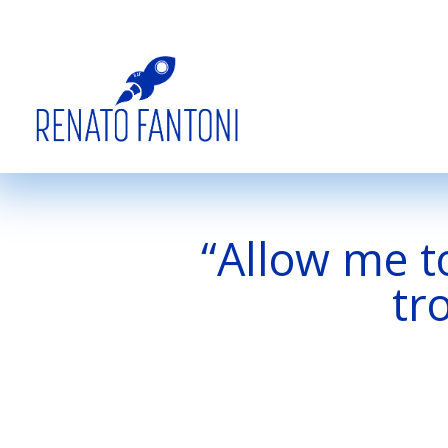
“Allow me to
tr