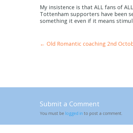
My insistence is that ALL fans of ALL
Tottenham supporters have been see
something it even if it means stim
←
Old Romantic coaching 2nd Octo
Submit a Comment
You must be
logged in
to post a comment.