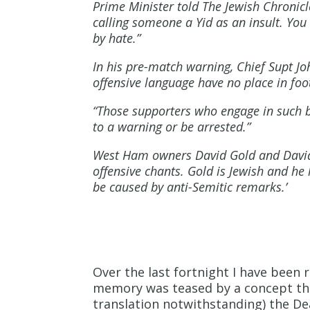
Prime Minister told The Jewish Chronicl
calling someone a Yid as an insult. You
by hate.”
In his pre-match warning, Chief Supt Jo
offensive language have no place in foot
“Those supporters who engage in such b
to a warning or be arrested.”
West Ham owners David Gold and David 
offensive chants. Gold is Jewish and he
be caused by anti-Semitic remarks.’
Over the last fortnight I have been
memory was teased by a concept that 
translation notwithstanding) the De