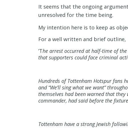
It seems that the ongoing arguments
unresolved for the time being.
My intention here is to keep as obj
For a well written and brief outline,
‘T
he arrest occurred at half-time of t
that supporters could face criminal act
Hundreds of Tottenham Hotspur fans had
and “We’ll sing what we want” througho
themselves had been warned that they w
commander, had said before the fixture 
Tottenham have a strong Jewish followi