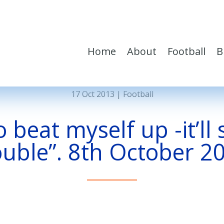
Home
About
Football
B
17 Oct 2013
|
Football
 beat myself up -it’ll
ouble”. 8th October 2