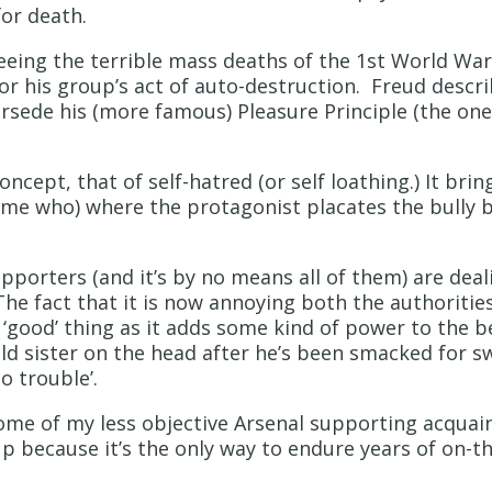
for death.
eeing the terrible mass deaths of the 1st World Wa
or his group’s act of auto-destruction. Freud descri
rsede his (more famous) Pleasure Principle (the one
cept, that of self-hatred (or self loathing.) It bring
 me who) where the protagonist placates the bully b
porters (and it’s by no means all of them) are deal
The fact that it is now annoying both the authoriti
good’ thing as it adds some kind of power to the beha
ld sister on the head after he’s been smacked for sw
to trouble’.
ome of my less objective Arsenal supporting acquai
p because it’s the only way to endure years of on-th