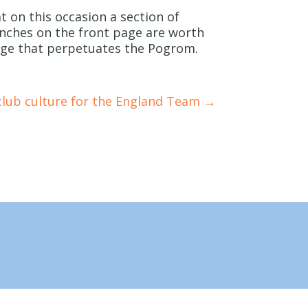
at on this occasion a section of
nches on the front page are worth
uage that perpetuates the Pogrom.
club culture for the England Team
→