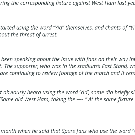
ring the corresponding fixture against West Ham last yea
started using the word “Yid” themselves, and chants of “Y
out the threat of arrest.
 been speaking about the issue with fans on their way i
t. The supporter, who was in the stadium’s East Stand, w
e are continuing to review footage of the match and it rem
bviously heard using the word ‘Yid’, some did briefly si
 “Same old West Ham, taking the —-.” At the same fixtur
month when he said that Spurs fans who use the word ‘Yi