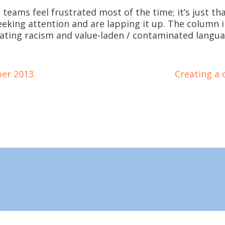
 teams feel frustrated most of the time; it’s just th
king attention and are lapping it up. The column i
ulating racism and value-laden / contaminated lang
ber 2013
Creating a 