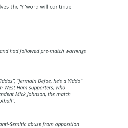
es the ‘Y ‘word will continue
e and had followed pre-match warnings
ddos”, “Jermain Defoe, he’s a Yiddo”
rom West Ham supporters, who
tendent Mick Johnson, the match
tball”.
 anti-Semitic abuse from opposition