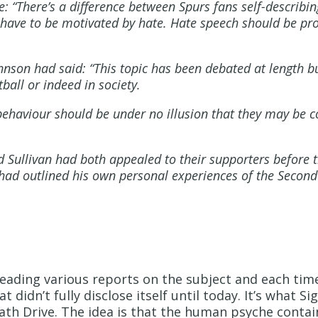
e: “There’s a difference between Spurs fans self-describ
 have to be motivated by hate. Hate speech should be pro
hnson had said: “This topic has been debated at length bu
ball or indeed in society.
ehaviour should be under no illusion that they may be 
Sullivan had both appealed to their supporters before
 had outlined his own personal experiences of the Second
 reading various reports on the subject and each tim
didn’t fully disclose itself until today. It’s what S
ath Drive. The idea is that the human psyche conta