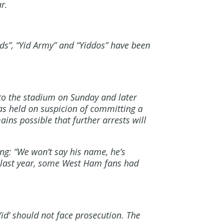
r.
ids”, “Yid Army” and “Yiddos” have been
nto the stadium on Sunday and later
as held on suspicion of committing a
ains possible that further arrests will
ng: “We won’t say his name, he’s
e last year, some West Ham fans had
d’ should not face prosecution. The