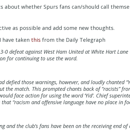
 about whether Spurs fans can/should call themselv
ective as possible and add some new thoughts.
 I have taken
this
from the Daily Telegraph
he 3-0 defeat against West Ham United at White Hart Lan
ion for continuing to use the word.
 defied those warnings, however, and loudly chanted “Yi
ut the match. This prompted chants back of “racists” f
ould face action for using the word ‘Yid’. Chief superin
that “racism and offensive language have no place in foo
ng and the club’s fans have been on the receiving end of