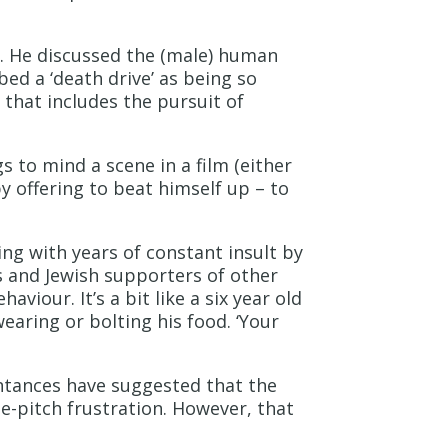
r. He discussed the (male) human
bed a ‘death drive’ as being so
 that includes the pursuit of
s to mind a scene in a film (either
y offering to beat himself up – to
ing with years of constant insult by
es and Jewish supporters of other
viour. It’s a bit like a six year old
earing or bolting his food. ‘Your
ntances have suggested that the
e-pitch frustration. However, that