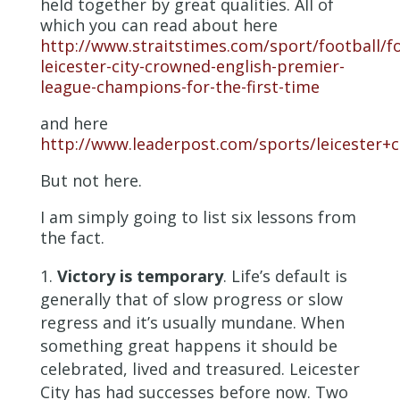
held together by great qualities. All of
which you can read about here
http://www.straitstimes.com/sport/football/fo
leicester-city-crowned-english-premier-
league-champions-for-the-first-time
and here
http://www.leaderpost.com/sports/leicester+
But not here.
I am simply going to list six lessons from
the fact.
Victory is temporary
. Life’s default is
generally that of slow progress or slow
regress and it’s usually mundane. When
something great happens it should be
celebrated, lived and treasured. Leicester
City has had successes before now. Two