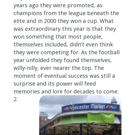
years ago they were promoted, as
champions from the league beneath the
elite and in 2000 they won a cup. What
was extraordinary this year is that they
won something that most people,
themselves included, didn’t even think
they were competing for. As the football
year unfolded they found themselves,
willy-nilly, ever nearer the top. The
moment of eventual success was still a
surprise and its power will feed
memories and lore for decades to come.