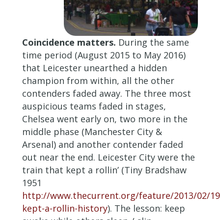
Coincidence matters.
During the same
time period (August 2015 to May 2016)
that Leicester unearthed a hidden
champion from within, all the other
contenders faded away. The three most
auspicious teams faded in stages,
Chelsea went early on, two more in the
middle phase (Manchester City &
Arsenal) and another contender faded
out near the end. Leicester City were the
train that kept a rollin’ (Tiny Bradshaw
1951
http://www.thecurrent.org/feature/2013/02/19
kept-a-rollin-history
). The lesson: keep