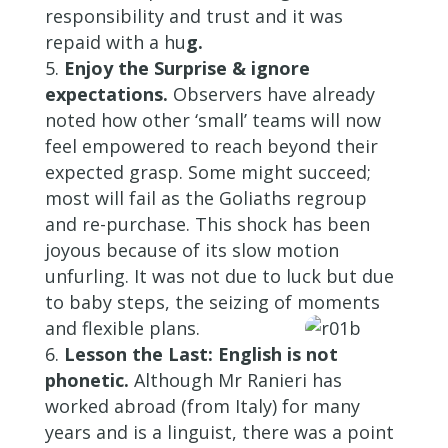
responsibility and trust and it was
repaid with a hu
g.
Enjoy the Surprise & ignore
expectations.
Observers have already
noted how other ‘small’ teams will now
feel empowered to reach beyond their
expected grasp. Some might succeed;
most will fail as the Goliaths regroup
and re-purchase. This shock has been
joyous because of its slow motion
unfurling. It was not due to luck but due
to baby steps, the seizing of moments
and flexible plans.
Lesson the Last: English is not
phonetic.
Although Mr Ranieri has
worked abroad (from Italy) for many
years and is a linguist, there was a point