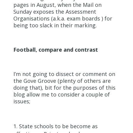
pages in August, when the Mail on
Sunday exposes the Assessment
Organisations (a.k.a. exam boards ) for
being too slack in their marking.
Football, compare and contrast
I’m not going to dissect or comment on
the Gove Groove (plenty of others are
doing that), bit for the purposes of this
blog allow me to consider a couple of
issues;
State schools to be become as