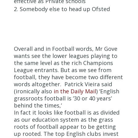
effective as Private schools
Somebody else to head up Ofsted
Overall and in Football words, Mr Gove
wants see the lower leagues playing to
the same level as the rich Champions
League entrants. But as we see from
football, they have become two different
words altogether. Patrick Vieira said
(ironically also
in the Daily Mail
) ‘English
grassroots football is ’30 or 40 years’
behind the times,’
In fact it looks like football is as divided
as our education system as the grass
roots of football appear to be getting
up rooted. The top English clubs invest