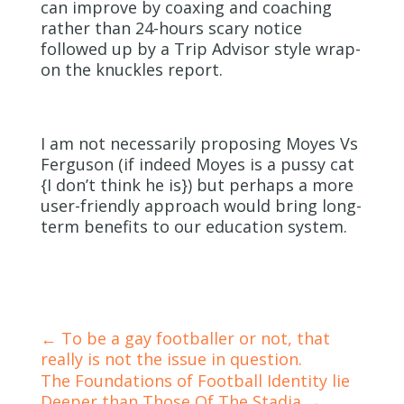
can improve by coaxing and coaching
rather than 24-hours scary notice
followed up by a Trip Advisor style wrap-
on the knuckles report.
I am not necessarily proposing Moyes Vs
Ferguson (if indeed Moyes is a pussy cat
{I don’t think he is}) but perhaps a more
user-friendly approach would bring long-
term benefits to our education system.
←
To be a gay footballer or not, that
really is not the issue in question.
The Foundations of Football Identity lie
Deeper than Those Of The Stadia
→