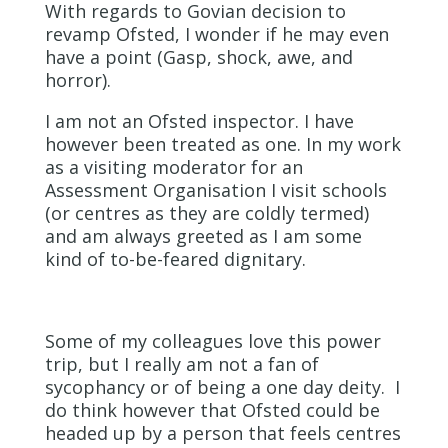
With regards to Govian decision to
revamp Ofsted, I wonder if he may even
have a point (Gasp, shock, awe, and
horror).
I am not an Ofsted inspector. I have
however been treated as one. In my work
as a visiting moderator for an
Assessment Organisation I visit schools
(or centres as they are coldly termed)
and am always greeted as I am some
kind of to-be-feared dignitary.
Some of my colleagues love this power
trip, but I really am not a fan of
sycophancy or of being a one day deity. I
do think however that Ofsted could be
headed up by a person that feels centres