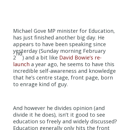
Michael Gove MP minister for Education,
has just finished another big day. He
appears to have been speaking since
yesterday (Sunday morning February
nd
2
) and a bit like
David Bowie’s re-
launch
a year ago, he seems to have this
incredible self-awareness and knowledge
that he’s centre stage, front page, born
to enrage kind of guy.
And however he divides opinion (and
divide it he does), isn’t it good to see
education so freely and widely discussed?
Education generally only hits the front