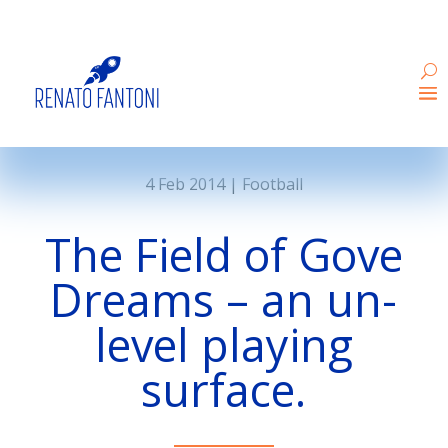
4 Feb 2014
|
Football
The Field of Gove
Dreams – an un-
level playing
surface.