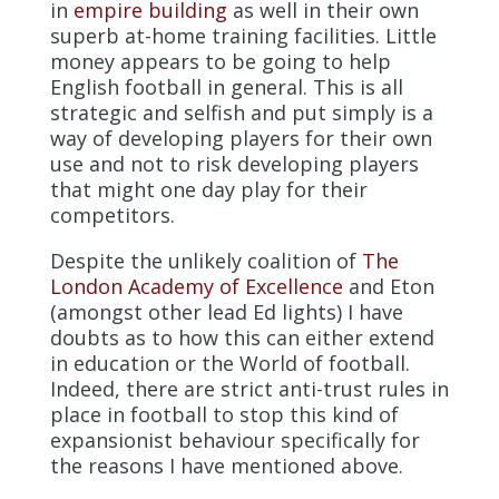
in
empire building
as well in their own
superb at-home training facilities. Little
money appears to be going to help
English football in general. This is all
strategic and selfish and put simply is a
way of developing players for their own
use and not to risk developing players
that might one day play for their
competitors.
Despite the unlikely coalition of
The
London Academy of Excellence
and Eton
(amongst other lead Ed lights) I have
doubts as to how this can either extend
in education or the World of football.
Indeed, there are strict anti-trust rules in
place in football to stop this kind of
expansionist behaviour specifically for
the reasons I have mentioned above.