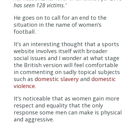
has seen 128 victims.’
He goes on to call for an end to the
situation in the name of women’s
football.
It’s an interesting thought that a sports
website involves itself with broader
social issues and I wonder at what stage
the British version will feel comfortable
in commenting on sadly topical subjects
such as
domestic slavery
and
domestic
violence
.
It’s noticeable that as women gain more
respect and equality that the only
response some men can make is physical
and aggressive.