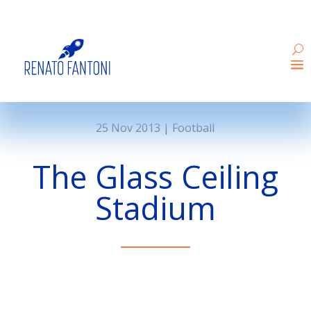
25 Nov 2013
|
Football
The Glass Ceiling
Stadium