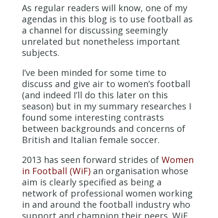
As regular readers will know, one of my
agendas in this blog is to use football as
a channel for discussing seemingly
unrelated but nonetheless important
subjects.
I’ve been minded for some time to
discuss and give air to women’s football
(and indeed I’ll do this later on this
season) but in my summary researches I
found some interesting contrasts
between backgrounds and concerns of
British and Italian female soccer.
2013 has seen forward strides of
Women
in Football (WiF)
an organisation whose
aim is clearly specified as being a
network of professional women working
in and around the football industry who
support and champion their peers. WiF