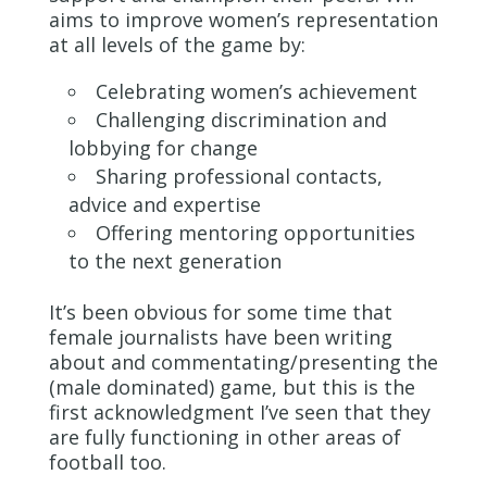
aims to improve women’s representation
at all levels of the game by:
Celebrating women’s achievement
Challenging discrimination and
lobbying for change
Sharing professional contacts,
advice and expertise
Offering mentoring opportunities
to the next generation
It’s been obvious for some time that
female journalists have been writing
about and commentating/presenting the
(male dominated) game, but this is the
first acknowledgment I’ve seen that they
are fully functioning in other areas of
football too.