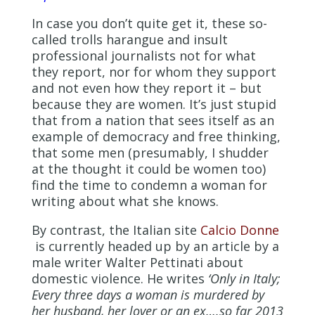
In case you don’t quite get it, these so-
called trolls harangue and insult
professional journalists not for what
they report, nor for whom they support
and not even how they report it – but
because they are women. It’s just stupid
that from a nation that sees itself as an
example of democracy and free thinking,
that some men (presumably, I shudder
at the thought it could be women too)
find the time to condemn a woman for
writing about what she knows.
By contrast, the Italian site
Calcio Donne
is currently headed up by an article by a
male writer Walter Pettinati about
domestic violence. He writes
‘Only in Italy;
Every three days a woman is murdered by
her husband, her lover or an ex….so far 2013