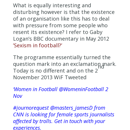
What is equally interesting and
disturbing however is that the existence
of an organisation like this has to deal
with pressure from some people who
resent its existence? I refer to Gaby
Logan’s BBC documentary in May 2012
’Sexism in football?’
The programme essentially turned the
question mark into an exclamation mark.
nd
Today is no different and on the 2
November 2013 WiF Tweeted
‘Women in Football ‏@WomeninFootball 2
Nov
#journorequest @masters_jamesD from
CNN is looking for female sports journalists
affected by trolls. Get in touch with your
experiences.