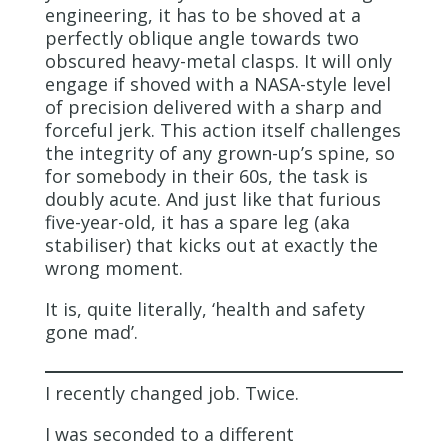
engineering, it has to be shoved at a
perfectly oblique angle towards two
obscured heavy-metal clasps. It will only
engage if shoved with a NASA-style level
of precision delivered with a sharp and
forceful jerk. This action itself challenges
the integrity of any grown-up’s spine, so
for somebody in their 60s, the task is
doubly acute. And just like that furious
five-year-old, it has a spare leg (aka
stabiliser) that kicks out at exactly the
wrong moment.
It is, quite literally, ‘health and safety
gone mad’.
I recently changed job. Twice.
I was seconded to a different