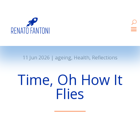
11 Jun 2026
|
ageing
,
Health
,
Reflections
Time, Oh How It
Flies