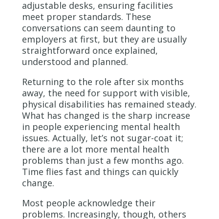
adjustable desks, ensuring facilities
meet proper standards. These
conversations can seem daunting to
employers at first, but they are usually
straightforward once explained,
understood and planned.
Returning to the role after six months
away, the need for support with visible,
physical disabilities has remained steady.
What has changed is the sharp increase
in people experiencing mental health
issues. Actually, let’s not sugar-coat it;
there are a lot more mental health
problems than just a few months ago.
Time flies fast and things can quickly
change.
Most people acknowledge their
problems. Increasingly, though, others