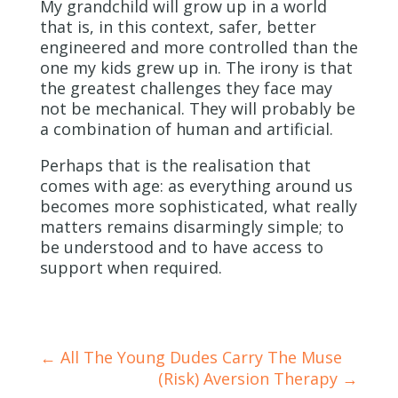
My grandchild will grow up in a world
that is, in this context, safer, better
engineered and more controlled than the
one my kids grew up in. The irony is that
the greatest challenges they face may
not be mechanical. They will probably be
a combination of human and artificial.
Perhaps that is the realisation that
comes with age: as everything around us
becomes more sophisticated, what really
matters remains disarmingly simple; to
be understood and to have access to
support when required.
←
All The Young Dudes Carry The Muse
(Risk) Aversion Therapy
→