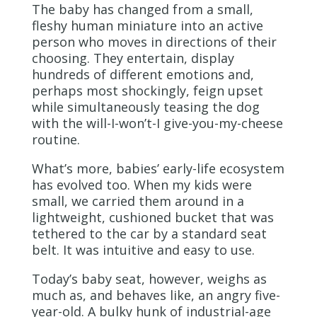
The baby has changed from a small,
fleshy human miniature into an active
person who moves in directions of their
choosing. They entertain, display
hundreds of different emotions and,
perhaps most shockingly, feign upset
while simultaneously teasing the dog
with the will-I-won’t-I give-you-my-cheese
routine.
What’s more, babies’ early-life ecosystem
has evolved too. When my kids were
small, we carried them around in a
lightweight, cushioned bucket that was
tethered to the car by a standard seat
belt. It was intuitive and easy to use.
Today’s baby seat, however, weighs as
much as, and behaves like, an angry five-
year-old. A bulky hunk of industrial-age