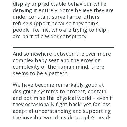
display unpredictable behaviour while
denying it entirely. Some believe they are
under constant surveillance; others
refuse support because they think
people like me, who are trying to help,
are part of a wider conspiracy.
And somewhere between the ever-more
complex baby seat and the growing
complexity of the human mind, there
seems to be a pattern.
We have become remarkably good at
designing systems to protect, contain
and optimise the physical world – even if
they occasionally fight back- yet far less
adept at understanding and supporting
the invisible world inside people’s heads.