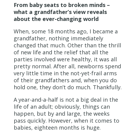
From baby seats to broken minds –
what a grandfather’s view reveals
about the ever-changing world
When, some 18 months ago, I became a
grandfather, nothing immediately
changed that much. Other than the thrill
of new life and the relief that all the
parties involved were healthy, it was all
pretty normal. After all, newborns spend
very little time in the not-yet-frail arms
of their grandfathers and, when you do
hold one, they don’t do much. Thankfully.
A year-and-a-half is not a big deal in the
life of an adult; obviously, things can
happen, but by and large, the weeks
pass quickly. However, when it comes to
babies, eighteen months is huge.