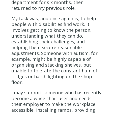
department for six months, then
returned to my previous role.
My task was, and once again is, to help
people with disabilities find work. It
involves getting to know the person,
understanding what they can do,
establishing their challenges, and
helping them secure reasonable
adjustments. Someone with autism, for
example, might be highly capable of
organising and stacking shelves, but
unable to tolerate the constant hum of
fridges or harsh lighting on the shop
floor.
I may support someone who has recently
become a wheelchair user and needs
their employer to make the workplace
accessible, installing ramps, providing