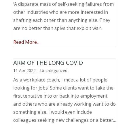
‘A disparate mass of self-seeking failures from
other industries who are more interested in
shafting each other than anything else. They
are no better than spivs that exploit war’.
Read More...
ARM OF THE LONG COVID
11 Apr 2022
|
Uncategorized
As a workplace coach, I meet a lot of people
looking for jobs. Some clients want to take the
first tentative into or back into employment
and others who are already working want to do
something else. I would even include
colleagues seeking new challenges or a better...