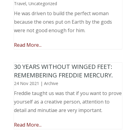
Travel
,
Uncategorized
He was driven to build the perfect woman
because the ones put on Earth by the gods
were not good enough for him.
Read More...
30 YEARS WITHOUT WINGED FEET:
REMEMBERING FREDDIE MERCURY.
24 Nov 2021
|
Archive
Freddie taught us was that if you want to prove
yourself as a creative person, attention to
detail and minutiae are very important.
Read More...