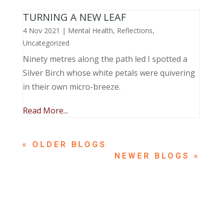
TURNING A NEW LEAF
4 Nov 2021
|
Mental Health
,
Reflections
,
Uncategorized
Ninety metres along the path led I spotted a
Silver Birch whose white petals were quivering
in their own micro-breeze.
Read More...
« OLDER ENTRIES
NEXT ENTRIES »