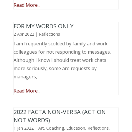
Read More...
FOR MY WORDS ONLY
2 Apr 2022
|
Reflections
I am frequently scolded by family and work
colleagues for not responding to messages.
Although I know I should treat work chats
more seriously, some are requests by
managers,
Read More...
2022 FACTA NON-VERBA (ACTION
NOT WORDS)
1 Jan 2022
|
Art
,
Coaching
,
Education
,
Reflections
,