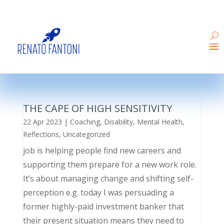
THE CAPE OF HIGH SENSITIVITY
22 Apr 2023
|
Coaching
,
Disability
,
Mental Health
,
Reflections
,
Uncategorized
job is helping people find new careers and
supporting them prepare for a new work role.
It’s about managing change and shifting self-
perception e.g. today I was persuading a
former highly-paid investment banker that
their present situation means they need to