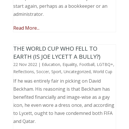
start again, perhaps as a bookkeeper or an
administrator.
Read More...
THE WORLD CUP WHO FELL TO
EARTH (IS JOE LYCETT A BULLY?)
22 Nov 2022
|
Education
,
Equality
,
Football
,
LGTBQ+
,
Reflections
,
Soccer
,
Sport
,
Uncategorized
,
World Cup
If he was entirely fair in picking on David
Beckham. His reasoning is that Beckham has
benefited financially and image-wise as a gay
icon, he even wore a dress once, and according
to Lycett, ought to have condemned both FIFA
and Qatar.