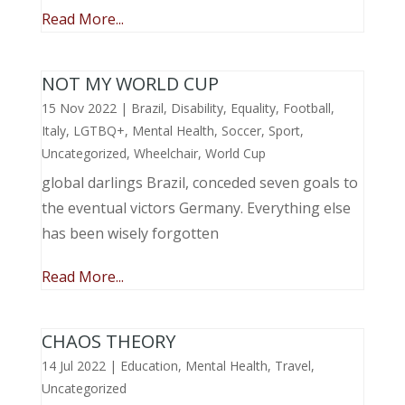
Read More...
NOT MY WORLD CUP
15 Nov 2022
|
Brazil
,
Disability
,
Equality
,
Football
,
Italy
,
LGTBQ+
,
Mental Health
,
Soccer
,
Sport
,
Uncategorized
,
Wheelchair
,
World Cup
global darlings Brazil, conceded seven goals to
the eventual victors Germany. Everything else
has been wisely forgotten
Read More...
CHAOS THEORY
14 Jul 2022
|
Education
,
Mental Health
,
Travel
,
Uncategorized