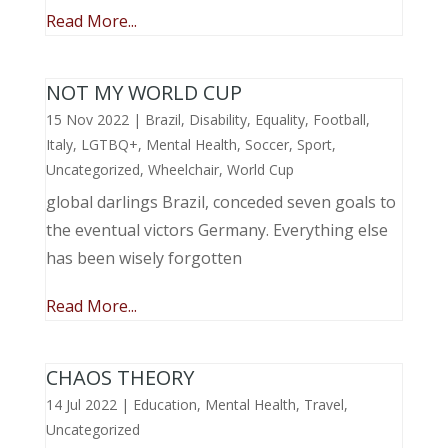
Read More...
NOT MY WORLD CUP
15 Nov 2022
|
Brazil
,
Disability
,
Equality
,
Football
,
Italy
,
LGTBQ+
,
Mental Health
,
Soccer
,
Sport
,
Uncategorized
,
Wheelchair
,
World Cup
global darlings Brazil, conceded seven goals to
the eventual victors Germany. Everything else
has been wisely forgotten
Read More...
CHAOS THEORY
14 Jul 2022
|
Education
,
Mental Health
,
Travel
,
Uncategorized