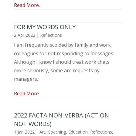
Read More...
FOR MY WORDS ONLY
2 Apr 2022
|
Reflections
I am frequently scolded by family and work
colleagues for not responding to messages.
Although I know I should treat work chats
more seriously, some are requests by
managers,
Read More...
2022 FACTA NON-VERBA (ACTION
NOT WORDS)
1 Jan 2022
|
Art
,
Coaching
,
Education
,
Reflections
,