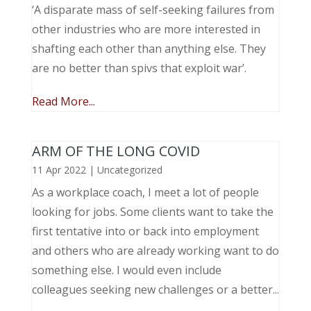
‘A disparate mass of self-seeking failures from
other industries who are more interested in
shafting each other than anything else. They
are no better than spivs that exploit war’.
Read More...
ARM OF THE LONG COVID
11 Apr 2022
|
Uncategorized
As a workplace coach, I meet a lot of people
looking for jobs. Some clients want to take the
first tentative into or back into employment
and others who are already working want to do
something else. I would even include
colleagues seeking new challenges or a better...