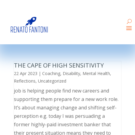
THE CAPE OF HIGH SENSITIVITY
22 Apr 2023
|
Coaching
,
Disability
,
Mental Health
,
Reflections
,
Uncategorized
job is helping people find new careers and
supporting them prepare for a new work role.
It’s about managing change and shifting self-
perception e.g. today I was persuading a
former highly-paid investment banker that
their present situation means they need to