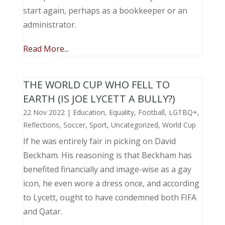
start again, perhaps as a bookkeeper or an
administrator.
Read More...
THE WORLD CUP WHO FELL TO
EARTH (IS JOE LYCETT A BULLY?)
22 Nov 2022
|
Education
,
Equality
,
Football
,
LGTBQ+
,
Reflections
,
Soccer
,
Sport
,
Uncategorized
,
World Cup
If he was entirely fair in picking on David
Beckham. His reasoning is that Beckham has
benefited financially and image-wise as a gay
icon, he even wore a dress once, and according
to Lycett, ought to have condemned both FIFA
and Qatar.