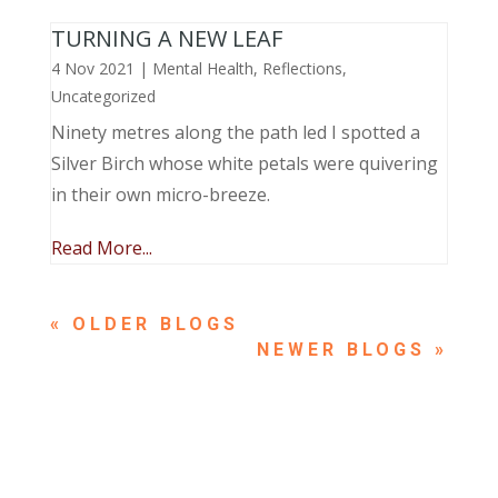
TURNING A NEW LEAF
4 Nov 2021
|
Mental Health
,
Reflections
,
Uncategorized
Ninety metres along the path led I spotted a
Silver Birch whose white petals were quivering
in their own micro-breeze.
Read More...
« OLDER ENTRIES
NEXT ENTRIES »