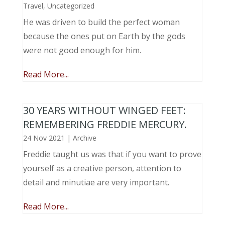
Travel
,
Uncategorized
He was driven to build the perfect woman
because the ones put on Earth by the gods
were not good enough for him.
Read More...
30 YEARS WITHOUT WINGED FEET:
REMEMBERING FREDDIE MERCURY.
24 Nov 2021
|
Archive
Freddie taught us was that if you want to prove
yourself as a creative person, attention to
detail and minutiae are very important.
Read More...