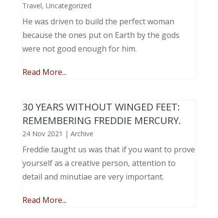
Travel
,
Uncategorized
He was driven to build the perfect woman
because the ones put on Earth by the gods
were not good enough for him.
Read More...
30 YEARS WITHOUT WINGED FEET:
REMEMBERING FREDDIE MERCURY.
24 Nov 2021
|
Archive
Freddie taught us was that if you want to prove
yourself as a creative person, attention to
detail and minutiae are very important.
Read More...