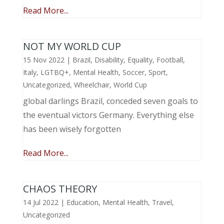
Read More...
NOT MY WORLD CUP
15 Nov 2022
|
Brazil
,
Disability
,
Equality
,
Football
,
Italy
,
LGTBQ+
,
Mental Health
,
Soccer
,
Sport
,
Uncategorized
,
Wheelchair
,
World Cup
global darlings Brazil, conceded seven goals to
the eventual victors Germany. Everything else
has been wisely forgotten
Read More...
CHAOS THEORY
14 Jul 2022
|
Education
,
Mental Health
,
Travel
,
Uncategorized