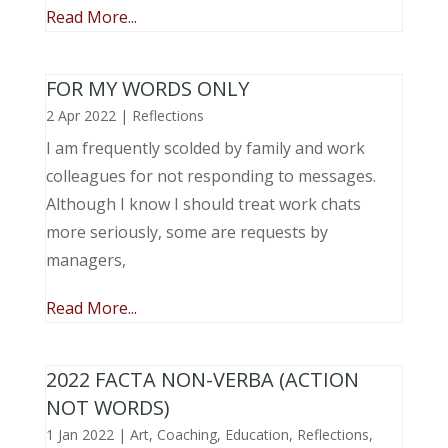
Read More...
FOR MY WORDS ONLY
2 Apr 2022
|
Reflections
I am frequently scolded by family and work
colleagues for not responding to messages.
Although I know I should treat work chats
more seriously, some are requests by
managers,
Read More...
2022 FACTA NON-VERBA (ACTION
NOT WORDS)
1 Jan 2022
|
Art
,
Coaching
,
Education
,
Reflections
,