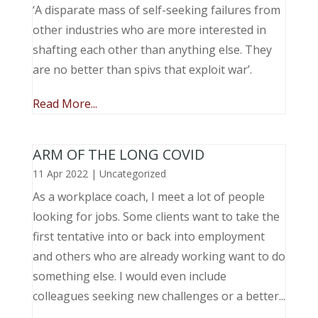
‘A disparate mass of self-seeking failures from
other industries who are more interested in
shafting each other than anything else. They
are no better than spivs that exploit war’.
Read More...
ARM OF THE LONG COVID
11 Apr 2022
|
Uncategorized
As a workplace coach, I meet a lot of people
looking for jobs. Some clients want to take the
first tentative into or back into employment
and others who are already working want to do
something else. I would even include
colleagues seeking new challenges or a better...