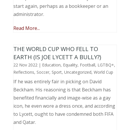
start again, perhaps as a bookkeeper or an
administrator.
Read More...
THE WORLD CUP WHO FELL TO
EARTH (IS JOE LYCETT A BULLY?)
22 Nov 2022
|
Education
,
Equality
,
Football
,
LGTBQ+
,
Reflections
,
Soccer
,
Sport
,
Uncategorized
,
World Cup
If he was entirely fair in picking on David
Beckham. His reasoning is that Beckham has
benefited financially and image-wise as a gay
icon, he even wore a dress once, and according
to Lycett, ought to have condemned both FIFA
and Qatar.