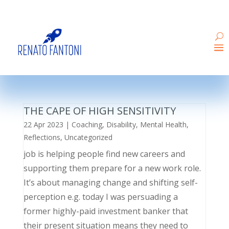
THE CAPE OF HIGH SENSITIVITY
22 Apr 2023
|
Coaching
,
Disability
,
Mental Health
,
Reflections
,
Uncategorized
job is helping people find new careers and
supporting them prepare for a new work role.
It’s about managing change and shifting self-
perception e.g. today I was persuading a
former highly-paid investment banker that
their present situation means they need to