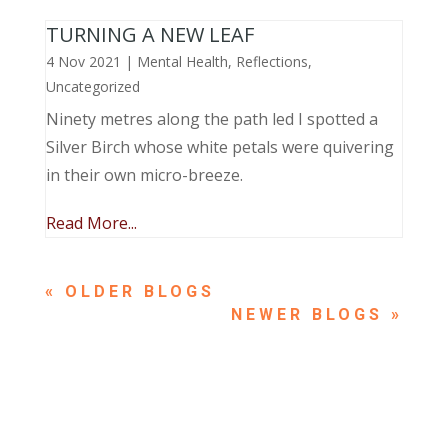
TURNING A NEW LEAF
4 Nov 2021
|
Mental Health
,
Reflections
,
Uncategorized
Ninety metres along the path led I spotted a
Silver Birch whose white petals were quivering
in their own micro-breeze.
Read More...
« OLDER ENTRIES
NEXT ENTRIES »