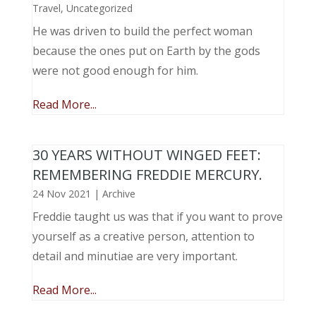
Travel
,
Uncategorized
He was driven to build the perfect woman
because the ones put on Earth by the gods
were not good enough for him.
Read More...
30 YEARS WITHOUT WINGED FEET:
REMEMBERING FREDDIE MERCURY.
24 Nov 2021
|
Archive
Freddie taught us was that if you want to prove
yourself as a creative person, attention to
detail and minutiae are very important.
Read More...