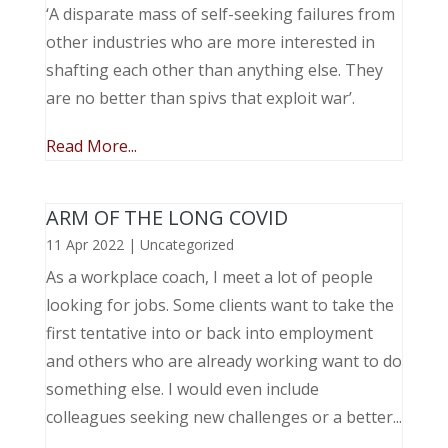
‘A disparate mass of self-seeking failures from
other industries who are more interested in
shafting each other than anything else. They
are no better than spivs that exploit war’.
Read More...
ARM OF THE LONG COVID
11 Apr 2022
|
Uncategorized
As a workplace coach, I meet a lot of people
looking for jobs. Some clients want to take the
first tentative into or back into employment
and others who are already working want to do
something else. I would even include
colleagues seeking new challenges or a better...