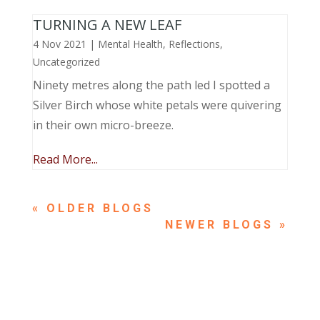
TURNING A NEW LEAF
4 Nov 2021
|
Mental Health
,
Reflections
,
Uncategorized
Ninety metres along the path led I spotted a
Silver Birch whose white petals were quivering
in their own micro-breeze.
Read More...
« OLDER ENTRIES
NEXT ENTRIES »