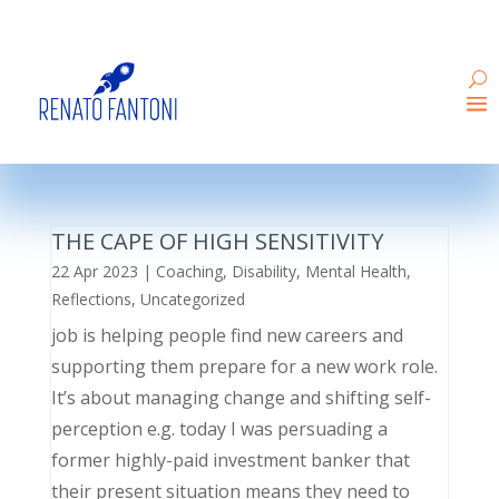
THE CAPE OF HIGH SENSITIVITY
22 Apr 2023
|
Coaching
,
Disability
,
Mental Health
,
Reflections
,
Uncategorized
job is helping people find new careers and
supporting them prepare for a new work role.
It’s about managing change and shifting self-
perception e.g. today I was persuading a
former highly-paid investment banker that
their present situation means they need to