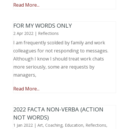
Read More...
FOR MY WORDS ONLY
2 Apr 2022
|
Reflections
I am frequently scolded by family and work
colleagues for not responding to messages.
Although I know I should treat work chats
more seriously, some are requests by
managers,
Read More...
2022 FACTA NON-VERBA (ACTION
NOT WORDS)
1 Jan 2022
|
Art
,
Coaching
,
Education
,
Reflections
,