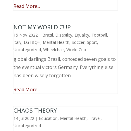
Read More...
NOT MY WORLD CUP
15 Nov 2022
|
Brazil
,
Disability
,
Equality
,
Football
,
Italy
,
LGTBQ+
,
Mental Health
,
Soccer
,
Sport
,
Uncategorized
,
Wheelchair
,
World Cup
global darlings Brazil, conceded seven goals to
the eventual victors Germany. Everything else
has been wisely forgotten
Read More...
CHAOS THEORY
14 Jul 2022
|
Education
,
Mental Health
,
Travel
,
Uncategorized