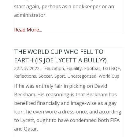
start again, perhaps as a bookkeeper or an
administrator.
Read More...
THE WORLD CUP WHO FELL TO
EARTH (IS JOE LYCETT A BULLY?)
22 Nov 2022
|
Education
,
Equality
,
Football
,
LGTBQ+
,
Reflections
,
Soccer
,
Sport
,
Uncategorized
,
World Cup
If he was entirely fair in picking on David
Beckham. His reasoning is that Beckham has
benefited financially and image-wise as a gay
icon, he even wore a dress once, and according
to Lycett, ought to have condemned both FIFA
and Qatar.