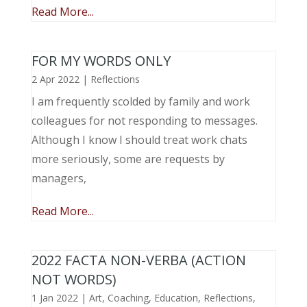
Read More...
FOR MY WORDS ONLY
2 Apr 2022
|
Reflections
I am frequently scolded by family and work
colleagues for not responding to messages.
Although I know I should treat work chats
more seriously, some are requests by
managers,
Read More...
2022 FACTA NON-VERBA (ACTION
NOT WORDS)
1 Jan 2022
|
Art
,
Coaching
,
Education
,
Reflections
,