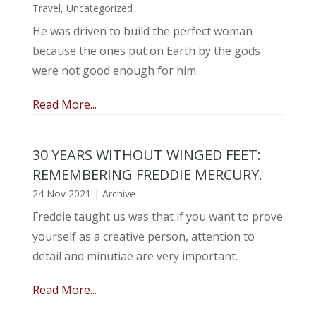
Travel
,
Uncategorized
He was driven to build the perfect woman
because the ones put on Earth by the gods
were not good enough for him.
Read More...
30 YEARS WITHOUT WINGED FEET:
REMEMBERING FREDDIE MERCURY.
24 Nov 2021
|
Archive
Freddie taught us was that if you want to prove
yourself as a creative person, attention to
detail and minutiae are very important.
Read More...