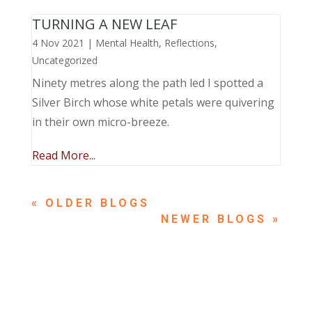
TURNING A NEW LEAF
4 Nov 2021
|
Mental Health
,
Reflections
,
Uncategorized
Ninety metres along the path led I spotted a
Silver Birch whose white petals were quivering
in their own micro-breeze.
Read More...
« OLDER ENTRIES
NEXT ENTRIES »