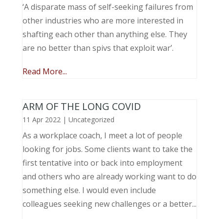
‘A disparate mass of self-seeking failures from
other industries who are more interested in
shafting each other than anything else. They
are no better than spivs that exploit war’.
Read More...
ARM OF THE LONG COVID
11 Apr 2022
|
Uncategorized
As a workplace coach, I meet a lot of people
looking for jobs. Some clients want to take the
first tentative into or back into employment
and others who are already working want to do
something else. I would even include
colleagues seeking new challenges or a better...