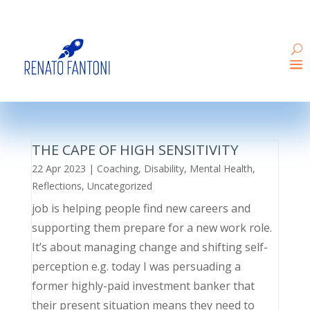
THE CAPE OF HIGH SENSITIVITY
22 Apr 2023
|
Coaching
,
Disability
,
Mental Health
,
Reflections
,
Uncategorized
job is helping people find new careers and
supporting them prepare for a new work role.
It’s about managing change and shifting self-
perception e.g. today I was persuading a
former highly-paid investment banker that
their present situation means they need to