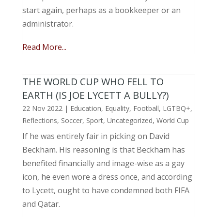
start again, perhaps as a bookkeeper or an
administrator.
Read More...
THE WORLD CUP WHO FELL TO
EARTH (IS JOE LYCETT A BULLY?)
22 Nov 2022
|
Education
,
Equality
,
Football
,
LGTBQ+
,
Reflections
,
Soccer
,
Sport
,
Uncategorized
,
World Cup
If he was entirely fair in picking on David
Beckham. His reasoning is that Beckham has
benefited financially and image-wise as a gay
icon, he even wore a dress once, and according
to Lycett, ought to have condemned both FIFA
and Qatar.