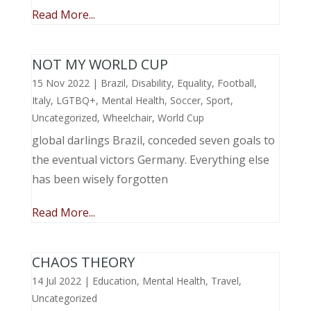
Read More...
NOT MY WORLD CUP
15 Nov 2022
|
Brazil
,
Disability
,
Equality
,
Football
,
Italy
,
LGTBQ+
,
Mental Health
,
Soccer
,
Sport
,
Uncategorized
,
Wheelchair
,
World Cup
global darlings Brazil, conceded seven goals to
the eventual victors Germany. Everything else
has been wisely forgotten
Read More...
CHAOS THEORY
14 Jul 2022
|
Education
,
Mental Health
,
Travel
,
Uncategorized