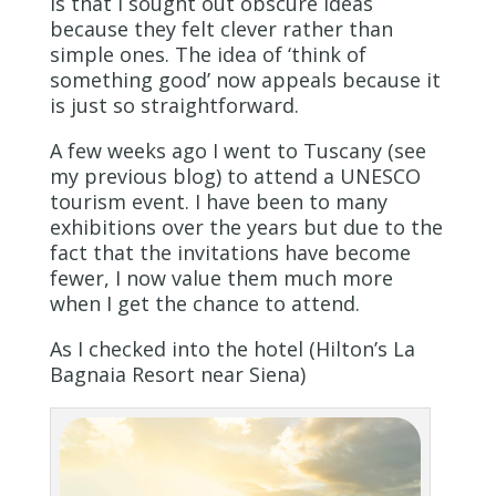
is that I sought out obscure ideas
because they felt clever rather than
simple ones. The idea of ‘think of
something good’ now appeals because it
is just so straightforward.
A few weeks ago I went to Tuscany (see
my previous blog) to attend a UNESCO
tourism event. I have been to many
exhibitions over the years but due to the
fact that the invitations have become
fewer, I now value them much more
when I get the chance to attend.
As I checked into the hotel (Hilton’s La
Bagnaia Resort near Siena)