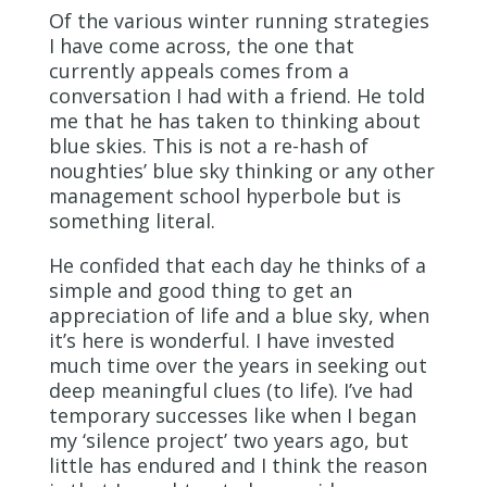
Of the various winter running strategies
I have come across, the one that
currently appeals comes from a
conversation I had with a friend. He told
me that he has taken to thinking about
blue skies. This is not a re-hash of
noughties’ blue sky thinking or any other
management school hyperbole but is
something literal.
He confided that each day he thinks of a
simple and good thing to get an
appreciation of life and a blue sky, when
it’s here is wonderful. I have invested
much time over the years in seeking out
deep meaningful clues (to life). I’ve had
temporary successes like when I began
my ‘silence project’ two years ago, but
little has endured and I think the reason