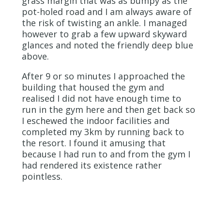
grass margin that was as bumpy as the
pot-holed road and I am always aware of
the risk of twisting an ankle. I managed
however to grab a few upward skyward
glances and noted the friendly deep blue
above.
After 9 or so minutes I approached the
building that housed the gym and
realised I did not have enough time to
run in the gym here and then get back so
I eschewed the indoor facilities and
completed my 3km by running back to
the resort. I found it amusing that
because I had run to and from the gym I
had rendered its existence rather
pointless.