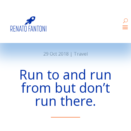
29 Oct 2018
|
Travel
Run to and run
from but don’t
run there.