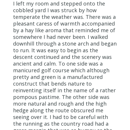
I left my room and stepped onto the
cobbled yard I was struck by how
temperate the weather was. There was a
pleasant caress of warmth accompanied
by a hay like aroma that reminded me of
somewhere I had never been. I walked
downhill through a stone arch and began
to run. It was easy to begin as the
descent continued and the scenery was
ancient and calm. To one side was a
manicured golf course which although
pretty and green is a manufactured
construct that bends nature to
reinventing itself in the name of a rather
pompous pastime. The other side was
more natural and rough and the high
hedge along the route obscured me
seeing over it. I had to be careful with
the running as the country road had a