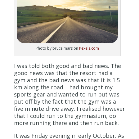
Photo by bruce mars on
Pexels.com
I was told both good and bad news. The
good news was that the resort had a
gym and the bad news was that it is 1.5
km along the road. I had brought my
sports gear and wanted to run but was
put off by the fact that the gym was a
five minute drive away. I realised however
that I could run to the gymnasium, do
more running there and then run back.
It was Friday evening in early October. As