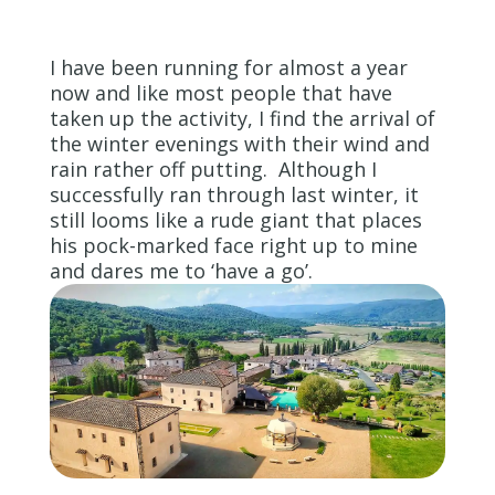
I have been running for almost a year
now and like most people that have
taken up the activity, I find the arrival of
the winter evenings with their wind and
rain rather off putting. Although I
successfully ran through last winter, it
still looms like a rude giant that places
his pock-marked face right up to mine
and dares me to ‘have a go’.