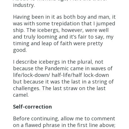
industry.
Having been in it as both boy and man, it
was with some trepidation that I jumped
ship. The icebergs, however, were well
and truly looming and it’s fair to say, my
timing and leap of faith were pretty
good.
I describe icebergs in the plural, not
because the Pandemic came in waves of
life/lock-down/ half-life/half lock-down
but because it was the last in a string of
challenges. The last straw on the last
camel.
Self-correction
Before continuing, allow me to comment
on a flawed phrase in the first line above;