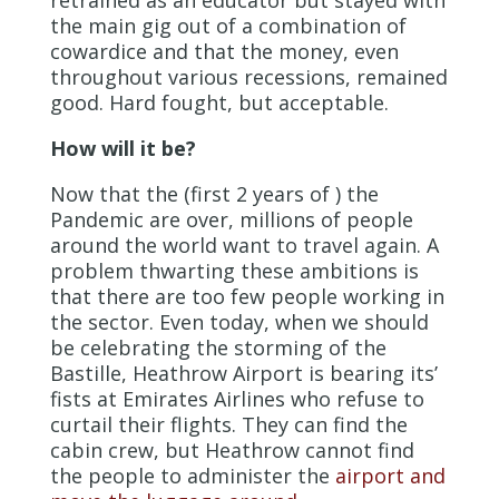
retrained as an educator but stayed with
the main gig out of a combination of
cowardice and that the money, even
throughout various recessions, remained
good. Hard fought, but acceptable.
How will it be?
Now that the (first 2 years of ) the
Pandemic are over, millions of people
around the world want to travel again. A
problem thwarting these ambitions is
that there are too few people working in
the sector. Even today, when we should
be celebrating the storming of the
Bastille, Heathrow Airport is bearing its’
fists at Emirates Airlines who refuse to
curtail their flights. They can find the
cabin crew, but Heathrow cannot find
the people to administer the
airport and