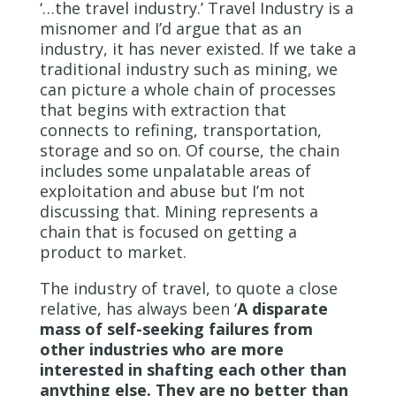
‘…the travel industry.’ Travel Industry is a
misnomer and I’d argue that as an
industry, it has never existed. If we take a
traditional industry such as mining, we
can picture a whole chain of processes
that begins with extraction that
connects to refining, transportation,
storage and so on. Of course, the chain
includes some unpalatable areas of
exploitation and abuse but I’m not
discussing that. Mining represents a
chain that is focused on getting a
product to market.
The industry of travel, to quote a close
relative, has always been ‘
A disparate
mass of self-seeking failures from
other industries who are more
interested in shafting each other than
anything else. They are no better than