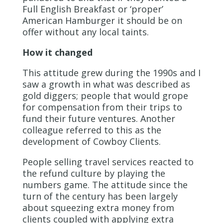
Full English Breakfast or ‘proper’
American Hamburger it should be on
offer without any local taints.
How it changed
This attitude grew during the 1990s and I
saw a growth in what was described as
gold diggers; people that would grope
for compensation from their trips to
fund their future ventures. Another
colleague referred to this as the
development of Cowboy Clients.
People selling travel services reacted to
the refund culture by playing the
numbers game. The attitude since the
turn of the century has been largely
about squeezing extra money from
clients coupled with applying extra