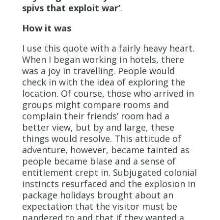
spivs that exploit war’
.
How it was
I use this quote with a fairly heavy heart.
When I began working in hotels, there
was a joy in travelling. People would
check in with the idea of exploring the
location. Of course, those who arrived in
groups might compare rooms and
complain their friends’ room had a
better view, but by and large, these
things would resolve. This attitude of
adventure, however, became tainted as
people became blase and a sense of
entitlement crept in. Subjugated colonial
instincts resurfaced and the explosion in
package holidays brought about an
expectation that the visitor must be
pandered to and that if they wanted a