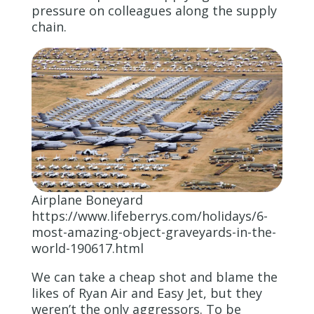
pressure on colleagues along the supply
chain.
Airplane Boneyard
https://www.lifeberrys.com/holidays/6-
most-amazing-object-graveyards-in-the-
world-190617.html
We can take a cheap shot and blame the
likes of Ryan Air and Easy Jet, but they
weren’t the only aggressors. To be