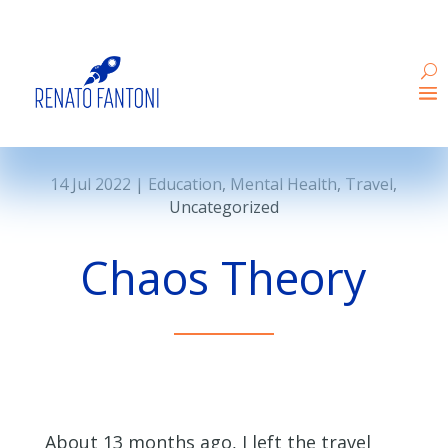
14 Jul 2022
|
Education
,
Mental Health
,
Travel
,
Uncategorized
Chaos Theory
About 13 months ago, I left the travel