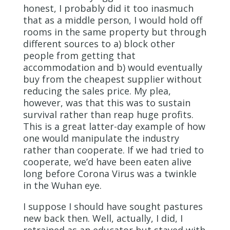
honest, I probably did it too inasmuch
that as a middle person, I would hold off
rooms in the same property but through
different sources to a) block other
people from getting that
accommodation and b) would eventually
buy from the cheapest supplier without
reducing the sales price. My plea,
however, was that this was to sustain
survival rather than reap huge profits.
This is a great latter-day example of how
one would manipulate the industry
rather than cooperate. If we had tried to
cooperate, we’d have been eaten alive
long before Corona Virus was a twinkle
in the Wuhan eye.
I suppose I should have sought pastures
new back then. Well, actually, I did, I