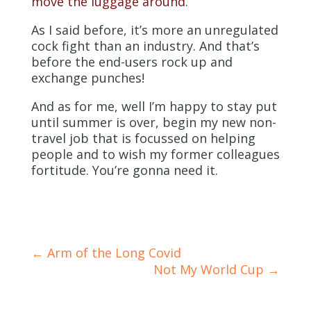
move the luggage around
.
As I said before, it’s more an unregulated
cock fight than an industry. And that’s
before the end-users rock up and
exchange punches!
And as for me, well I’m happy to stay put
until summer is over, begin my new non-
travel job that is focussed on helping
people and to wish my former colleagues
fortitude. You’re gonna need it.
←
Arm of the Long Covid
Not My World Cup
→