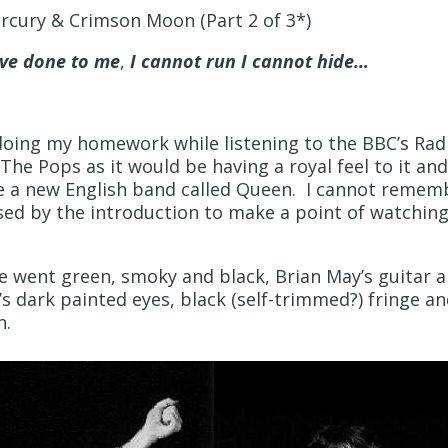
ercury & Crimson Moon (Part 2 of 3*)
’ve done to me
,
I cannot run I cannot hide…
doing my homework while listening to the BBC’s Ra
he Pops as it would be having a royal feel to it a
 a new English band called Queen. I cannot rememb
ssed by the introduction to make a point of watchin
re went green, smoky and black, Brian May’s guitar
’s dark painted eyes, black (self-trimmed?) fringe an
h.