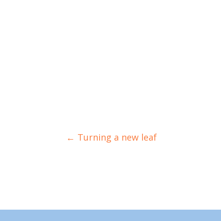
←
Turning a new leaf