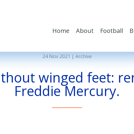
Home
About
Football
B
24 Nov 2021
|
Archive
ithout winged feet: 
Freddie Mercury.