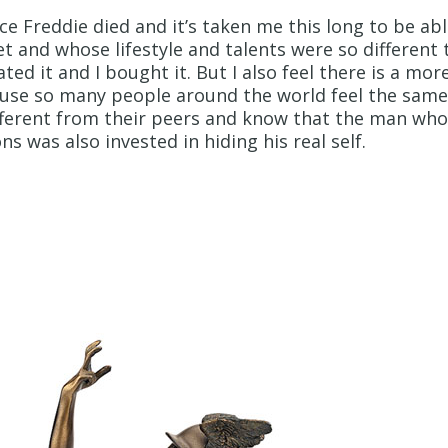
nce Freddie died and it’s taken me this long to be ab
 and whose lifestyle and talents were so different
ted it and I bought it. But I also feel there is a mo
use so many people around the world feel the same 
fferent from their peers and know that the man who
ns was also invested in hiding his real self.