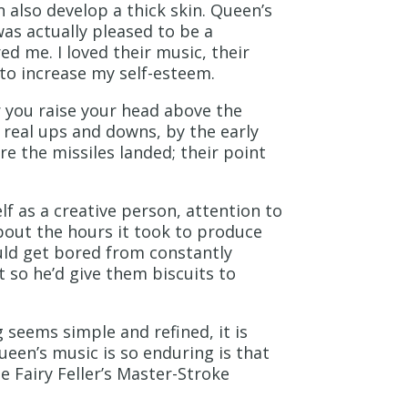
 also develop a thick skin. Queen’s
was actually pleased to be a
ed me. I loved their music, their
to increase my self-esteem.
r you raise your head above the
real ups and downs, by the early
ere the missiles landed; their point
f as a creative person, attention to
about the hours it took to produce
ld get bored from constantly
 so he’d give them biscuits to
g seems simple and refined, it is
een’s music is so enduring is that
e Fairy Feller’s Master-Stroke