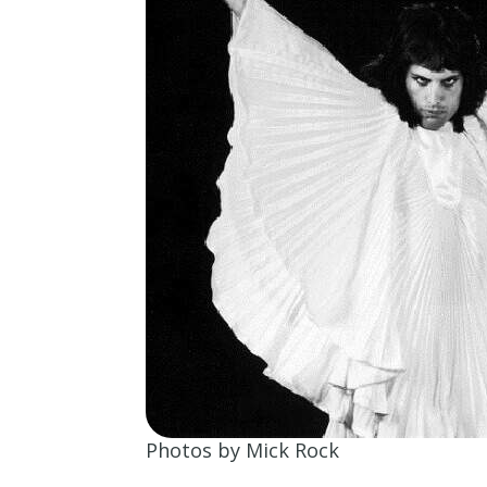
Photos by Mick Rock