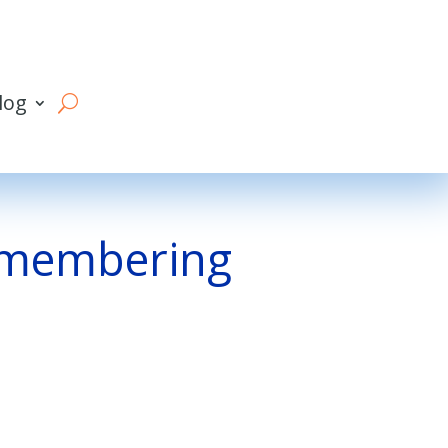
log
remembering