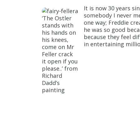
It is now 30 years si
somebody I never met
‘The Ostler
one way; Freddie crea
stands with
he was so good beca
his hands on
because they feel di
his knees,
in entertaining millio
come on Mr
Feller crack
it open if you
please..’ from
Richard
Dadd’s
painting