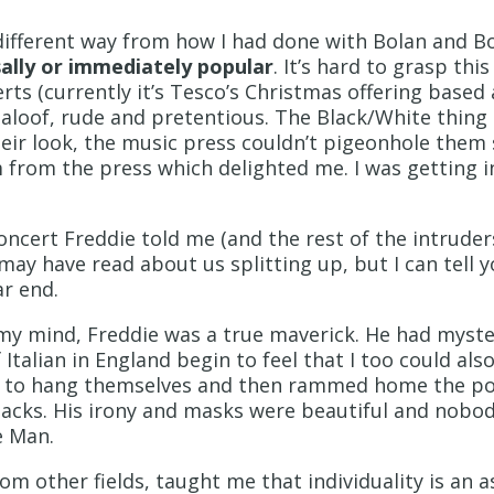
 different way from how I had done with Bolan and B
ally or immediately popular
. It’s hard to grasp thi
rts (currently it’s Tesco’s Christmas offering base
 aloof, rude and pretentious. The Black/White thing
eir look, the music press couldn’t pigeonhole them
m from the press which delighted me. I was getting i
oncert Freddie told me (and the rest of the intrude
y have read about us splitting up, but I can tell y
ar end.
 my mind, Freddie was a true maverick. He had myste
Italian in England begin to feel that I too could als
itics to hang themselves and then rammed home the p
slacks. His irony and masks were beautiful and nobod
e Man.
om other fields, taught me that individuality is an a