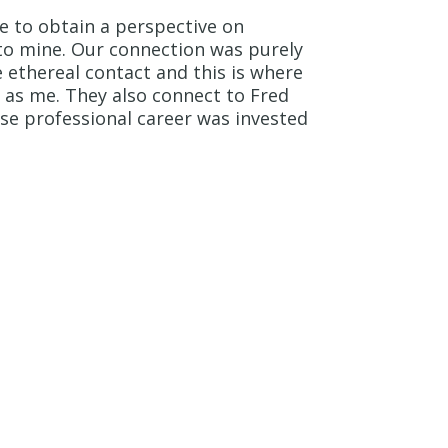
le to obtain a perspective on
 to mine. Our connection was purely
re ethereal contact and this is where
as me. They also connect to Fred
se professional career was invested