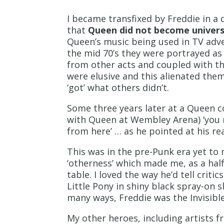
I became transfixed by Freddie in a
that
Queen did not become univers
Queen’s music being used in TV adve
the mid 70’s they were portrayed as
from other acts and coupled with th
were elusive and this alienated the
‘got’ what others didn’t.
Some three years later at a Queen c
with Queen at Wembley Arena) ‘you ma
from here’ … as he pointed at his re
This was in the pre-Punk era yet to
‘otherness’ which made me, as a half 
table. I loved the way he’d tell cr
Little Pony in shiny black spray-on 
many ways, Freddie was the Invisibl
My other heroes, including artists fr