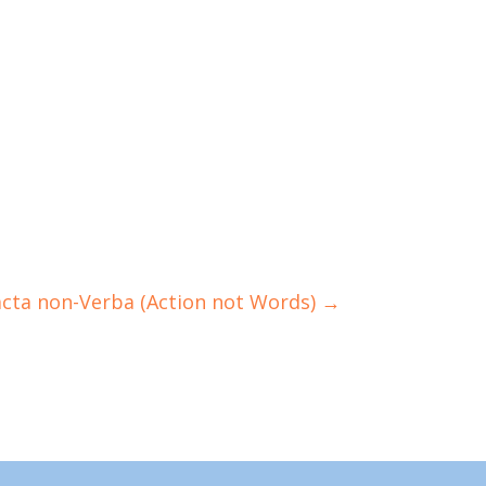
acta non-Verba (Action not Words)
→