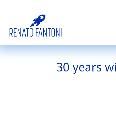
30 years w