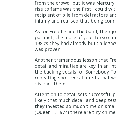
from the crowd, but it was Mercury w
rise to fame was the first I could wi
recipient of bile from detractors and
infamy and realised that being conn
As for Freddie and the band, their 
parapet, the more of your torso can
1980’s they had already built a legac
was proven.
Another tremendous lesson that Fred
detail and minutiae are key. In an i
the backing vocals for Somebody To
repeating short vocal bursts that w
distract them.
Attention to detail sets successful p
likely that much detail and deep te
they invested so much time on small 
(Queen II, 1974) there are tiny chim