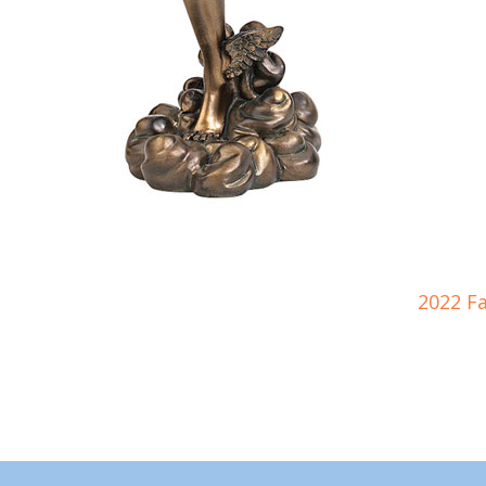
2022 F