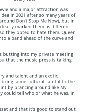
owie and a major attraction was
s idea in 2021 after so many years of
d around Don’t Stop Me Now), but in
 clearly marked them as different
 so they opted to hate them. Queen
nto a band ahead of the curve and I
rs butting into my private meeting
ou that the music press is talking
ry and talent and an exotic
o bring some cultural capital to the
oint by prancing around like My
y could tell who or what he was. In
sset and that it’s good to stand out