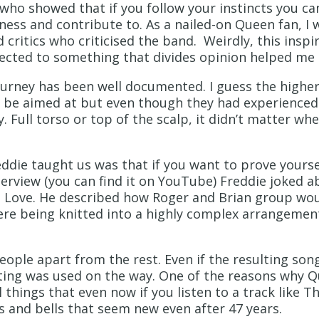
ho showed that if you follow your instincts you can
tness and contribute to. As a nailed-on Queen fan, I 
 critics who criticised the band. Weirdly, this inspir
ected to something that divides opinion helped me 
journey has been well documented. I guess the highe
 be aimed at but even though they had experienced 
y. Full torso or top of the scalp, it didn’t matter wh
die taught us was that if you want to prove yoursel
nterview (you can find it on YouTube) Freddie joked 
 Love. He described how Roger and Brian group wou
ere being knitted into a highly complex arrangement
eople apart from the rest. Even if the resulting son
sting was used on the way. One of the reasons why Qu
things that even now if you listen to a track like Th
es and bells that seem new even after 47 years.