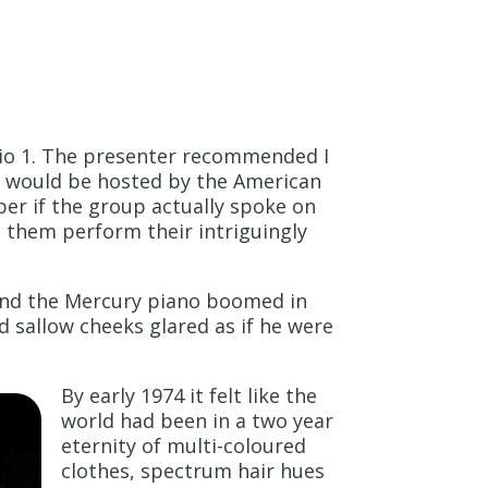
dio 1. The presenter recommended I
nd would be hosted by the American
er if the group actually spoke on
g them perform their intriguingly
 and the Mercury piano boomed in
d sallow cheeks glared as if he were
By early 1974 it felt like the
world had been in a two year
eternity of multi-coloured
clothes, spectrum hair hues