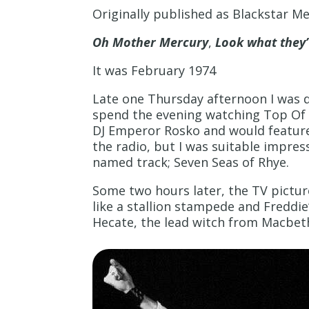
Originally published as Blackstar M
Oh Mother Mercury
,
Look what they
It was February 1974
Late one Thursday afternoon I was 
spend the evening watching Top Of T
DJ Emperor Rosko and would feature
the radio, but I was suitable impre
named track; Seven Seas of Rhye.
Some two hours later, the TV pictu
like a stallion stampede and Freddie
Hecate, the lead witch from Macbet