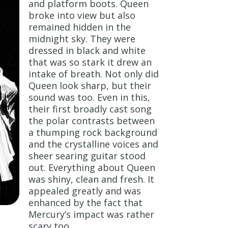
and platform boots. Queen
broke into view but also
remained hidden in the
midnight sky. They were
dressed in black and white
that was so stark it drew an
intake of breath. Not only did
Queen look sharp, but their
sound was too. Even in this,
their first broadly cast song
the polar contrasts between
a thumping rock background
and the crystalline voices and
sheer searing guitar stood
out. Everything about Queen
was shiny, clean and fresh. It
appealed greatly and was
enhanced by the fact that
Mercury’s impact was rather
scary too.