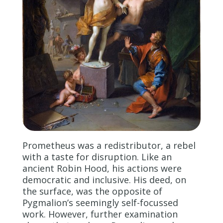
Prometheus was a redistributor, a rebel
with a taste for disruption. Like an
ancient Robin Hood, his actions were
democratic and inclusive. His deed, on
the surface, was the opposite of
Pygmalion’s seemingly self-focussed
work. However, further examination