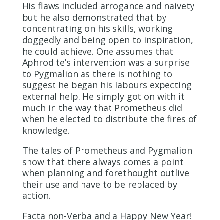
His flaws included arrogance and naivety
but he also demonstrated that by
concentrating on his skills, working
doggedly and being open to inspiration,
he could achieve. One assumes that
Aphrodite’s intervention was a surprise
to Pygmalion as there is nothing to
suggest he began his labours expecting
external help. He simply got on with it
much in the way that Prometheus did
when he elected to distribute the fires of
knowledge.
The tales of Prometheus and Pygmalion
show that there always comes a point
when planning and forethought outlive
their use and have to be replaced by
action.
Facta non-Verba and a Happy New Year!