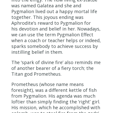
was named Galatea and she and
Pygmalion lived out a happy mortal life
together. This joyous ending was
Aphrodite’s reward to Pygmalion for
his devotion and belief in her. Nowadays,
we can use the term Pygmalion Effect
when a coach or teacher helps or indeed,
sparks somebody to achieve success by
instilling belief in them.
The ‘spark of divine fire’ also reminds me
of another bearer of a fiery torch; the
Titan god Prometheus.
Prometheus (whose name means
foresight), was a different kettle of fish
from Pygmalion. His agenda was much
loftier than simply finding the ‘right’ girl.
His mission, which he accomplished with