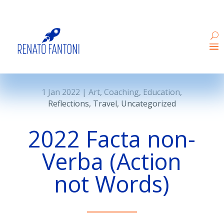
1 Jan 2022
|
Art
,
Coaching
,
Education
,
Reflections
,
Travel
,
Uncategorized
2022 Facta non-
Verba (Action
not Words)