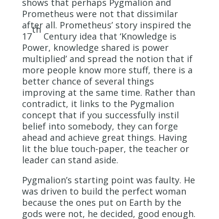
shows that perhaps Pygmalion and
Prometheus were not that dissimilar
after all. Prometheus’ story inspired the
th
17
Century idea that ‘Knowledge is
Power, knowledge shared is power
multiplied’ and spread the notion that if
more people know more stuff, there is a
better chance of several things
improving at the same time. Rather than
contradict, it links to the Pygmalion
concept that if you successfully instil
belief into somebody, they can forge
ahead and achieve great things. Having
lit the blue touch-paper, the teacher or
leader can stand aside.
Pygmalion’s starting point was faulty. He
was driven to build the perfect woman
because the ones put on Earth by the
gods were not, he decided, good enough.