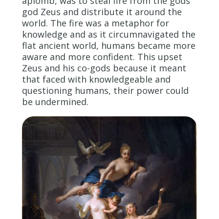
aplomb, was to steal fire from the gods’
god Zeus and distribute it around the
world. The fire was a metaphor for
knowledge and as it circumnavigated the
flat ancient world, humans became more
aware and more confident. This upset
Zeus and his co-gods because it meant
that faced with knowledgeable and
questioning humans, their power could
be undermined.