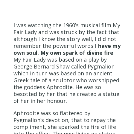
I was watching the 1960’s musical film My
Fair Lady and was struck by the fact that
although I know the story well, I did not
remember the powerful words
I have my
own soul. My own spark of divine fire
.
My Fair Lady was based on a play by
George Bernard Shaw called Pygmalion
which in turn was based on an ancient
Greek tale of a sculptor who worshipped
the goddess Aphrodite. He was so
besotted by her that he created a statue
of her in her honour.
Aphrodite was so flattered by
Pygmalion’s devotion, that to repay the
compliment, she sparked the fire of life
into the effigy. The now living ex-statue