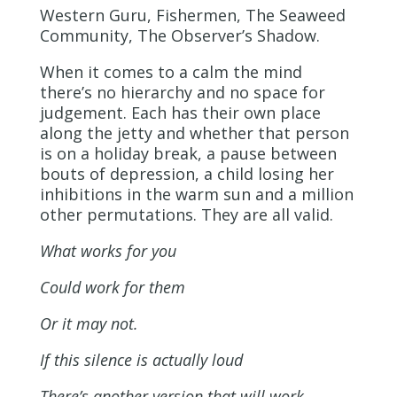
Western Guru, Fishermen, The Seaweed
Community, The Observer’s Shadow.
When it comes to a calm the mind
there’s no hierarchy and no space for
judgement. Each has their own place
along the jetty and whether that person
is on a holiday break, a pause between
bouts of depression, a child losing her
inhibitions in the warm sun and a million
other permutations. They are all valid.
What works for you
Could work for them
Or it may not.
If this silence is actually loud
There’s another version that will work