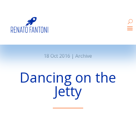
18 Oct 2016
|
Archive
Dancing on the
Jetty