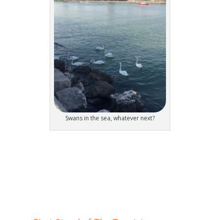
Swans in the sea, whatever next?