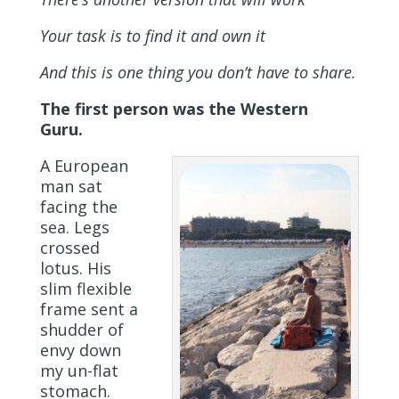
Your task is to find it and own it
And this is one thing you don’t have to share.
The first person was the Western
Guru.
A European
man sat
facing the
sea. Legs
crossed
lotus. His
slim flexible
frame sent a
shudder of
envy down
my un-flat
stomach.