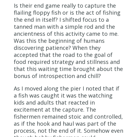
Is their end game really to capture the
flailing floppy fish or is the act of fishing
the end in itself? I shifted focus to a
tanned man with a simple rod and the
ancientness of this activity came to me.
Was this the beginning of humans
discovering patience? When they
accepted that the road to the goal of
food required strategy and stillness and
that this waiting time brought about the
bonus of introspection and chill?
As I moved along the pier I noted that if
a fish was caught it was the watching
kids and adults that reacted in
excitement at the capture. The
fishermen remained stoic and controlled,
as if the hook and haul was part of the
process, not the end of it. Somehow even