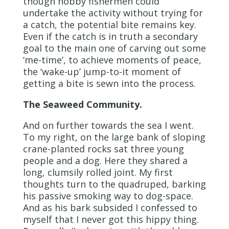
though hobby fishermen could
undertake the activity without trying for
a catch, the potential bite remains key.
Even if the catch is in truth a secondary
goal to the main one of carving out some
‘me-time’, to achieve moments of peace,
the ‘wake-up’ jump-to-it moment of
getting a bite is sewn into the process.
The Seaweed Community.
And on further towards the sea I went.
To my right, on the large bank of sloping
crane-planted rocks sat three young
people and a dog. Here they shared a
long, clumsily rolled joint. My first
thoughts turn to the quadruped, barking
his passive smoking way to dog-space.
And as his bark subsided I confessed to
myself that I never got this hippy thing.