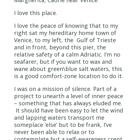
Margherita, Caorle near Venice.
I love this place.
I love the peace of knowing that to my
right sat my hereditary home town of
Venice, to my left, the Gulf of Trieste
and in front, beyond this pier, the
relative safety of a calm Adriatic. I’m no
seafarer, but if you want to wax and
wane about green\blue salt waters, this
is a good comfort-zone location to do it.
I was on a mission of silence. Part of a
project to unearth a level of inner peace
– something that has always eluded me.
It should have been easy to let the wind
and lapping waters transport me
someplace ‘else’ but to be frank, I’ve
never been able to relax or to
contemplate but a self-awareness crept