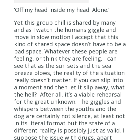
‘Off my head inside my head. Alone.’
Yet this group chill is shared by many
and as I watch the humans giggle and
move in slow motion I accept that this
kind of shared space doesn’t have to be a
bad space. Whatever these people are
feeling, or think they are feeling, I can
see that as the sun sets and the sea
breeze blows, the reality of the situation
really doesn’t matter. If you can slip into
a moment and then let it slip away, what
the hell? After all, it’s a viable rehearsal
for the great unknown. The giggles and
whispers between the youths and the
dog are certainly not silence, at least not
in its literal format but the state of a
different reality is possibly just as valid. I
suppose the issue with drugs, apart