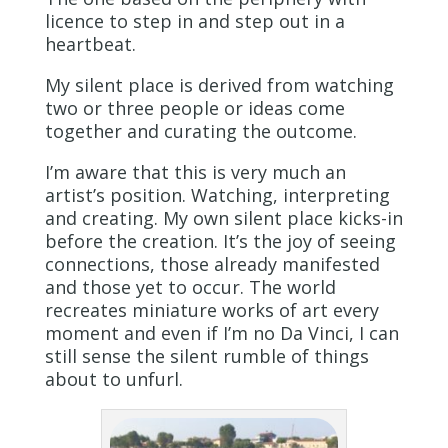
licence to step in and step out in a
heartbeat.
My silent place is derived from watching
two or three people or ideas come
together and curating the outcome.
I’m aware that this is very much an
artist’s position. Watching, interpreting
and creating. My own silent place kicks-in
before the creation. It’s the joy of seeing
connections, those already manifested
and those yet to occur. The world
recreates miniature works of art every
moment and even if I’m no Da Vinci, I can
still sense the silent rumble of things
about to unfurl.