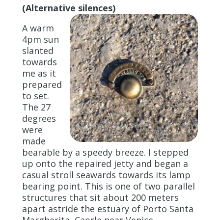
(Alternative silences)
A warm
4pm sun
slanted
towards
me as it
prepared
to set.
The 27
degrees
were
made
bearable by a speedy breeze. I stepped
up onto the repaired jetty and began a
casual stroll seawards towards its lamp
bearing point. This is one of two parallel
structures that sit about 200 meters
apart astride the estuary of Porto Santa