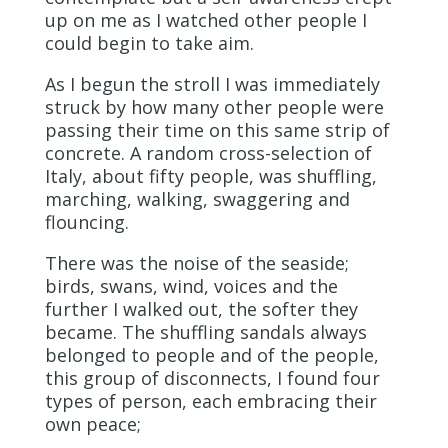
up on me as I watched other people I
could begin to take aim.
As I begun the stroll I was immediately
struck by how many other people were
passing their time on this same strip of
concrete. A random cross-selection of
Italy, about fifty people, was shuffling,
marching, walking, swaggering and
flouncing.
There was the noise of the seaside;
birds, swans, wind, voices and the
further I walked out, the softer they
became. The shuffling sandals always
belonged to people and of the people,
this group of disconnects, I found four
types of person, each embracing their
own peace;