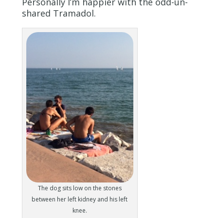
Personally I’m happier with the odd-un-
shared Tramadol.
The dog sits low on the stones
between her left kidney and his left
knee.