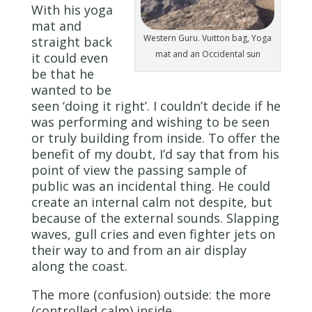
With his yoga
mat and
Western Guru. Vuitton bag, Yoga
straight back
mat and an Occidental sun
it could even
be that he
wanted to be
seen ‘doing it right’. I couldn’t decide if he
was performing and wishing to be seen
or truly building from inside. To offer the
benefit of my doubt, I’d say that from his
point of view the passing sample of
public was an incidental thing. He could
create an internal calm not despite, but
because of the external sounds. Slapping
waves, gull cries and even fighter jets on
their way to and from an air display
along the coast.
The more (confusion) outside: the more
(controlled calm) inside.