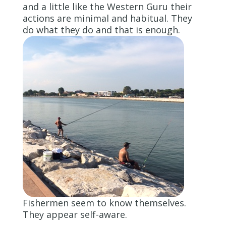
and a little like the Western Guru their
actions are minimal and habitual. They
do what they do and that is enough.
Fishermen seem to know themselves.
They appear self-aware.