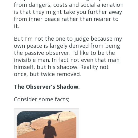
from dangers, costs and social alienation
is that they might take you further away
from inner peace rather than nearer to
it.
But I’m not the one to judge because my
own peace is largely derived from being
the passive observer. I’d like to be the
invisible man. In fact not even that man
himself, but his shadow. Reality not
once, but twice removed.
The Observer’s Shadow.
Consider some facts;