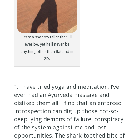
I cast a shadow taller than I’ll
ever be, yet he’ll never be
anything other than flat and in
2D.
I have tried yoga and meditation. I’ve
even had an Ayurveda massage and
disliked them all. I find that an enforced
introspection can dig up those not-so-
deep lying demons of failure, conspiracy
of the system against me and lost
opportunities. The shark-toothed bite of