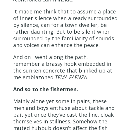
It made me think that to assume a place
of inner silence when already surrounded
by silence, can for a town dweller, be
rather daunting. But to be silent when
surrounded by the familiarity of sounds
and voices can enhance the peace.
And on I went along the path. I
remember a brassy hook embedded in
the sunken concrete that blinked up at
me emblazoned
TEMA FAENZA.
And so to the fishermen.
Mainly alone yet some in pairs, these
men and boys enthuse about tackle and
bait yet once they’ve cast the line, cloak
themselves in stillness. Somehow the
muted hubbub doesn’t affect the fish