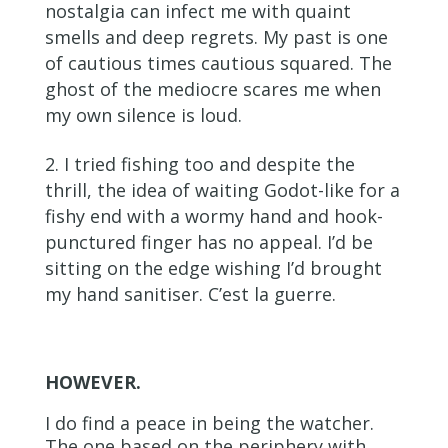
nostalgia can infect me with quaint
smells and deep regrets. My past is one
of cautious times cautious squared. The
ghost of the mediocre scares me when
my own silence is loud.
I tried fishing too and despite the
thrill, the idea of waiting Godot-like for a
fishy end with a wormy hand and hook-
punctured finger has no appeal. I’d be
sitting on the edge wishing I’d brought
my hand sanitiser. C’est la guerre.
HOWEVER.
I do find a peace in being the watcher.
The one based on the periphery with