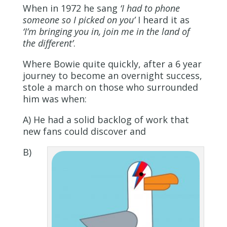
When in 1972 he sang
‘
I had to phone
someone so I picked on you’
I heard it as
‘I’m bringing you in, join me in the land of
the different’
.
Where Bowie quite quickly, after a 6 year
journey to become an overnight success,
stole a march on those who surrounded
him was when:
A) He had a solid backlog of work that
new fans could discover and
B)