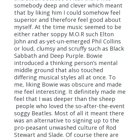
somebody deep and clever which meant
that by liking him I could somehow feel
superior and therefore feel good about
myself. At the time music seemed to be
either rather soppy M.O.R such Elton
John and as-yet-un-emerged Phil Collins
or loud, clumsy and scruffy such as Black
Sabbath and Deep Purple. Bowie
introduced a thinking person’s mental
middle ground that also touched
differing musical styles all at once. To
me, liking Bowie was obscure and made
me feel interesting. It definitely made me
feel that I was deeper than the sheep
people who loved the so-after-the-event
soggy Beatles. Most of all it meant there
was an alternative to signing up to the
pro-peasant unwashed culture of Rod
Stewart and Slade. Of course there are