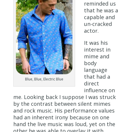
reminded us
that he was a
capable and
un-cracked
actor.
It was his
interest in
mime and
body
language
that had a
Blue, Blue, Electric Blue
direct
influence on
me. Looking back I suppose I was struck
by the contrast between silent mimes
and rock music. His performance values
had an inherent irony because on one
hand the live music was loud, yet on the
other he was able to overlay it with