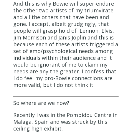
And this is why Bowie will super-endure
the other two artists of my triumvirate
and all the others that have been and
gone. I accept, albeit grudgingly, that
people will grasp hold of Lennon, Elvis,
Jim Morrison and Janis Joplin and this is
because each of these artists triggered a
set of emo/psychological needs among
individuals within their audience and it
would be ignorant of me to claim my
needs are any the greater. I confess that
I do feel my pro-Bowie connections are
more valid, but I do not think it.
So where are we now?
Recently I was in the Pompidou Centre in
Malaga, Spain and was struck by this
ceiling high exhibit.