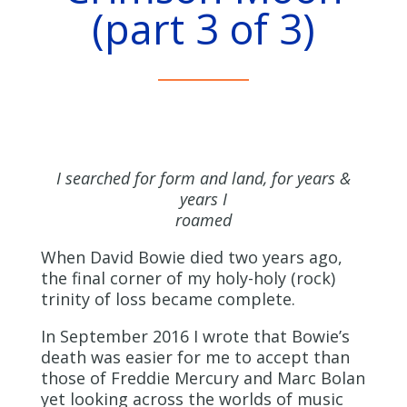
(part 3 of 3)
I searched for form and land, for years &
years I
roamed
When David Bowie died two years ago,
the final corner of my holy-holy (rock)
trinity of loss became complete.
In September 2016 I wrote that Bowie’s
death was easier for me to accept than
those of Freddie Mercury and Marc Bolan
yet looking across the worlds of music