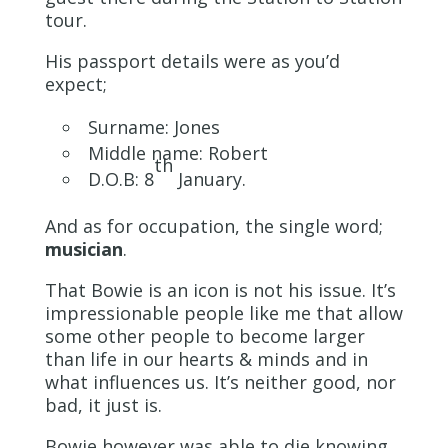
tour.
His passport details were as you’d
expect;
Surname: Jones
Middle name: Robert
th
D.O.B: 8
January.
And as for occupation, the single word;
musician
.
That Bowie is an icon is not his issue. It’s
impressionable people like me that allow
some other people to become larger
than life in our hearts & minds and in
what influences us. It’s neither good, nor
bad, it just is.
Bowie however was able to die knowing