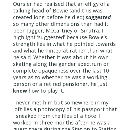
Oursler had realised that an effigy of a
talking head-of-Bowie (and this was
created long before he died)
suggested
so many other dimensions than had it
been Jagger, McCartney or Sinatra. I
highlight ‘suggested’ because Bowie’s
strength lies in what he pointed towards
and what he hinted at rather than what
he said. Whether it was about his own
skating along the gender spectrum or
complete opaqueness over the last 10
years as to whether he was a working
person or a retired pensioner, he just
knew
how to play it.
I never met him but somewhere in my
loft lies a photocopy of his passport that
I sneaked from the files of a hotel I
worked in three months after he was a
guest there during the Station to Station