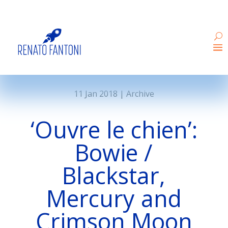
11 Jan 2018
|
Archive
‘Ouvre le chien’:
Bowie /
Blackstar,
Mercury and
Crimson Moon