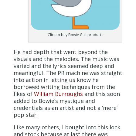
Click to buy Bowie Gull products
He had depth that went beyond the
visuals and the melodies. The music was
varied and the lyrics seemed deep and
meaningful. The PR machine was straight
into action in letting us know he
borrowed writing techniques from the
likes of
William Burroughs
and this soon
added to Bowie’s mystique and
credentials as an artist and not a ‘mere’
pop star.
Like many others, I bought into this lock
and stock because at last there was