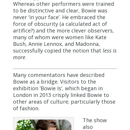
Whereas other performers were trained
to be distinctive and clear, Bowie was
never ‘in your face’. He embraced the
force of obscurity (a calculated act of
artifice?) and the more clever observers,
many of whom were women like Kate
Bush, Annie Lennox, and Madonna,
successfully copied the notion that
less is
more
.
Many commentators have described
Bowie as a bridge. Visitors to the
exhibition ‘Bowie Is’, which began in
London in 2013 crisply linked Bowie to
other areas of culture; particularly those
of fashion.
The show
also