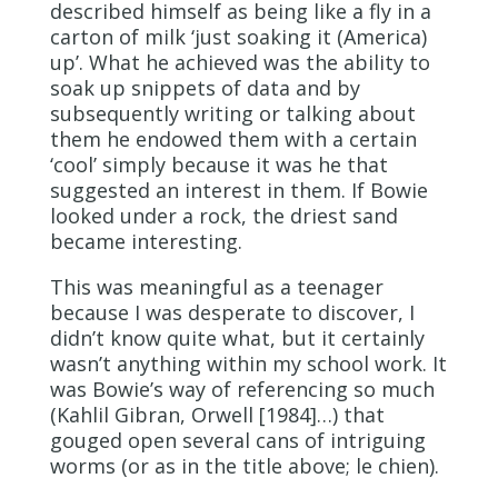
described himself as being like a fly in a
carton of milk ‘just soaking it (America)
up’. What he achieved was the ability to
soak up snippets of data and by
subsequently writing or talking about
them he endowed them with a certain
‘cool’ simply because it was he that
suggested an interest in them. If Bowie
looked under a rock, the driest sand
became interesting.
This was meaningful as a teenager
because I was desperate to discover, I
didn’t know quite what, but it certainly
wasn’t anything within my school work. It
was Bowie’s way of referencing so much
(Kahlil Gibran, Orwell [1984]…) that
gouged open several cans of intriguing
worms (or as in the title above; le chien).