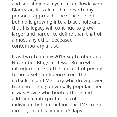
and social media a year after Bowie went
Blackstar, it is clear that despite my
personal approach, the space he left
behind is growing into a black hole and
that his legacy will continue to grow
larger and harder to define than that of
almost any other deceased
contemporary artist.
If as I wrote in my 2016 September and
November Blogs, if it was Bolan who
introduced me to the concept of posing
to build self-confidence from the
outside-in and Mercury who drew power
from
not
being universally popular then
it was Bowie who booted these and
additional interpretations of
individuality from behind the TV screen
directly into his audience’s laps.