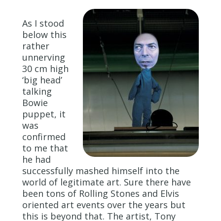
As I stood
below this
rather
unnerving
30 cm high
‘big head’
talking
Bowie
puppet, it
was
confirmed
to me that
he had
successfully mashed himself into the
world of legitimate art. Sure there have
been tons of Rolling Stones and Elvis
oriented art events over the years but
this is beyond that. The artist, Tony