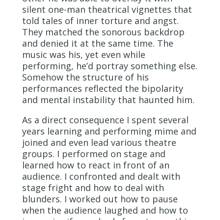
silent one-man theatrical vignettes that
told tales of inner torture and angst.
They matched the sonorous backdrop
and denied it at the same time. The
music was his, yet even while
performing, he’d portray something else.
Somehow the structure of his
performances reflected the bipolarity
and mental instability that haunted him.
As a direct consequence I spent several
years learning and performing mime and
joined and even lead various theatre
groups. I performed on stage and
learned how to react in front of an
audience. I confronted and dealt with
stage fright and how to deal with
blunders. I worked out how to pause
when the audience laughed and how to