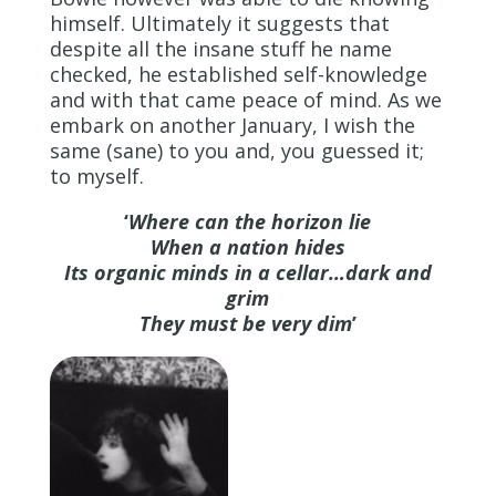
himself. Ultimately it suggests that
despite all the insane stuff he name
checked, he established self-knowledge
and with that came peace of mind. As we
embark on another January, I wish the
same (sane) to you and, you guessed it;
to myself.
‘
Where can the horizon lie
When a nation hides
Its organic minds in a cellar…dark and
grim
They must be very dim
’