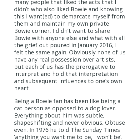
many people that liked the acts that I
didn’t who also liked Bowie and knowing
this I want(ed) to demarcate myself from
them and maintain my own private
Bowie corner. I didn’t want to share
Bowie with anyone else and what with all
the grief out poured in January 2016, I
felt the same again. Obviously none of us
have any real possession over artists,
but each of us has the prerogative to
interpret and hold that interpretation
and subsequent influences to one’s own
heart.
Being a Bowie fan has been like being a
cat person as opposed to a dog lover.
Everything about him was subtle,
shapeshifting and never obvious. Obtuse
even. In 1976 he told The Sunday Times
‘anything you want me to be, I won’t be’.