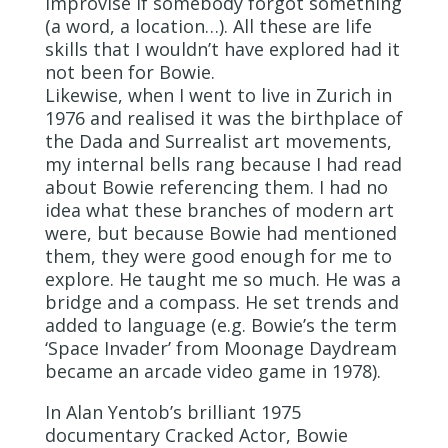
improvise if somebody forgot something
(a word, a location…). All these are life
skills that I wouldn’t have explored had it
not been for Bowie.
Likewise, when I went to live in Zurich in
1976 and realised it was the birthplace of
the Dada and Surrealist art movements,
my internal bells rang because I had read
about Bowie referencing them. I had no
idea what these branches of modern art
were, but because Bowie had mentioned
them, they were good enough for me to
explore. He taught me so much. He was a
bridge and a compass. He set trends and
added to language (e.g. Bowie’s the term
‘Space Invader’ from Moonage Daydream
became an arcade video game in 1978).
In Alan Yentob’s brilliant 1975
documentary Cracked Actor, Bowie