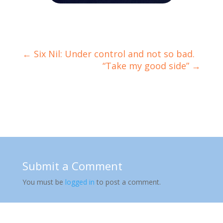
←
Six Nil: Under control and not so bad.
“Take my good side”
→
Submit a Comment
You must be
logged in
to post a comment.