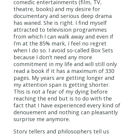
comedic entertainments (film, TV,
theatre, books) and my desire for
documentary and serious deep drama
has waned. She is right. I find myself
attracted to television programmes
from which I can walk away and even if
I’m at the 85% mark, I feel no regret
when I do so. I avoid so-called Box Sets
because I don’t need any more
commitment in my life and will still only
read a book if it has a maximum of 330
pages. My years are getting longer and
my attention span is getting shorter.
This is not a fear of my dying before
reaching the end but is to do with the
fact that I have experienced every kind of
denouement and nothing can pleasantly
surprise me anymore.
Story tellers and philosophers tell us