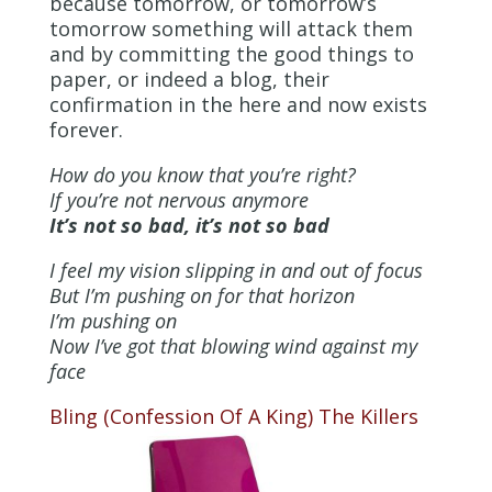
because tomorrow, or tomorrow’s
tomorrow something will attack them
and by committing the good things to
paper, or indeed a blog, their
confirmation in the here and now exists
forever.
How do you know that you’re right?
If you’re not nervous anymore
It’s not so bad, it’s not so bad
I feel my vision slipping in and out of focus
But I’m pushing on for that horizon
I’m pushing on
Now I’ve got that blowing wind against my
face
Bling (Confession Of A King)
The Killers