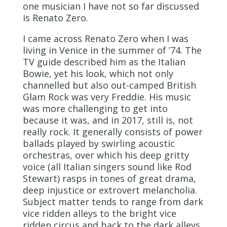
one musician I have not so far discussed
is Renato Zero.
I came across Renato Zero when I was
living in Venice in the summer of ’74. The
TV guide described him as the Italian
Bowie, yet his look, which not only
channelled but also out-camped British
Glam Rock was very Freddie. His music
was more challenging to get into
because it was, and in 2017, still is, not
really rock. It generally consists of power
ballads played by swirling acoustic
orchestras, over which his deep gritty
voice (
all
Italian singers sound like Rod
Stewart) rasps in tones of great drama,
deep injustice or extrovert melancholia.
Subject matter tends to range from dark
vice ridden alleys to the bright vice
ridden circus and back to the dark alleys