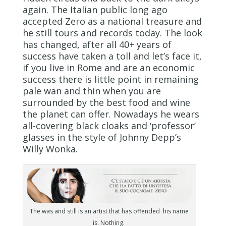
again. The Italian public long ago
accepted Zero as a national treasure and
he still tours and records today. The look
has changed, after all 40+ years of
success have taken a toll and let’s face it,
if you live in Rome and are an economic
success there is little point in remaining
pale wan and thin when you are
surrounded by the best food and wine
the planet can offer. Nowadays he wears
all-covering black cloaks and ‘professor’
glasses in the style of Johnny Depp’s
Willy Wonka.
The was and still is an artist that has offended his name
is. Nothing.