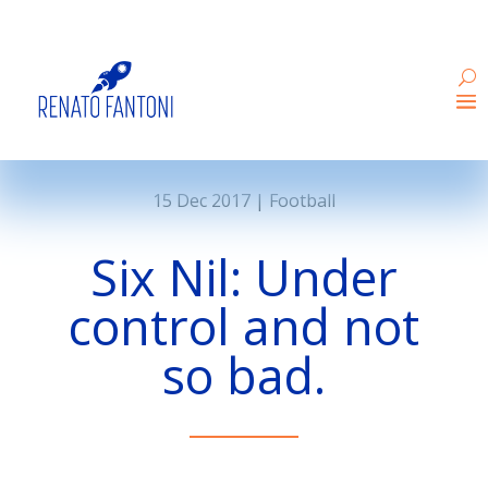
15 Dec 2017
|
Football
Six Nil: Under
control and not
so bad.