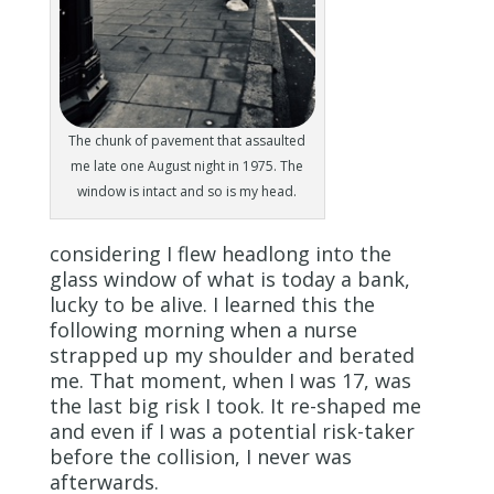
The chunk of pavement that assaulted
me late one August night in 1975. The
window is intact and so is my head.
considering I flew headlong into the
glass window of what is today a bank,
lucky to be alive. I learned this the
following morning when a nurse
strapped up my shoulder and berated
me. That moment, when I was 17, was
the last big risk I took. It re-shaped me
and even if I was a potential risk-taker
before the collision, I never was
afterwards.