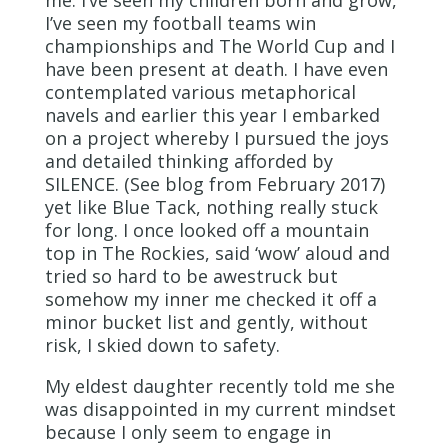
I’ve seen my football teams win
championships and The World Cup and I
have been present at death. I have even
contemplated various metaphorical
navels and earlier this year I embarked
on a project whereby I pursued the joys
and detailed thinking afforded by
SILENCE. (See blog from February 2017)
yet like Blue Tack, nothing really stuck
for long. I once looked off a mountain
top in The Rockies, said ‘wow’ aloud and
tried so hard to be awestruck but
somehow my inner me checked it off a
minor bucket list and gently, without
risk, I skied down to safety.
My eldest daughter recently told me she
was disappointed in my current mindset
because I only seem to engage in