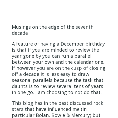
Musings on the edge of the seventh
decade
A feature of having a December birthday
is that if you are minded to review the
year gone by you can run a parallel
between your own and the calendar one.
If however you are on the cusp of closing
off a decade it is less easy to draw
seasonal parallels because the task that
daunts is to review several tens of years
in one go. I am choosing to not do that.
This blog has in the past discussed rock
stars that have influenced me (in
particular Bolan, Bowie & Mercury) but