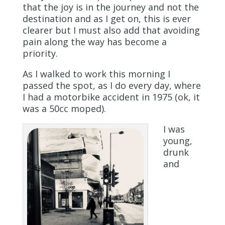
that the joy is in the journey and not the
destination and as I get on, this is ever
clearer but I must also add that avoiding
pain along the way has become a
priority.
As I walked to work this morning I
passed the spot, as I do every day, where
I had a motorbike accident in 1975 (ok, it
was a 50cc moped).
I was
young,
drunk
and