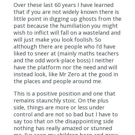
Over these last 60 years I have learned
that if you are not widely known there is
little point in digging up ghosts from the
past because the humiliation you might
wish to inflict will fall on a wasteland and
will just make you look foolish. So
although there are people who I’d have
liked to sneer at (mainly maths teachers
and the odd work-place boss) I neither
have the platform nor the need and will
instead look, like Mr Zero at the good in
the places and people around me.
This is a positive position and one that
remains staunchly stoic. On the plus
side, things are more or less under
control and are not so bad but I have to
say too that on the disappointing side
nothing has really amazed or stunned
me. I’ve seen my children born and grow,