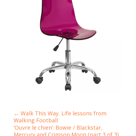
←
Walk This Way. Life lessons from
Walking Football
‘Ouvre le chien’: Bowie / Blackstar,
Mercury and Crimson Moon (part 3 of 3)