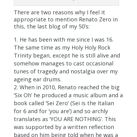
There are two reasons why I feel it
appropriate to mention Renato Zero in
this, the last blog of my 50’s:
He has been with me since I was 16.
The same time as my Holy Holy Rock
Trinity began, except he is still alive and
somehow manages to cast occasional
tunes of tragedy and nostalgia over my
ageing ear drums.
When in 2010, Renato reached the big
‘Six Oh’ he produced a music album and a
book called ‘Sei Zero’ (Sei is the Italian
for 6 and for ‘you are’) and so archly
translates as ‘YOU ARE NOTHING’. This
was supported by a written reflection
based on him being told when he was a