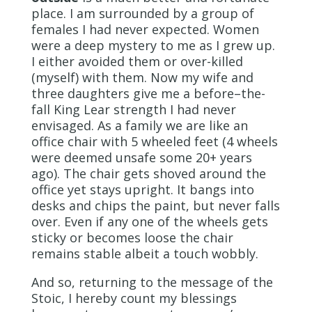
place. I am surrounded by a group of
females I had never expected. Women
were a deep mystery to me as I grew up.
I either avoided them or over-killed
(myself) with them. Now my wife and
three daughters give me a before–the-
fall King Lear strength I had never
envisaged. As a family we are like an
office chair with 5 wheeled feet (4 wheels
were deemed unsafe some 20+ years
ago). The chair gets shoved around the
office yet stays upright. It bangs into
desks and chips the paint, but never falls
over. Even if any one of the wheels gets
sticky or becomes loose the chair
remains stable albeit a touch wobbly.
And so, returning to the message of the
Stoic, I hereby count my blessings