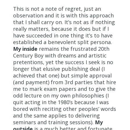
This is not a note of regret, just an
observation and it is with this approach
that I shall carry on. It’s not as if nothing
really matters, because it does but if I
have succeeded in one thing it’s to have
established a benevolent split persona.
My inside
remains the frustrated 20
th
Century Boy with dreams and artistic
pretentions, yet the success I seek is no
longer that elusive publishing deal (I
achieved that one) but simple approval
(and payment) from 3
rd
parties that hire
me to mark exam papers and to give the
odd lecture on my own philosophies (I
quit acting in the 1980’s because I was
bored with reciting other peoples’ words
and the same applies to delivering
seminars and training sessions).
My
outside
is a much better and fortunate