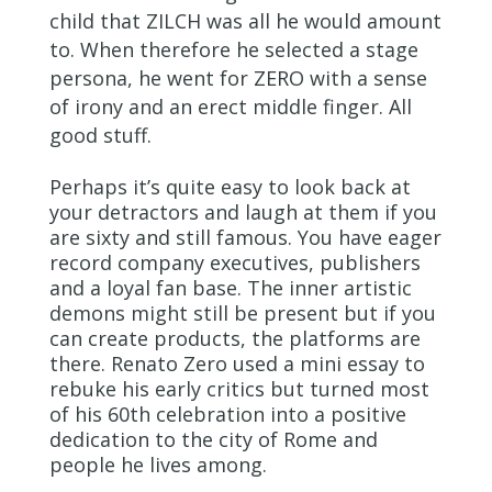
child that ZILCH was all he would amount
to. When therefore he selected a stage
persona, he went for ZERO with a sense
of irony and an erect middle finger. All
good stuff.
Perhaps it’s quite easy to look back at
your detractors and laugh at them if you
are sixty and still famous. You have eager
record company executives, publishers
and a loyal fan base. The inner artistic
demons might still be present but if you
can create products, the platforms are
there. Renato Zero used a mini essay to
rebuke his early critics but turned most
of his 60
th
celebration into a positive
dedication to the city of Rome and
people he lives among.